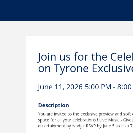
Join us for the Cel
on Tyrone Exclusiv
June 11, 2026 5:00 PM - 8:00
Description
You are invited to the exclusive preview and sof
space for all your celebrations ! Live Music - Giv
entertainment by Nadja. RSVP by June 5 to Lisa