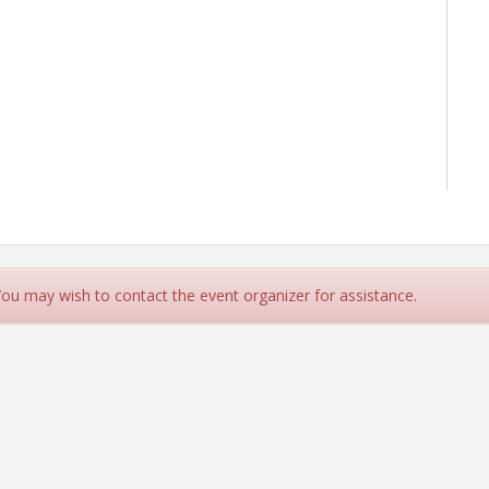
 You may wish to contact the event organizer for assistance.