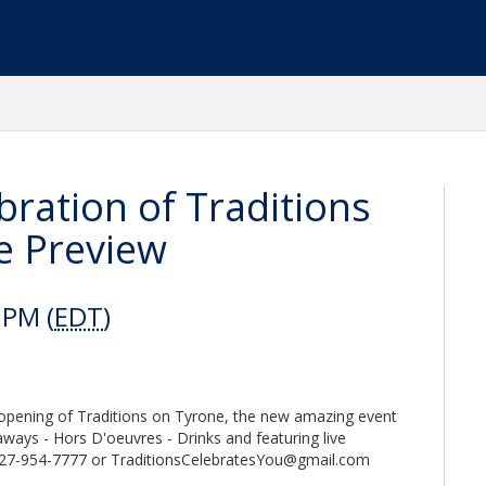
ebration of Traditions
e Preview
 PM (
EDT
)
t opening of Traditions on Tyrone, the new amazing event
eaways - Hors D'oeuvres - Drinks and featuring live
 727-954-7777 or TraditionsCelebratesYou@gmail.com