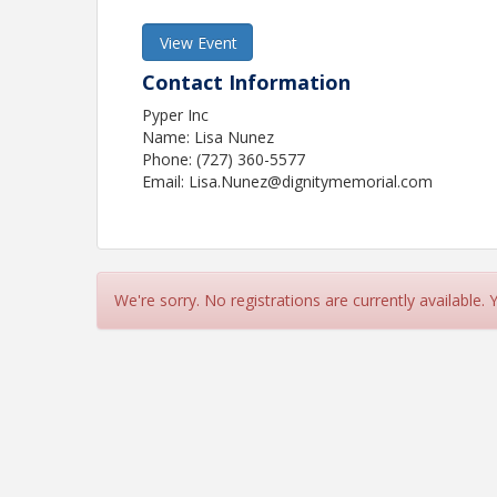
View Event
Contact Information
Pyper Inc
Name: Lisa Nunez
Phone: (727) 360-5577
Email: Lisa.Nunez@dignitymemorial.com
We're sorry. No registrations are currently available.