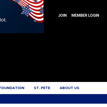
JOIN
MEMBER LOGIN
 FOUNDATION
ST. PETE
ABOUT US