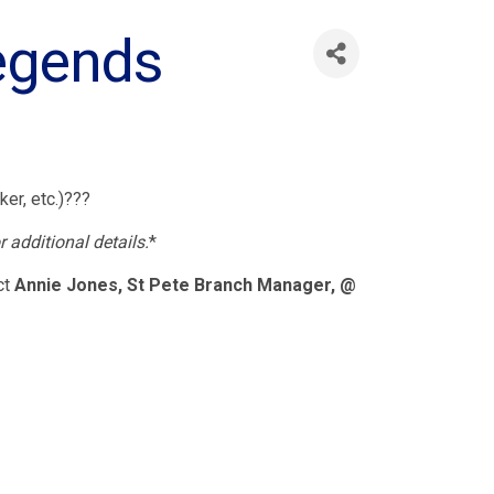
Legends
ker, etc.)???
r additional details.
*
ct
Annie Jones, St Pete Branch Manager, @