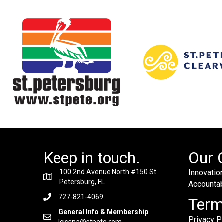
Keep in touch.
Our 
100 2nd Avenue North #150 St.
Innovation
Petersburg, FL
Accountabi
727-821-4069
Ter
General Info & Membership
Privacy P
lcissna@stpete.com