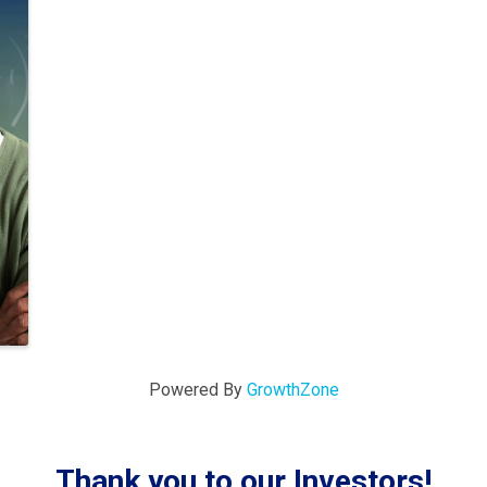
Powered By
GrowthZone
Thank you to our Investors!