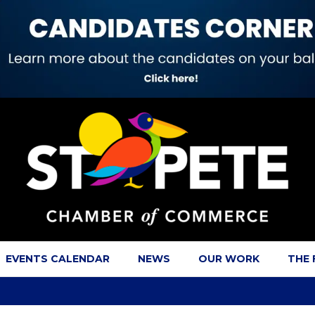
EVENTS CALENDAR
NEWS
OUR WORK
THE