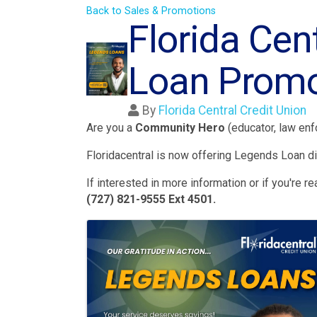
Back to Sales & Promotions
Florida Cen
Loan Promo
By
Florida Central Credit Union
Are you a
Community Hero
(educator, law enfo
Floridacentral is now offering Legends Loan di
If interested in more information or if you're 
(727) 821-9555 Ext 4501.
Images