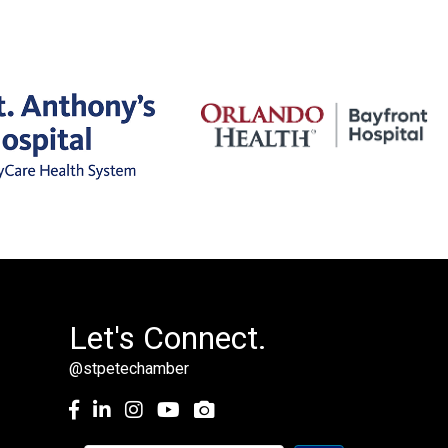
Let's Connect.
@stpetechamber
Facebook
LinkedIn
Instagram
youtube