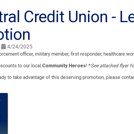
tral Credit Union - 
tion
4/24/2025
rcement officer, military member, first responder, healthcare wor
scounts to our local
Community Heroes
! *
See attached flyer fo
ready to take advantage of this deserving promotion, please conta