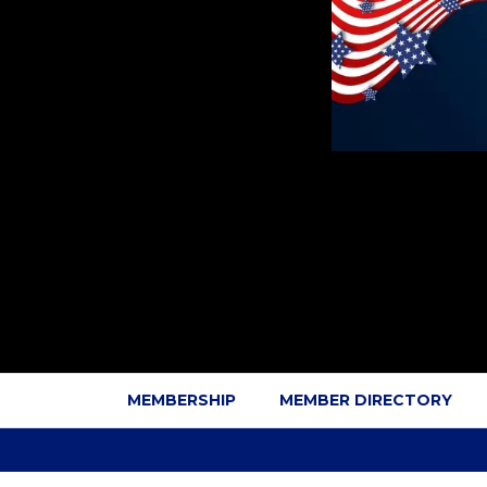
MEMBERSHIP
MEMBER DIRECTORY