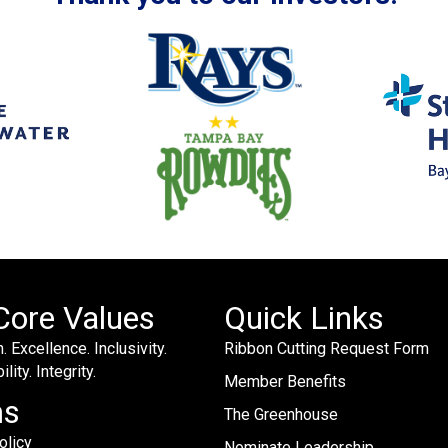
Core Values
Quick Links
. Excellence. Inclusivity.
Ribbon Cutting Request Form
lity. Integrity.
Member Benefits
ms
The Greenhouse
olicy
Nominate Leadership