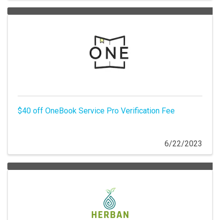
$40 off OneBook Service Pro Verification Fee
6/22/2023