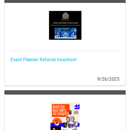
Event Planner Referral Incentive!
9/26/2025