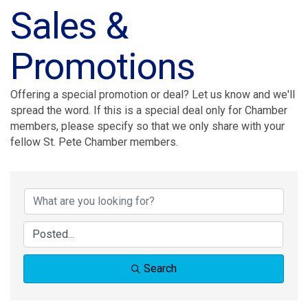
Sales &
Promotions
Offering a special promotion or deal? Let us know and we'll
spread the word. If this is a special deal only for Chamber
members, please specify so that we only share with your
fellow St. Pete Chamber members.
Search