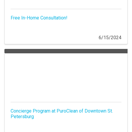
Free In-Home Consultation!
6/15/2024
Concierge Program at PuroClean of Downtown St.
Petersburg