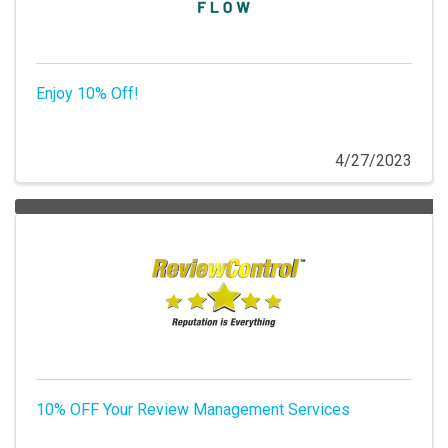
Enjoy 10% Off!
4/27/2023
10% OFF Your Review Management Services