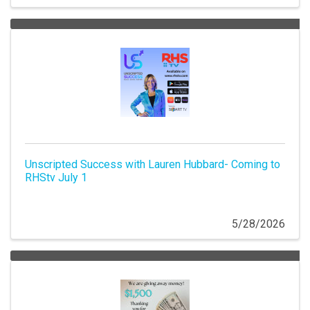
Unscripted Success with Lauren Hubbard- Coming to
RHStv July 1
5/28/2026