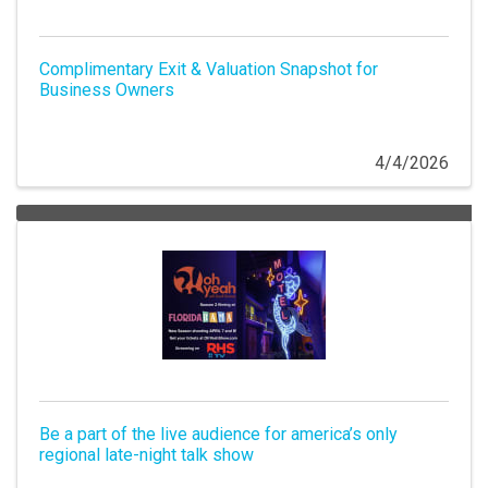
Complimentary Exit & Valuation Snapshot for
Business Owners
4/4/2026
Be a part of the live audience for america’s only
regional late-night talk show