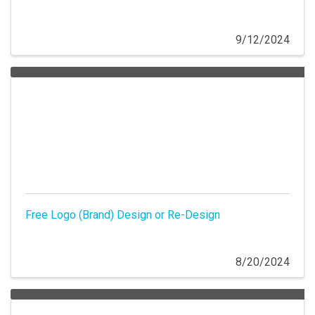
9/12/2024
Free Logo (Brand) Design or Re-Design
8/20/2024