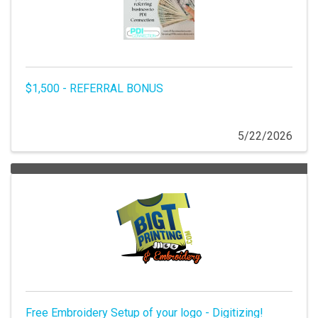
$1,500 - REFERRAL BONUS
5/22/2026
Free Embroidery Setup of your logo - Digitizing!