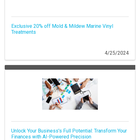
Exclusive 20% off Mold & Mildew Marine Vinyl
Treatments
4/25/2024
Unlock Your Business's Full Potential: Transform Your
Finances with AI-Powered Precision