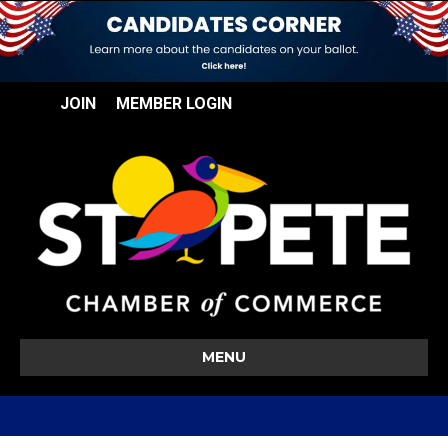
JOIN
MEMBER LOGIN
MENU