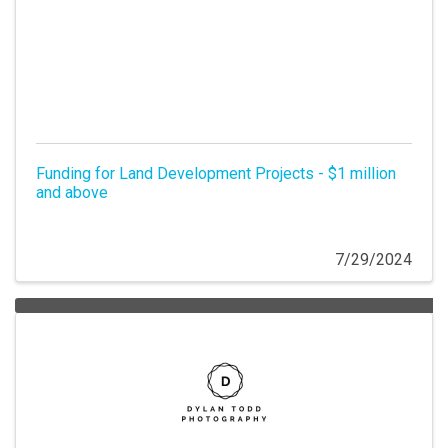
Funding for Land Development Projects - $1 million
and above
7/29/2024