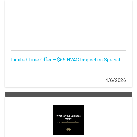
Limited Time Offer – $65 HVAC Inspection Special
4/6/2026