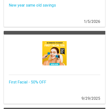
New year same old savings
1/5/2026
First Facial - 50% OFF
9/29/2025