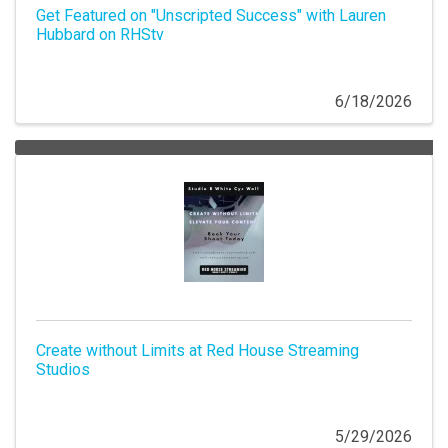
Get Featured on "Unscripted Success" with Lauren
Hubbard on RHStv
6/18/2026
Create without Limits at Red House Streaming
Studios
5/29/2026