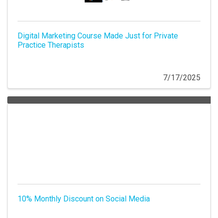
Digital Marketing Course Made Just for Private
Practice Therapists
7/17/2025
10% Monthly Discount on Social Media