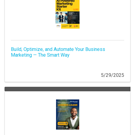
Build, Optimize, and Automate Your Business
Marketing — The Smart Way
5/29/2025