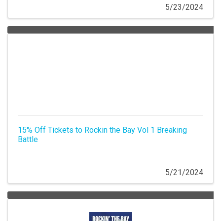
5/23/2024
15% Off Tickets to Rockin the Bay Vol 1 Breaking
Battle
5/21/2024