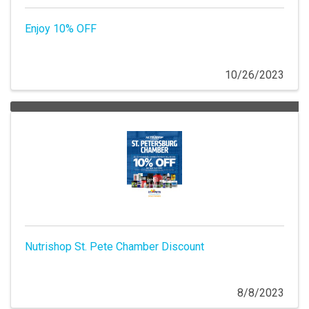
Enjoy 10% OFF
10/26/2023
Nutrishop St. Pete Chamber Discount
8/8/2023