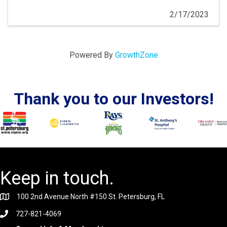
2/17/2023
Powered By
GrowthZone
Thank you to our Investors!
Keep in touch.
100 2nd Avenue North #150 St. Petersburg, FL
727-821-4069