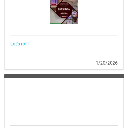
Let's roll!
1/20/2026