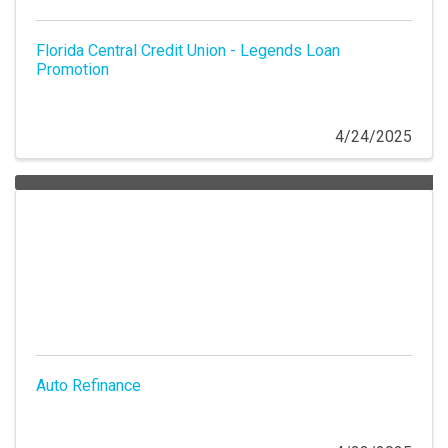
Florida Central Credit Union - Legends Loan
Promotion
4/24/2025
Auto Refinance