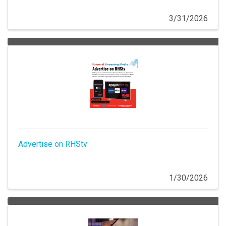
3/31/2026
Advertise on RHStv
1/30/2026