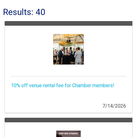
Results: 40
10% off venue rental fee for Chamber members!
7/14/2026