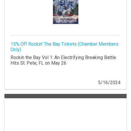
15% Off Rockin' The Bay Tickets (Chamber Members
Only)
Rockin the Bay Vol 1: An Electrifying Breaking Battle
Hits St. Pete, FL on May 26
5/16/2024