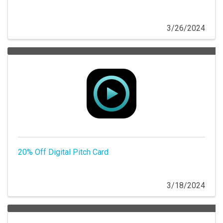
3/26/2024
20% Off Digital Pitch Card
3/18/2024