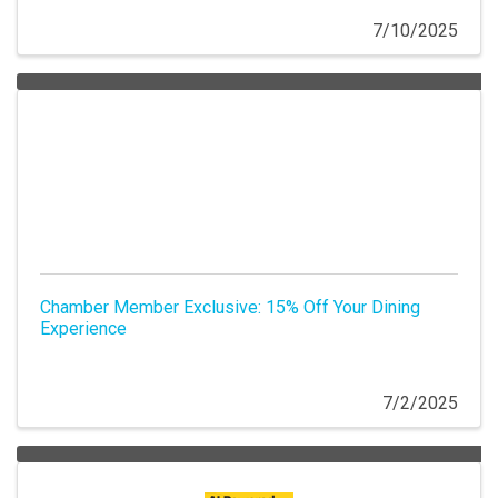
7/10/2025
Chamber Member Exclusive: 15% Off Your Dining
Experience
7/2/2025