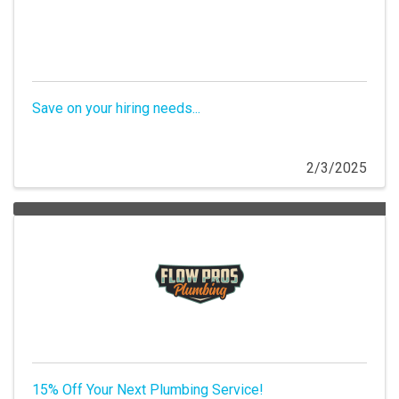
Save on your hiring needs...
2/3/2025
15% Off Your Next Plumbing Service!