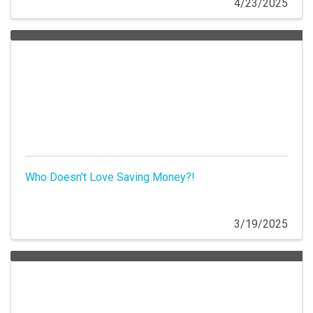
4/23/2025
Who Doesn't Love Saving Money?!
3/19/2025