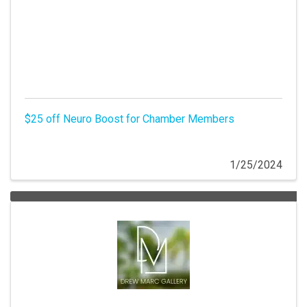
$25 off Neuro Boost for Chamber Members
1/25/2024