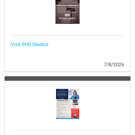
Visit RHS Studios
7/8/2026