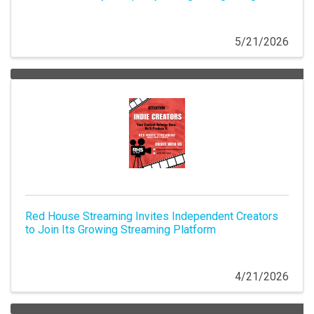
5/21/2026
Red House Streaming Invites Independent Creators
to Join Its Growing Streaming Platform
4/21/2026