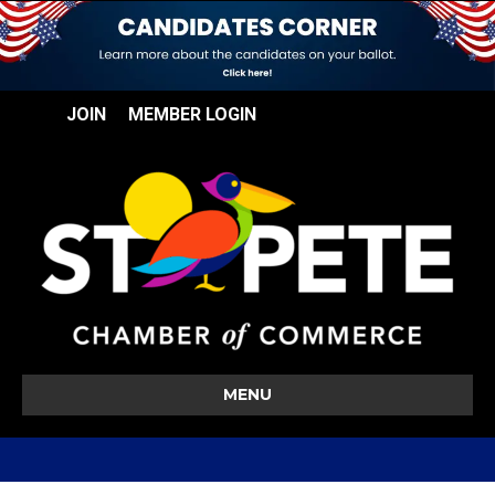
JOIN
MEMBER LOGIN
MENU