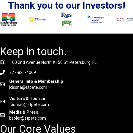
Thank you to our Investors!
Keep in touch.
100 2nd Avenue North #150 St. Petersburg, FL
727-821-4069
General Info & Membership
lcissna@stpete.com
Visitors & Tourism
tourism@stpete.com
Media & Press
bsoler@stpete.com
Our Core Values