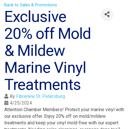
Back to Sales & Promotions
Exclusive
20% off Mold
& Mildew
Marine Vinyl
Treatments
By
Fibrenew St. Petersburg
4/25/2024
Attention Chamber Members! Protect your marine vinyl with
our exclusive offer. Enjoy 20% off on mold/mildew
treatments and keep your vinyl mold-free with our expert