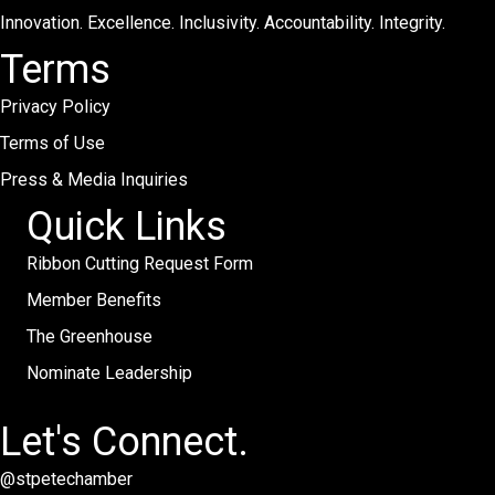
Innovation. Excellence. Inclusivity. Accountability. Integrity.
Terms
Privacy Policy
Terms of Use
Press & Media Inquiries
Quick Links
Ribbon Cutting Request Form
Member Benefits
The Greenhouse
Nominate Leadership
Let's Connect.
@stpetechamber