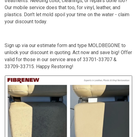
treatments. Needing color, cleanings, or repairs done too?
Our mobile service does that too, for vinyl, leather, and
plastics. Don't let mold spoil your time on the water - claim
your discount today.
Sign up via our estimate form and type MOLDBEGONE to
unlock your discount in quoting. Act now and save big! Offer
valid for those in our service area of 33701-33707 &
33709-33715. Happy Restoring!
Images