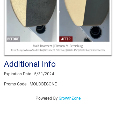
Additional Info
Expiration Date : 5/31/2024
Promo Code : MOLDBEGONE
Powered By
GrowthZone