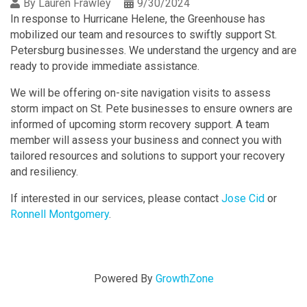
By
Lauren Frawley
9/30/2024
In response to Hurricane Helene, the Greenhouse has
mobilized our team and resources to swiftly support St.
Petersburg businesses. We understand the urgency and are
ready to provide immediate assistance.
We will be offering on-site navigation visits to assess
storm impact on St. Pete businesses to ensure owners are
informed of upcoming storm recovery support. A team
member will assess your business and connect you with
tailored resources and solutions to support your recovery
and resiliency.
If interested in our services, please contact
Jose Cid
or
Ronnell Montgomery
.
Powered By
GrowthZone