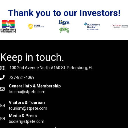
Thank you to our Investors!
Keep in touch.
100 2nd Avenue North #150 St. Petersburg, FL
727-821-4069
General Info & Membership
lcissna@stpete.com
Visitors & Tourism
tourism@stpete.com
Media & Press
bsoler@stpete.com