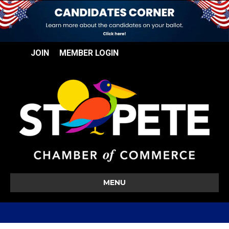
JOIN
MEMBER LOGIN
MENU