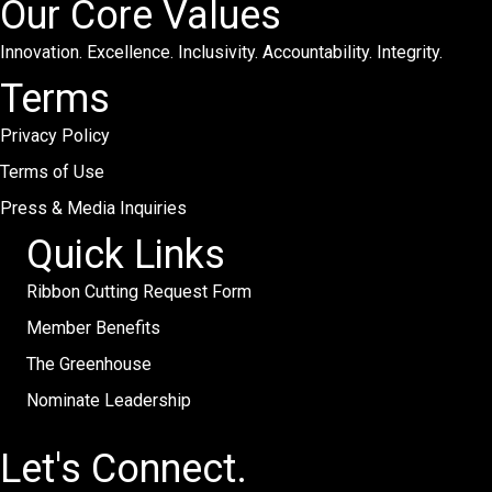
Our Core Values
Innovation. Excellence. Inclusivity. Accountability. Integrity.
Terms
Privacy Policy
Terms of Use
Press & Media Inquiries
Quick Links
Ribbon Cutting Request Form
Member Benefits
The Greenhouse
Nominate Leadership
Let's Connect.