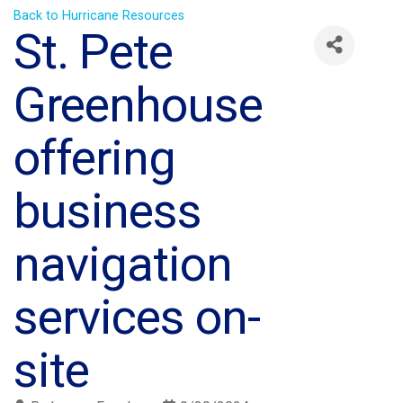
Back to Hurricane Resources
St. Pete
Greenhouse
offering
business
navigation
services on-
site