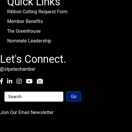
Quick Links
Ribbon Cutting Request Form
Member Benefits
The Greenhouse
Nominate Leadership
Let's Connect.
@stpetechamber
Facebook
LinkedIn
Instagram
youtube
Join Our Email Newsletter