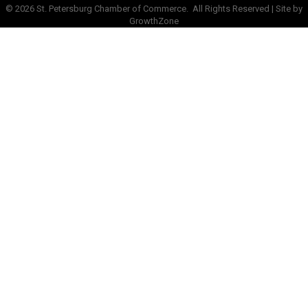
©
2026
St. Petersburg Chamber of Commerce.
All Rights Reserved | Site by
GrowthZone