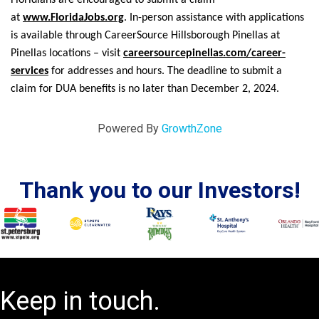
at
www.FloridaJobs.org
. In-person assistance with applications
is available through CareerSource Hillsborough Pinellas at
Pinellas locations – visit
careersourcepinellas.com/career-
services
for addresses and hours. The deadline to submit a
claim for DUA benefits is no later than December 2, 2024.
Powered By
GrowthZone
Thank you to our Investors!
Keep in touch.