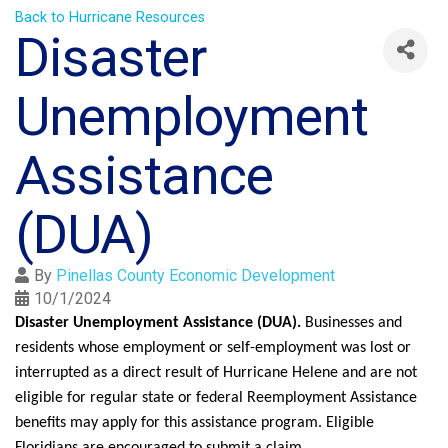
Back to Hurricane Resources
Disaster
Unemployment
Assistance
(DUA)
By
Pinellas County Economic Development
10/1/2024
Disaster Unemployment Assistance (DUA).
Businesses and
residents whose employment or self-employment was lost or
interrupted as a direct result of Hurricane Helene and are not
eligible for regular state or federal Reemployment Assistance
benefits may apply for this assistance program. Eligible
Floridians are encouraged to submit a claim