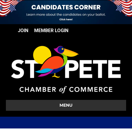
JOIN
MEMBER LOGIN
MENU