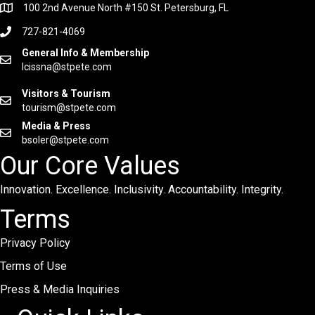
100 2nd Avenue North #150 St. Petersburg, FL
727-821-4069
General Info & Membership
lcissna@stpete.com
Visitors & Tourism
tourism@stpete.com
Media & Press
bsoler@stpete.com
Our Core Values
Innovation. Excellence. Inclusivity. Accountability. Integrity.
Terms
Privacy Policy
Terms of Use
Press & Media Inquiries