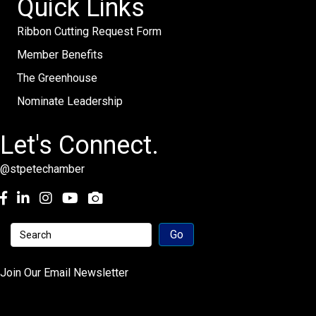
Quick Links
Ribbon Cutting Request Form
Member Benefits
The Greenhouse
Nominate Leadership
Let's Connect.
@stpetechamber
Facebook
LinkedIn
Instagram
youtube
Join Our Email Newsletter