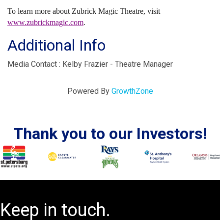
To learn more about Zubrick Magic Theatre, visit
www.zubrickmagic.com
.
Additional Info
Media Contact : Kelby Frazier - Theatre Manager
Powered By
GrowthZone
Thank you to our Investors!
Keep in touch.