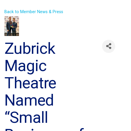
Back to Member News & Press
Zubrick
Magic
Theatre
Named
“Small