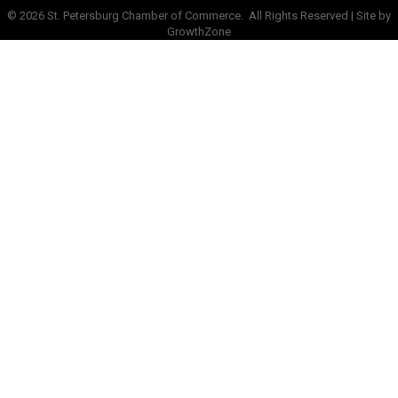
©
2026
St. Petersburg Chamber of Commerce.
All Rights Reserved | Site by
GrowthZone