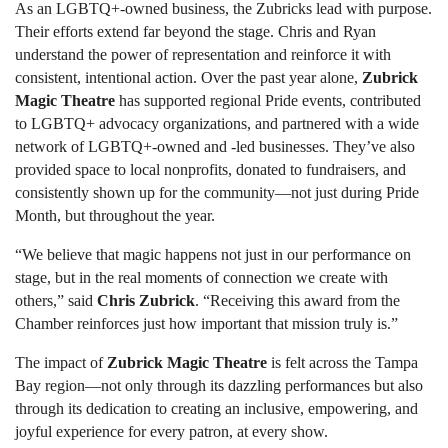
As an LGBTQ+-owned business, the Zubricks lead with purpose.
Their efforts extend far beyond the stage. Chris and Ryan
understand the power of representation and reinforce it with
consistent, intentional action. Over the past year alone,
Zubrick
Magic Theatre
has supported regional Pride events, contributed
to LGBTQ+ advocacy organizations, and partnered with a wide
network of LGBTQ+-owned and -led businesses. They’ve also
provided space to local nonprofits, donated to fundraisers, and
consistently shown up for the community—not just during Pride
Month, but throughout the year.
“We believe that magic happens not just in our performance on
stage, but in the real moments of connection we create with
others,” said
Chris Zubrick
. “Receiving this award from the
Chamber reinforces just how important that mission truly is.”
The impact of
Zubrick Magic Theatre
is felt across the Tampa
Bay region—not only through its dazzling performances but also
through its dedication to creating an inclusive, empowering, and
joyful experience for every patron, at every show.