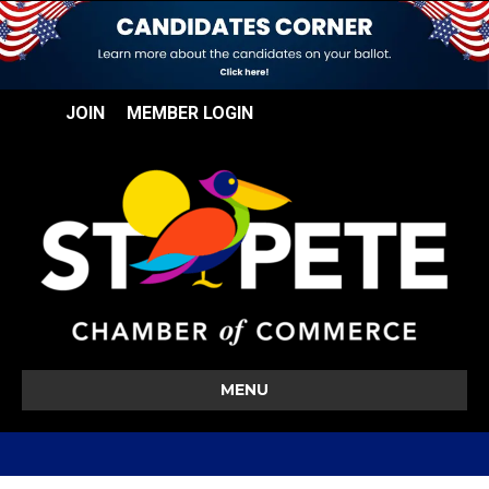
JOIN
MEMBER LOGIN
MENU