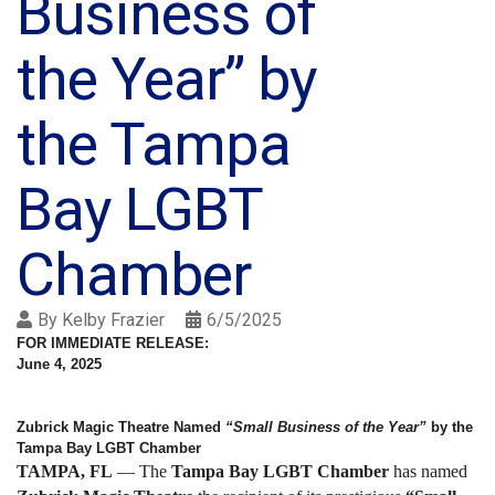
Business of
the Year” by
the Tampa
Bay LGBT
Chamber
By
Kelby Frazier
6/5/2025
FOR IMMEDIATE RELEASE:
June 4, 2025
Zubrick Magic Theatre Named
“Small Business of the Year”
by the
Tampa Bay LGBT Chamber
TAMPA, FL
— The
Tampa Bay LGBT Chamber
has named