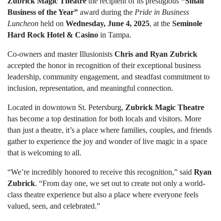
Zubrick Magic Theatre
the recipient of its prestigious
“Small
Business of the Year”
award during the
Pride in Business
Luncheon
held on
Wednesday, June 4, 2025
, at the
Seminole
Hard Rock Hotel & Casino
in Tampa.
Co-owners and master Illusionists
Chris and Ryan Zubrick
accepted the honor in recognition of their exceptional business
leadership, community engagement, and steadfast commitment to
inclusion, representation, and meaningful connection.
Located in downtown St. Petersburg,
Zubrick Magic Theatre
has become a top destination for both locals and visitors. More
than just a theatre, it’s a place where families, couples, and friends
gather to experience the joy and wonder of live magic in a space
that is welcoming to all.
“We’re incredibly honored to receive this recognition,” said
Ryan
Zubrick
. “From day one, we set out to create not only a world-
class theatre experience but also a place where everyone feels
valued, seen, and celebrated.”