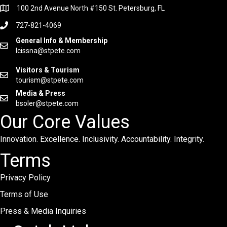
100 2nd Avenue North #150 St. Petersburg, FL
727-821-4069
General Info & Membership
lcissna@stpete.com
Visitors & Tourism
tourism@stpete.com
Media & Press
bsoler@stpete.com
Our Core Values
Innovation. Excellence. Inclusivity. Accountability. Integrity.
Terms
Privacy Policy
Terms of Use
Press & Media Inquiries