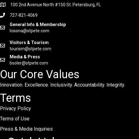
100 2nd Avenue North #150 St. Petersburg, FL
727-821-4069
General Info & Membership
lcissna@stpete.com
Visitors & Tourism
tourism@stpete.com
Media & Press
bsoler@stpete.com
Our Core Values
Innovation. Excellence. Inclusivity. Accountability. Integrity.
Terms
Privacy Policy
Terms of Use
Press & Media Inquiries