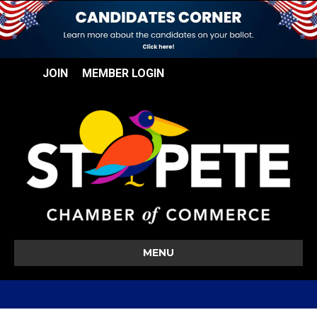
JOIN
MEMBER LOGIN
MENU