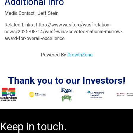
Additional Info
Media Contact : Jeff Stein
Related Links : https://www.wusf.org/wusf-station-
news/2025-08-14/wusf-wins-coveted-national-murrow-
award-for-overall-excellence
Powered By
GrowthZone
Thank you to our Investors!
Keep in touch.