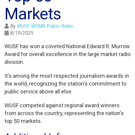
Markets
By
WUSF WSMR Public Radio
8/19/2025
WUSF has won a coveted National Edward R. Murrow
Award for overall excellence in the large market radio
division.
It's among the most respected journalism awards in
the world, recognizing the station's commitment to
public service above all else.
WUSF competed against regional award winners
from across the country, representing the nation's
top 50 markets.