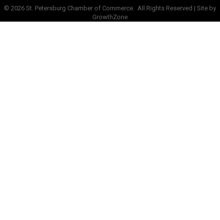
©
2026
St. Petersburg Chamber of Commerce.
All Rights Reserved | Site by
GrowthZone