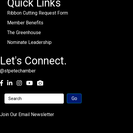
Quick Links
Ribbon Cutting Request Form
Member Benefits
The Greenhouse
Nominate Leadership
Let's Connect.
@stpetechamber
Facebook
LinkedIn
Instagram
youtube
Join Our Email Newsletter