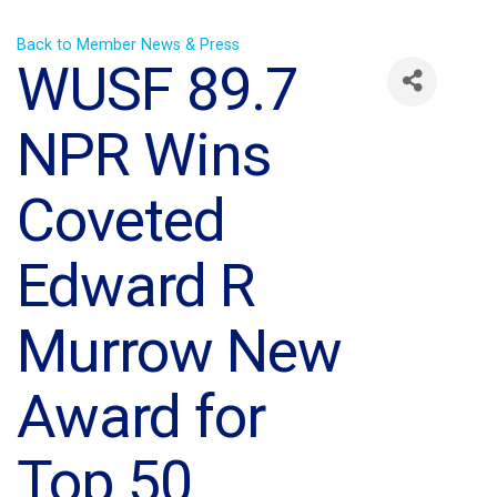
Back to Member News & Press
WUSF 89.7
NPR Wins
Coveted
Edward R
Murrow New
Award for
Top 50