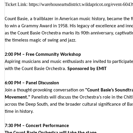
Ticket Link
:
https://warehouseartsdistrict.wildapricot.org/event-604
Count Basie, a trailblazer in American music history, became the fi
to win a Grammy Award in 1958. His legacy of excellence and innov
as the Count Basie Orchestra marks its 90th anniversary, captivat
the timeless magic of swing and jazz.
2:00 PM – Free Community Workshop
Aspiring musicians and music enthusiasts are invited to participa
with the Count Basie Orchestra.
Sponsored by EMIT
6:00 PM – Panel Discussion
Join a thought-provoking conversation on
"Count Basie’s Soundtrac
Movement."
Panelists will discuss the Orchestra’s role in the Chit
across the Deep South, and the broader cultural significance of Bas
time in history.
7:30 PM – Concert Performance
The Count Basie Orchestra will take the stage.