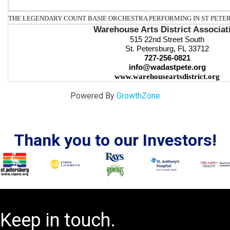
THE LEGENDARY COUNT BASIE ORCHESTRA PERFORMING IN ST PETER
Warehouse Arts District Associat
515 22nd Street South
St. Petersburg, FL 33712
727-256-0821
info@wadastpete.org
www.warehouseartsdistrict.org
Powered By
GrowthZone
Thank you to our Investors!
Keep in touch.