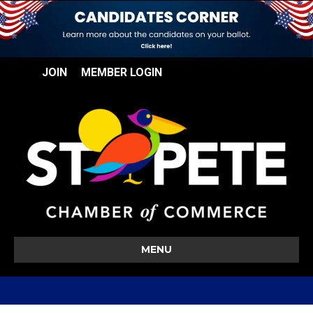
JOIN
MEMBER LOGIN
MENU