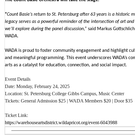
“
Count Basie’s return to St. Petersburg after 63 years is a historic 
legacy serves as a powerful reminder of the intersection of art and
we’ll explore during the panel discussion
,” said Markus Gottschlich
WADA.
WADA is proud to foster community engagement and highlight cult
and meaningful programming. This event underscores WADA’s com
arts as a catalyst for education, connection, and social impact.
Event Details
Date
: Monday, February 24, 2025
Location
: St. Petersburg College Gibbs Campus, Music Center
Tickets
: General Admission $25 | WADA Members $20 | Door $35
Ticket Link
:
https://warehouseartsdistrict.wildapricot.org/event-6043988