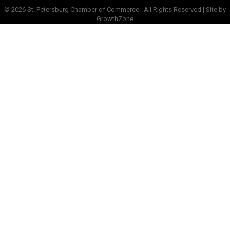
©
2026
St. Petersburg Chamber of Commerce.
All Rights Reserved | Site by
GrowthZone