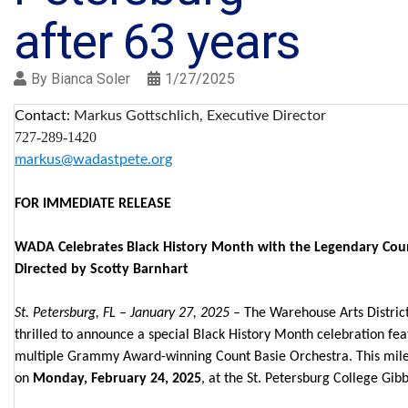
after 63 years
By
Bianca Soler
1/27/2025
Contact:
Markus Gottschlich, Executive Director
727-289-1420
markus@wadastpete.org
FOR IMMEDIATE RELEASE
WADA Celebrates Black History Month with the Legendary Coun
Directed by Scotty Barnhart
St. Petersburg, FL – January 27, 2025
– The Warehouse Arts District
thrilled to announce a special Black History Month celebration fea
multiple Grammy Award-winning Count Basie Orchestra. This miles
on
Monday, February 24, 2025
, at the St. Petersburg College Gi