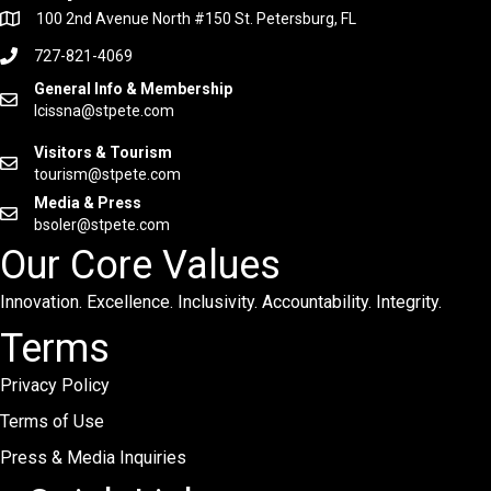
100 2nd Avenue North #150 St. Petersburg, FL
727-821-4069
General Info & Membership
lcissna@stpete.com
Visitors & Tourism
tourism@stpete.com
Media & Press
bsoler@stpete.com
Our Core Values
Innovation. Excellence. Inclusivity. Accountability. Integrity.
Terms
Privacy Policy
Terms of Use
Press & Media Inquiries