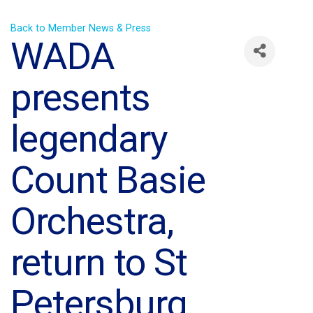
Back to Member News & Press
WADA
presents
legendary
Count Basie
Orchestra,
return to St
Petersburg