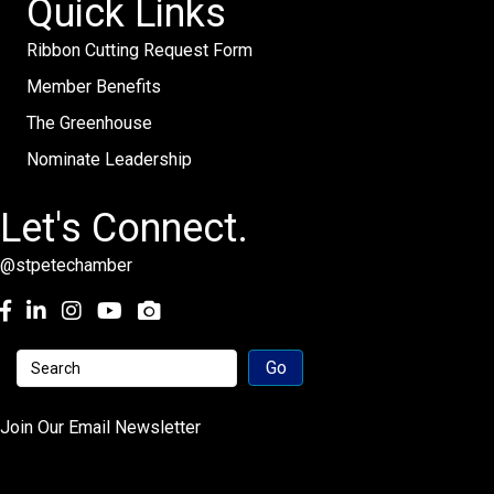
Quick Links
Ribbon Cutting Request Form
Member Benefits
The Greenhouse
Nominate Leadership
Let's Connect.
@stpetechamber
Facebook
LinkedIn
Instagram
youtube
Join Our Email Newsletter