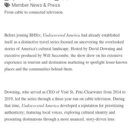
Member News & Press
From cable to connected television.
Before joining RHStv,
Undiscovered America
had already established
itself as a distinctive travel series focused on uncovering the overlooked
stories of America’s cultural landscape. Hosted by David Downing and
executive produced by Will Seccombe, the show drew on his extensive
experience in tourism and destination marketing to spotlight lesser-known
places and the communities behind them.
Downing, who served as CEO of Visit St. Pete-Clearwater from 2014 to
2019, led the series through a three-year run on cable television. During
that time,
Undiscovered America
developed a reputation for prioritizing
authenticity; featuring local voices, exploring cultural identity and
presenting destinations through a more nuanced, story-driven lens.