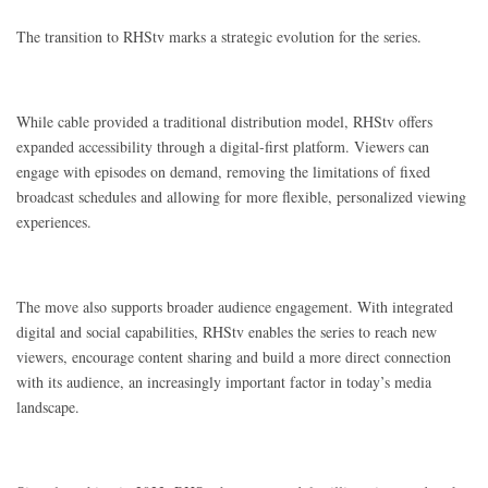
The transition to RHStv marks a strategic evolution for the series.
While cable provided a traditional distribution model, RHStv offers
expanded accessibility through a digital-first platform. Viewers can
engage with episodes on demand, removing the limitations of fixed
broadcast schedules and allowing for more flexible, personalized viewing
experiences.
The move also supports broader audience engagement. With integrated
digital and social capabilities, RHStv enables the series to reach new
viewers, encourage content sharing and build a more direct connection
with its audience, an increasingly important factor in today’s media
landscape.