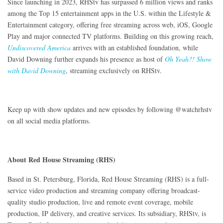
Since launching in 2023, RHStv has surpassed 6 million views and ranks
among the Top 15 entertainment apps in the U.S. within the Lifestyle &
Entertainment category, offering free streaming across web, iOS, Google
Play and major connected TV platforms. Building on this growing reach,
Undiscovered America
arrives with an established foundation, while
David Downing further expands his presence as host of
Oh Yeah?! Show
with David Downing
, streaming exclusively on RHStv.
Keep up with show updates and new episodes by following @watchrhstv
on all social media platforms.
About Red House Streaming (RHS)
Based in St. Petersburg, Florida, Red House Streaming (RHS) is a full-
service video production and streaming company offering broadcast-
quality studio production, live and remote event coverage, mobile
production, IP delivery, and creative services. Its subsidiary, RHStv, is