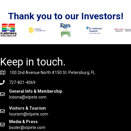
Thank you to our Investors!
Keep in touch.
100 2nd Avenue North #150 St. Petersburg, FL
727-821-4069
General Info & Membership
lcissna@stpete.com
Visitors & Tourism
tourism@stpete.com
Media & Press
bsoler@stpete.com