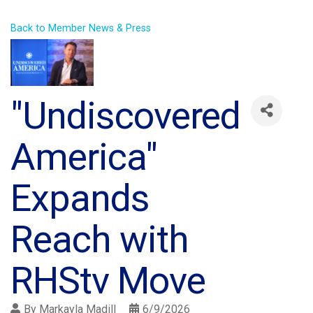
Back to Member News & Press
"Undiscovered
America"
Expands
Reach with
RHStv Move
By
Markayla Madill
6/9/2026