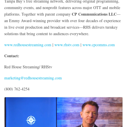
Tampa Bay’s free streaming network, delivering original programming,
community events, and nonprofit features across major OTT and mobile
CP Communications LLC
platforms. Together with parent company
—
an Emmy Award-winning provider with over four decades of experience
in live event production and broadcast services—RHS delivers turnkey
solutions that bring content to audiences everywhere.
www.redhousestreaming.com
|
www.rhstv.com
|
www.cpcomms.com
Contact:
Red House Streaming/ RHStv
marketing@redhousestreaming.com
(800) 762-4254
Images