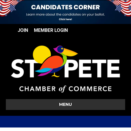
JOIN
MEMBER LOGIN
MENU