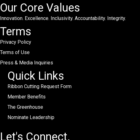
Our Core Values
Innovation. Excellence. Inclusivity. Accountability. Integrity.
Terms
Privacy Policy
Terms of Use
Press & Media Inquiries
Quick Links
Ribbon Cutting Request Form
Member Benefits
The Greenhouse
Nominate Leadership
Let's Connect.