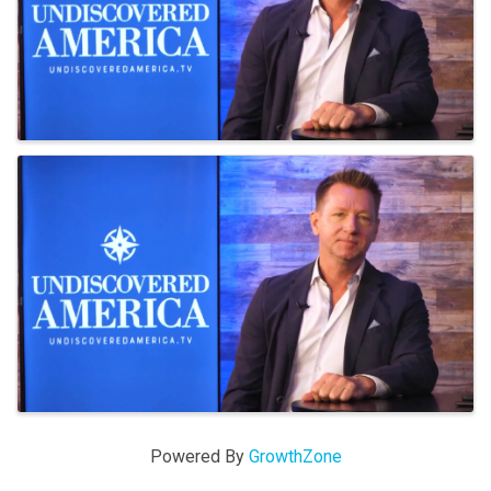
Powered By
GrowthZone