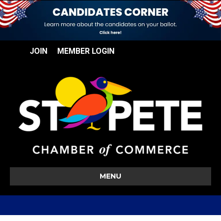
JOIN
MEMBER LOGIN
MENU