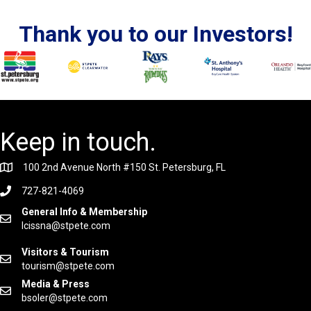
Thank you to our Investors!
Keep in touch.
100 2nd Avenue North #150 St. Petersburg, FL
727-821-4069
General Info & Membership
lcissna@stpete.com
Visitors & Tourism
tourism@stpete.com
Media & Press
bsoler@stpete.com