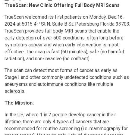
TrueScan: New Clinic Offering Full Body MRI Scans
TrueScan welcomed its first patients on Monday, Dec.16,
th
2024 at 5015 4
St N. Suite B St. Petersburg Florida 33703.
TrueScan provides full body MRI scans that enable the
early detection of over 500 conditions, often long before
symptoms appear and when early intervention is most
effective. The scan is fast (60 minutes), safe (no harmful
radiation), and non-invasive (no contrast).
The scan can detect most forms of cancer as early as
Stage I and other commonly undetected conditions such as
aneurysms and autoimmune conditions like multiple
sclerosis.
The Mission:
In the US, where 1 in 2 people develop cancer in their
lifetime, there are only 4 types of cancers that are
recommended for routine screening (i.e. mammography for