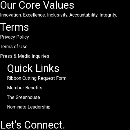
Our Core Values
Innovation. Excellence. Inclusivity. Accountability. Integrity.
Terms
Privacy Policy
Terms of Use
Press & Media Inquiries
Quick Links
Ribbon Cutting Request Form
Member Benefits
The Greenhouse
Nominate Leadership
Let's Connect.