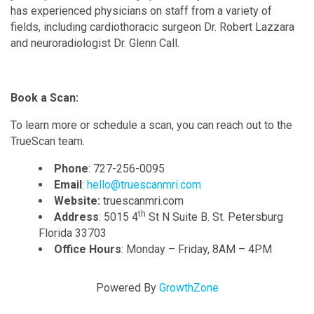
has experienced physicians on staff from a variety of
fields, including cardiothoracic surgeon Dr. Robert Lazzara
and neuroradiologist Dr. Glenn Call.
Book a Scan:
To learn more or schedule a scan, you can reach out to the
TrueScan team.
Phone
: 727-256-0095
Email
:
hello@truescanmri.com
Website:
truescanmri.com
th
Address
: 5015 4
St N Suite B. St. Petersburg
Florida 33703
Office Hours
: Monday – Friday, 8AM – 4PM
Powered By
GrowthZone