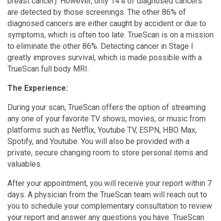
breast cancer). However, only 14% of diagnosed cancers
are detected by those screenings. The other 86% of
diagnosed cancers are either caught by accident or due to
symptoms, which is often too late. TrueScan is on a mission
to eliminate the other 86%. Detecting cancer in Stage I
greatly improves survival, which is made possible with a
TrueScan full body MRI.
The Experience:
During your scan, TrueScan offers the option of streaming
any one of your favorite TV shows, movies, or music from
platforms such as Netflix, Youtube TV, ESPN, HBO Max,
Spotify, and Youtube. You will also be provided with a
private, secure changing room to store personal items and
valuables.
After your appointment, you will receive your report within 7
days. A physician from the TrueScan team will reach out to
you to schedule your complementary consultation to review
your report and answer any questions you have. TrueScan