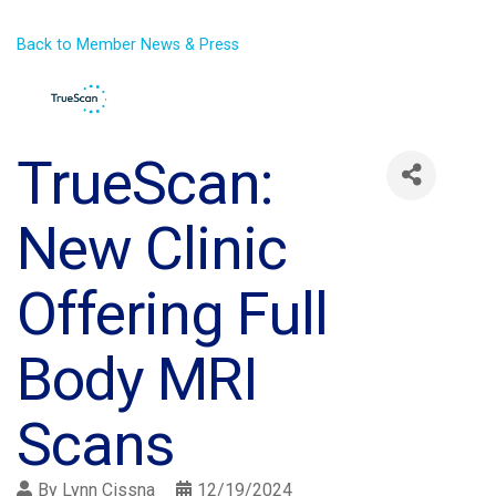
Back to Member News & Press
TrueScan:
New Clinic
Offering Full
Body MRI
Scans
By
Lynn Cissna
12/19/2024