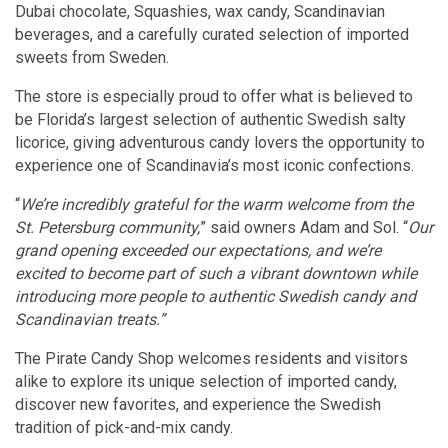
Dubai chocolate, Squashies, wax candy, Scandinavian
beverages, and a carefully curated selection of imported
sweets from Sweden.
The store is especially proud to offer what is believed to
be Florida’s largest selection of authentic Swedish salty
licorice, giving adventurous candy lovers the opportunity to
experience one of Scandinavia’s most iconic confections.
“
We’re incredibly grateful for the warm welcome from the
St. Petersburg community,
” said owners Adam and Sol. “
Our
grand opening exceeded our expectations, and we’re
excited to become part of such a vibrant downtown while
introducing more people to authentic Swedish candy and
Scandinavian treats.”
The Pirate Candy Shop welcomes residents and visitors
alike to explore its unique selection of imported candy,
discover new favorites, and experience the Swedish
tradition of pick-and-mix candy.