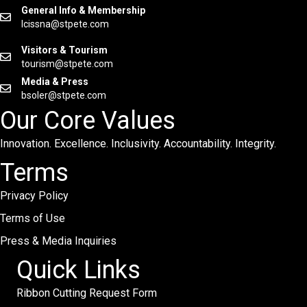
General Info & Membership
lcissna@stpete.com
Visitors & Tourism
tourism@stpete.com
Media & Press
bsoler@stpete.com
Our Core Values
Innovation. Excellence. Inclusivity. Accountability. Integrity.
Terms
Privacy Policy
Terms of Use
Press & Media Inquiries
Quick Links
Ribbon Cutting Request Form