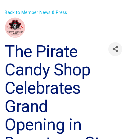
Back to Member News & Press
The Pirate
Candy Shop
Celebrates
Grand
Opening in