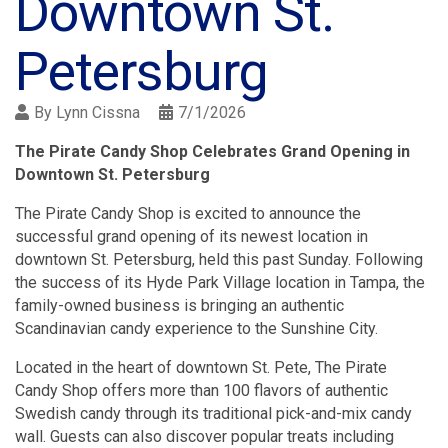
Downtown St.
Petersburg
By
Lynn Cissna
7/1/2026
The Pirate Candy Shop Celebrates Grand Opening in
Downtown St. Petersburg
The Pirate Candy Shop is excited to announce the
successful grand opening of its newest location in
downtown St. Petersburg, held this past Sunday. Following
the success of its Hyde Park Village location in Tampa, the
family-owned business is bringing an authentic
Scandinavian candy experience to the Sunshine City.
Located in the heart of downtown St. Pete, The Pirate
Candy Shop offers more than 100 flavors of authentic
Swedish candy through its traditional pick-and-mix candy
wall. Guests can also discover popular treats including