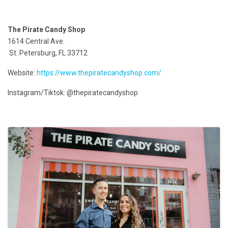
The Pirate Candy Shop
1614 Central Ave.
St. Petersburg, FL 33712
Website:
https://www.thepiratecandyshop.com/
Instagram/Tiktok: @thepiratecandyshop
Images