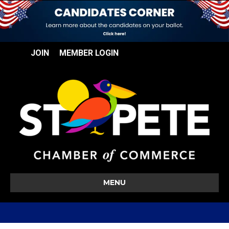
JOIN
MEMBER LOGIN
MENU