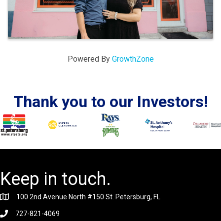
Powered By
GrowthZone
Thank you to our Investors!
Keep in touch.
100 2nd Avenue North #150 St. Petersburg, FL
727-821-4069