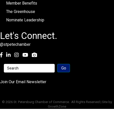
Member Benefits
The Greenhouse
Nominate Leadership
Let's Connect.
@stpetechamber
Facebook
LinkedIn
Instagram
youtube
Join Our Email Newsletter
©
2026
St. Petersburg Chamber of Commerce.
All Rights Reserved | Site by
GrowthZone