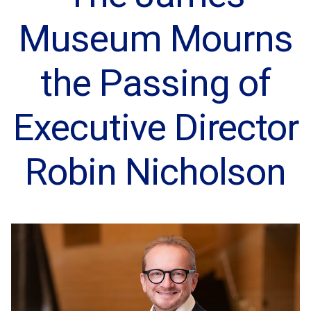
Museum Mourns
the Passing of
Executive Director
Robin Nicholson