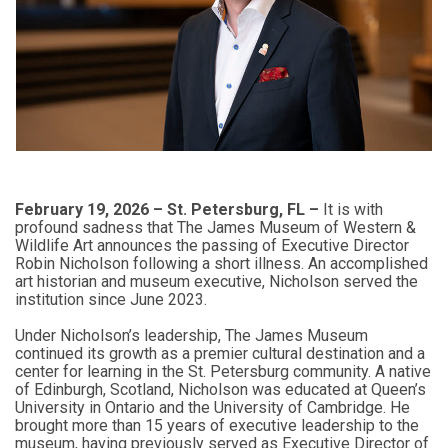
February 19, 2026 – St. Petersburg, FL –
It is with
profound sadness that The James Museum of Western &
Wildlife Art announces the passing of Executive Director
Robin Nicholson following a short illness. An accomplished
art historian and museum executive, Nicholson served the
institution since June 2023.
Under Nicholson’s leadership, The James Museum
continued its growth as a premier cultural destination and a
center for learning in the St. Petersburg community. A native
of Edinburgh, Scotland, Nicholson was educated at Queen’s
University in Ontario and the University of Cambridge. He
brought more than 15 years of executive leadership to the
museum, having previously served as Executive Director of