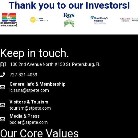
Thank you to our Investors!
Keep in touch.
100 2nd Avenue North #150 St. Petersburg, FL
727-821-4069
General Info & Membership
lcissna@stpete.com
Visitors & Tourism
tourism@stpete.com
Media & Press
bsoler@stpete.com
Our Core Values