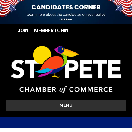
JOIN
MEMBER LOGIN
MENU