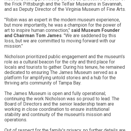
the Frick Pittsburgh and the Telfair Museums in Savannah,
and as Deputy Director of the Virginia Museum of Fine Arts.
"Robin was an expert in the modern museum experience,
but more importantly, he was a champion for the power of
art to inspire human connection,"
said Museum Founder
and Chairman Tom James
. "We are saddened by this
loss, but we are committed to moving forward with our
mission."
Nicholson prioritized public engagement and the museum's
role as a cultural beacon for the city and third place for
locals and tourists to gather. During his tenure, he remained
dedicated to ensuring The James Museum served as a
platform for amplifying untold stories and a hub for the
thriving arts community of Tampa Bay.
The James Museum is open and fully operational;
continuing the work Nicholson was so proud to lead. The
Board of Directors and the senior leadership team are
working in close coordination to ensure institutional
stability and continuity of the museum’s mission and
operations.
Out of respect for the family’s privacy, no further details are