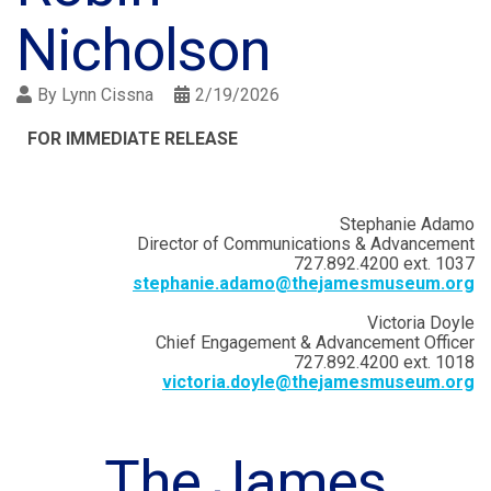
Nicholson
By
Lynn Cissna
2/19/2026
FOR IMMEDIATE RELEASE
Stephanie Adamo
Director of Communications & Advancement
727.892.4200 ext. 1037
stephanie.adamo@thejamesmuseum.org
Victoria Doyle
Chief Engagement & Advancement Officer
727.892.4200 ext. 1018
victoria.doyle@thejamesmuseum.org
The James