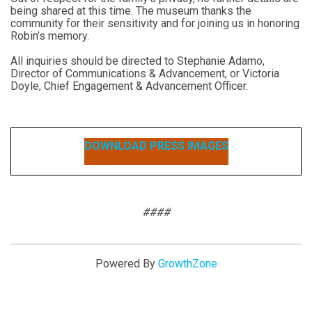
being shared at this time. The museum thanks the
community for their sensitivity and for joining us in honoring
Robin’s memory.
All inquiries should be directed to Stephanie Adamo,
Director of Communications & Advancement, or Victoria
Doyle, Chief Engagement & Advancement Officer.
DOWNLOAD PRESS IMAGES
####
Powered By
GrowthZone