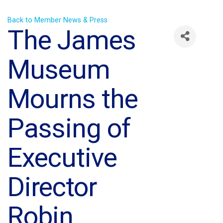
Back to Member News & Press
The James
Museum
Mourns the
Passing of
Executive
Director
Robin