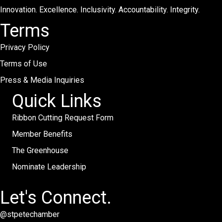
Innovation. Excellence. Inclusivity. Accountability. Integrity.
Terms
Privacy Policy
Terms of Use
Press & Media Inquiries
Quick Links
Ribbon Cutting Request Form
Member Benefits
The Greenhouse
Nominate Leadership
Let's Connect.
@stpetechamber