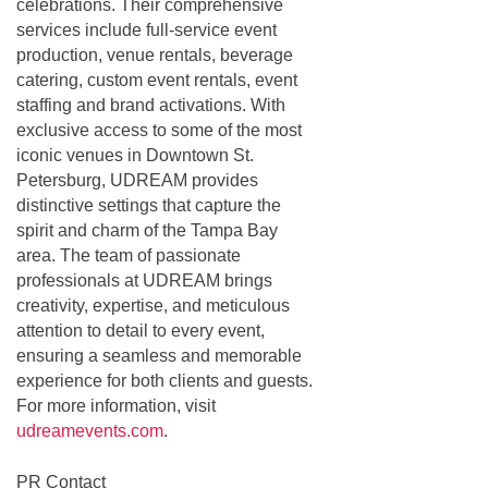
celebrations. Their comprehensive
services include full-service event
production, venue rentals, beverage
catering, custom event rentals, event
staffing and brand activations. With
exclusive access to some of the most
iconic venues in Downtown St.
Petersburg, UDREAM provides
distinctive settings that capture the
spirit and charm of the Tampa Bay
area. The team of passionate
professionals at UDREAM brings
creativity, expertise, and meticulous
attention to detail to every event,
ensuring a seamless and memorable
experience for both clients and guests.
For more information, visit
udreamevents.com
.
PR Contact