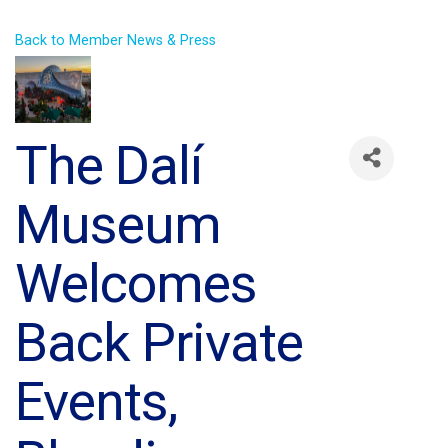
Back to Member News & Press
The Dalí
Museum
Welcomes
Back Private
Events,