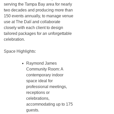
serving the Tampa Bay area for nearly
two decades and producing more than
150 events annually, to manage venue
use at The Dalí and collaborate
closely with each client to design
tailored packages for an unforgettable
celebration.
Space Highlights:
Raymond James
Community Room: A
contemporary indoor
space ideal for
professional meetings,
receptions or
celebrations,
accommodating up to 175
guests.