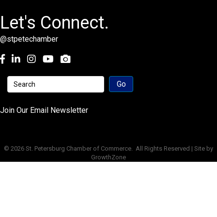
Let's Connect.
@stpetechamber
Facebook
LinkedIn
Instagram
youtube
Join Our Email Newsletter
©
2026
St. Petersburg Chamber of Commerce.
All Rights Reserved | Site by
GrowthZone