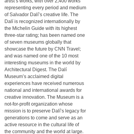
artist’s works, with over 2,400 works
representing every period and medium
of Salvador Dalí’s creative life. The
Dalí is recognized internationally by
the Michelin Guide with its highest
three-star rating; has been named one
of seven museums globally that
showcase the future by CNN Travel;
and was named one of the 10 most
interesting museums in the world by
Architectural Digest. The Dalí
Museum’s acclaimed digital
experiences have received numerous
national and international awards for
creative innovation. The Museum is a
not-for-profit organization whose
mission is to preserve Dalí’s legacy for
generations to come and serve as an
active resource in the cultural life of
the community and the world at large.