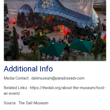
Additional Info
Media Contact : dalimuseum@paradiseadv.com
Related Links : https://thedali.org/about-the-museum/host-
an-event/
Source : The Dalí Museum