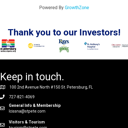
Powered By
GrowthZone
Thank you to our Investors!
Keep in touch.
100 2nd Avenue North #150 St. Petersburg, FL
727-821-4069
General Info & Membership
lcissna@stpete.com
Visitors & Tourism
tourism@stpete.com