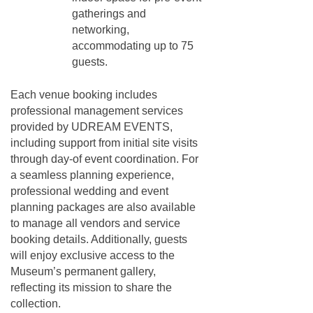
gatherings and
networking,
accommodating up to 75
guests.
Each venue booking includes
professional management services
provided by UDREAM EVENTS,
including support from initial site visits
through day-of event coordination. For
a seamless planning experience,
professional wedding and event
planning packages are also available
to manage all vendors and service
booking details. Additionally, guests
will enjoy exclusive access to the
Museum’s permanent gallery,
reflecting its mission to share the
collection.