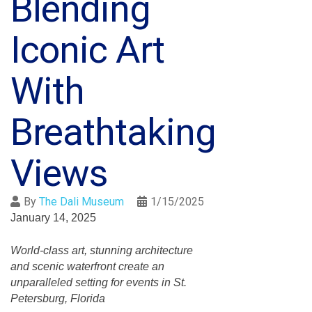
Blending
Iconic Art
With
Breathtaking
Views
By
The Dali Museum
1/15/2025
January 14, 2025
World-class art, stunning architecture
and scenic waterfront create an
unparalleled setting for events in St.
Petersburg, Florida