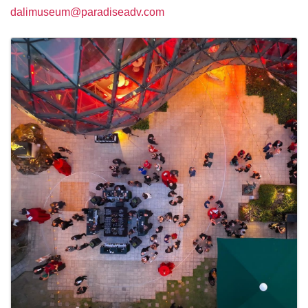
dalimuseum@paradiseadv.com
Images