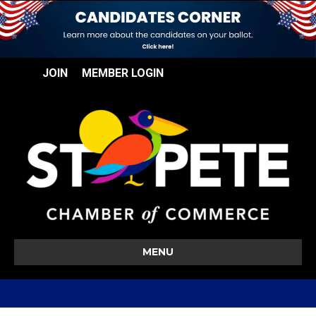
JOIN
MEMBER LOGIN
MENU