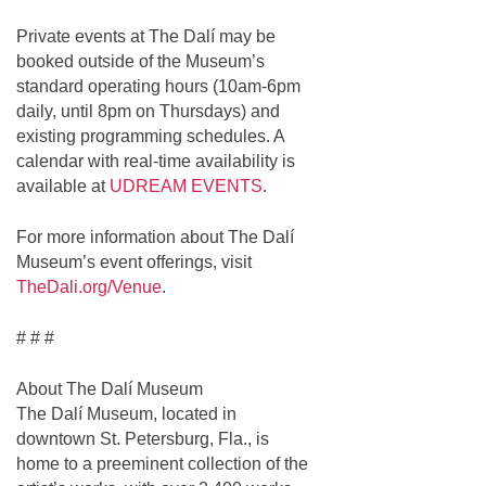
Private events at The Dalí may be
booked outside of the Museum’s
standard operating hours (10am-6pm
daily, until 8pm on Thursdays) and
existing programming schedules. A
calendar with real-time availability is
available at
UDREAM EVENTS
.
For more information about The Dalí
Museum’s event offerings, visit
TheDali.org/Venue
.
# # #
About The Dalí Museum
The Dalí Museum, located in
downtown St. Petersburg, Fla., is
home to a preeminent collection of the