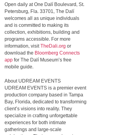
Open daily at One Dalí Boulevard, St.
Petersburg, Fla. 33701, The Dalí
welcomes all as unique individuals
and is committed to making its
collection, exhibitions, building and
programs accessible. For more
information, visit
TheDali.org
or
download the
Bloomberg Connects
app
for The Dalí Museum’s free
mobile guide.
About UDREAM EVENTS
UDREAM EVENTS is a premier event
production company based in Tampa
Bay, Florida, dedicated to transforming
client’s visions into reality. They
specialize in crafting unforgettable
experiences for both intimate
gatherings and large-scale