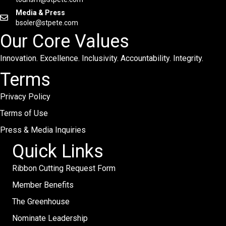
Media & Press
bsoler@stpete.com
Our Core Values
Innovation. Excellence. Inclusivity. Accountability. Integrity.
Terms
Privacy Policy
Terms of Use
Press & Media Inquiries
Quick Links
Ribbon Cutting Request Form
Member Benefits
The Greenhouse
Nominate Leadership