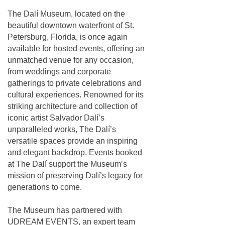
The Dalí Museum, located on the
beautiful downtown waterfront of St.
Petersburg, Florida, is once again
available for hosted events, offering an
unmatched venue for any occasion,
from weddings and corporate
gatherings to private celebrations and
cultural experiences. Renowned for its
striking architecture and collection of
iconic artist Salvador Dalí’s
unparalleled works, The Dalí’s
versatile spaces provide an inspiring
and elegant backdrop. Events booked
at The Dalí support the Museum’s
mission of preserving Dalí’s legacy for
generations to come.
The Museum has partnered with
UDREAM EVENTS, an expert team