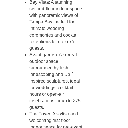
Bay Vista: A stunning
second-floor indoor space
with panoramic views of
Tampa Bay, perfect for
intimate wedding
ceremonies and cocktail
receptions for up to 75
guests.
Avant-garden: A surreal
outdoor space
surrounded by lush
landscaping and Dalí-
inspired sculptures, ideal
for weddings, cocktail
hours or open-air
celebrations for up to 275
guests.
The Foyer: A stylish and
welcoming first-floor
indoor space for pre-event