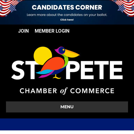
JOIN
MEMBER LOGIN
MENU