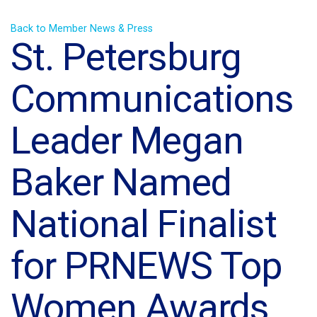
Back to Member News & Press
St. Petersburg
Communications
Leader Megan
Baker Named
National Finalist
for PRNEWS Top
Women Awards