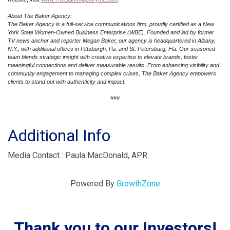
About The Baker Agency:
The Baker Agency is a full-service communications firm, proudly certified as a New
York State Women-Owned Business Enterprise (WBE). Founded and led by former
TV news anchor and reporter Megan Baker, our agency is headquartered in Albany,
N.Y., with additional offices in Pittsburgh, Pa. and St. Petersburg, Fla. Our seasoned
team blends strategic insight with creative expertise to elevate brands, foster
meaningful connections and deliver measurable results. From enhancing visibility and
community engagement to managing complex crises, The Baker Agency empowers
clients to stand out with authenticity and impact.
###
Additional Info
Media Contact : Paula MacDonald, APR
Powered By
GrowthZone
Thank you to our Investors!