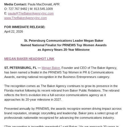
Media Contact:
Paula MacDonald, APR
O: 727.767.9482 | M: 813.545.1009
E:
paula@TheBakerAgencyInc.com
www.TheBakerAgencyInc.com
FOR IMMEDIATE RELEASE:
April 22, 2026
St. Petersburg Communications Leader Megan Baker
Named National Finalist for PRNEWS Top Women Awards
as Agency Nears 20-Year Milestone
MEGAN BAKER HEADSHOT LINK
ST. PETERSBURG, FL —
Megan Baker
, Founder and CEO of The Baker Agency,
has been named a finalist in the PRNEWS Top Women in PR & Communications
Awards, earning national recognition in the Business Entrepreneurs category.
The recognition comes as The Baker Agency continues to grow its presence in the
Florida market following its recent rebrand from Baker Public Relations. The rebrand
reflects the firm’s evolution into a full-service communications agency as it
approaches its 20-year milestone in 2027.
Presented annually by PRNEWS, the awards recognize women driving impact across
brand reputation, strategic storytelling and leadership. Baker joins a select group of
professionals nationwide recognized for advancing the communications industry.
“This recognition is incredibly meaningful,” said Baker. “As we approach 20 years in