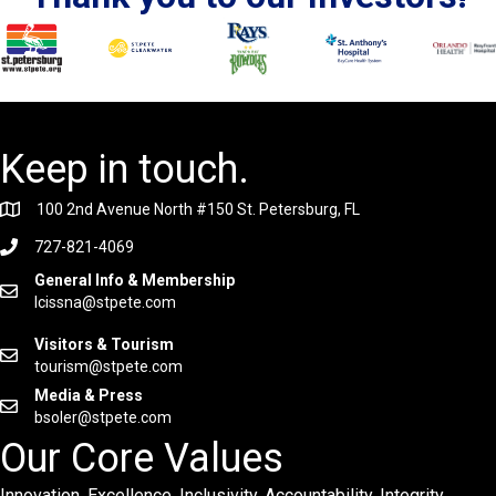
Keep in touch.
100 2nd Avenue North #150 St. Petersburg, FL
727-821-4069
General Info & Membership
lcissna@stpete.com
Visitors & Tourism
tourism@stpete.com
Media & Press
bsoler@stpete.com
Our Core Values
Innovation. Excellence. Inclusivity. Accountability. Integrity.