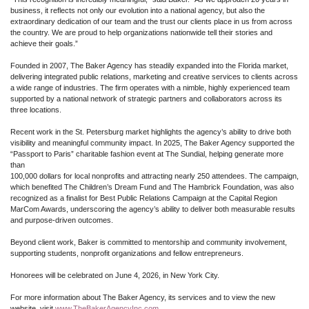
business, it reflects not only our evolution into a national agency, but also the
extraordinary dedication of our team and the trust our clients place in us from across
the country. We are proud to help organizations nationwide tell their stories and
achieve their goals.”
Founded in 2007, The Baker Agency has steadily expanded into the Florida market,
delivering integrated public relations, marketing and creative services to clients across
a wide range of industries. The firm operates with a nimble, highly experienced team
supported by a national network of strategic partners and collaborators across its
three locations.
Recent work in the St. Petersburg market highlights the agency’s ability to drive both
visibility and meaningful community impact. In 2025, The Baker Agency supported the
“Passport to Paris” charitable fashion event at The Sundial, helping generate more
than
100,000 dollars for local nonprofits and attracting nearly 250 attendees. The campaign,
which benefited The Children’s Dream Fund and The Hambrick Foundation, was also
recognized as a finalist for Best Public Relations Campaign at the Capital Region
MarCom Awards, underscoring the agency’s ability to deliver both measurable results
and purpose-driven outcomes.
Beyond client work, Baker is committed to mentorship and community involvement,
supporting students, nonprofit organizations and fellow entrepreneurs.
Honorees will be celebrated on June 4, 2026, in New York City.
For more information about The Baker Agency, its services and to view the new
website, visit
www.TheBakerAgencyInc.com
.