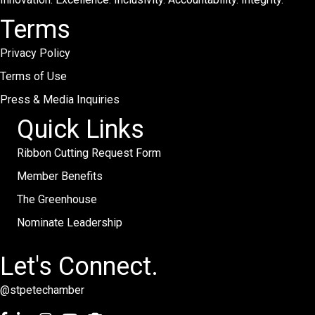
Terms
Privacy Policy
Terms of Use
Press & Media Inquiries
Quick Links
Ribbon Cutting Request Form
Member Benefits
The Greenhouse
Nominate Leadership
Let's Connect.
@stpetechamber