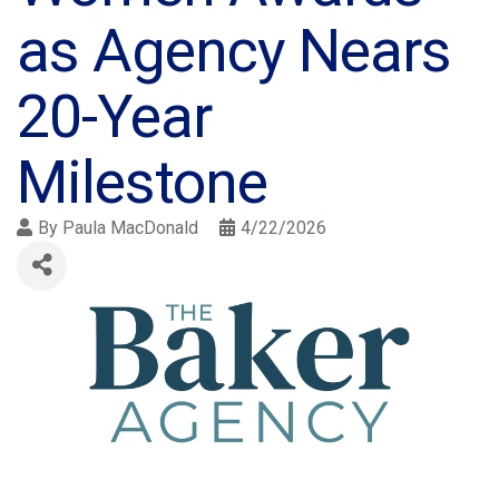
as Agency Nears
20-Year
Milestone
By
Paula MacDonald
4/22/2026