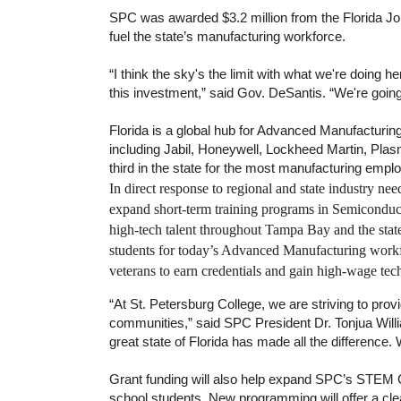
SPC was awarded $3.2 million from the Florida Jo
fuel the state’s manufacturing workforce.
“I think the sky's the limit with what we're doing he
this investment,” said Gov. DeSantis. “We're going
Florida is a global hub for Advanced Manufacturin
including Jabil, Honeywell, Lockheed Martin, Pla
third in the state for the most manufacturing empl
In direct response to regional and state industry ne
expand short-term training programs in Semiconduc
high-tech talent throughout Tampa Bay and the stat
students for today’s Advanced Manufacturing workfo
veterans to earn credentials and gain high-wage tec
“At St. Petersburg College, we are striving to provi
communities,” said SPC President Dr. Tonjua Willi
great state of Florida has made all the difference. 
Grant funding will also help expand SPC’s STEM Co
school students. New programming will offer a cle