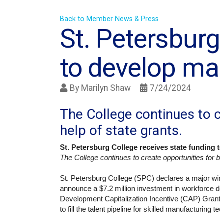
Back to Member News & Press
St. Petersburg
to develop ma
By
Marilyn Shaw
7/24/2024
The College continues to c
help of state grants.
St. Petersburg College receives state funding
The College continues to create opportunities for be
St. Petersburg College (SPC) declares a major w
announce a $7.2 million investment in workforce 
Development Capitalization Incentive (CAP) Gran
to fill the talent pipeline for skilled manufacturing