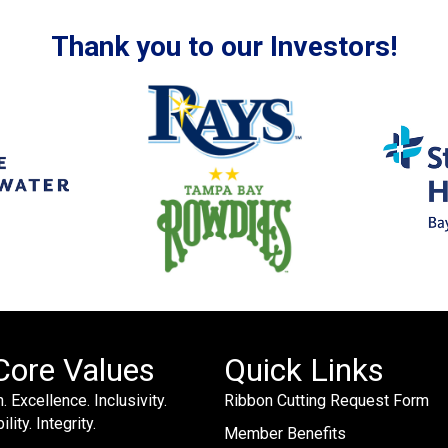
Thank you to our Investors!
Core Values
Quick Links
. Excellence. Inclusivity.
Ribbon Cutting Request Form
lity. Integrity.
Member Benefits