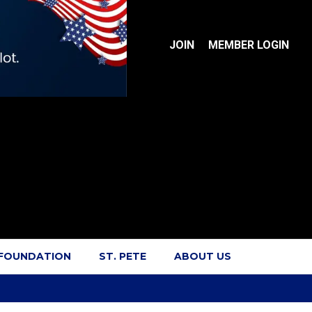
JOIN
MEMBER LOGIN
 FOUNDATION
ST. PETE
ABOUT US