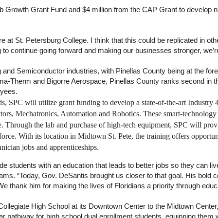
b Growth Grant Fund and $4 million from the CAP Grant to develop new
re at St. Petersburg College. I think that this could be replicated in othe
 to continue going forward and making our businesses stronger, we’re
g and Semiconductor industries, with Pinellas County being at the for
sma-Therm and Bigorre Aerospace, Pinellas County ranks second in t
oyees.
eds, SPC will utilize grant funding to develop a state-of-the-art Indus
tors, Mechatronics, Automation and Robotics. These smart-technology 
e. Through the lab and purchase of high-tech equipment, SPC will prov
rce. With its location in Midtown St. Pete, the training offers opport
hnician jobs and apprenticeships.
de students with an education that leads to better jobs so they can liv
ams. “Today, Gov. DeSantis brought us closer to that goal. His bold c
We thank him for making the lives of Floridians a priority through educ
llegiate High School at its Downtown Center to the Midtown Center, pr
ar pathway for high school dual enrollment students, equipping them w