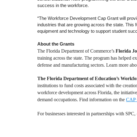
success in the workforce.
“The Workforce Development Cap Grant will provid
industries that are growing across the state. This 
equipment and technology to support student suc
About the Grants
The Florida Department of Commerce’s
Florida J
training across the state.
The program has helped exp
defense and manufacturing sectors. Learn more abo
The Florida Department of Education’s Workfo
institutions to fund costs associated with the creati
workforce development across Florida, the initiative
demand occupations. Find information on the
CAP 
For businesses interested in partnerships with SPC