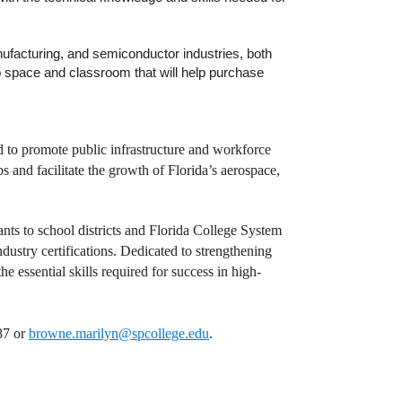
ufacturing, and semiconductor industries, both
lab space and classroom that will help purchase
to promote public infrastructure and workforce
and facilitate the growth of Florida’s aerospace,
ants to school districts and Florida College System
ndustry certifications. Dedicated to strengthening
e essential skills required for success in high-
87 or
browne.marilyn@spcollege.edu
.