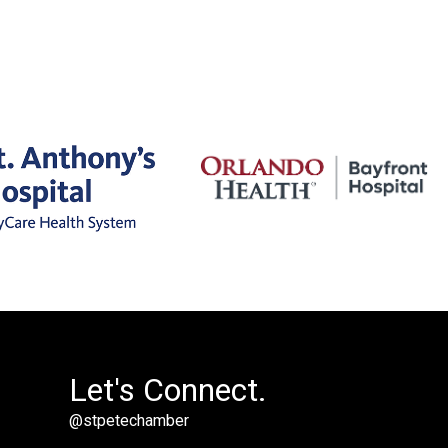
Let's Connect.
@stpetechamber