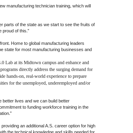
 manufacturing technician training, which will
r parts of the state as we start to see the fruits of
 proud of this.”
efront. Home to global manufacturing leaders
he state for most manufacturing businesses and
try 4.0 Lab at its Midtown campus and enhance and
programs directly address the surging demand for
ide hands-on, real-world experience to prepare
unities for the unemployed, underemployed and/or
e better lives and we can build better
ommitment to funding workforce training in the
ation.”
oviding an additional A.S. career option for high
ith the technical knowledge and skills needed for