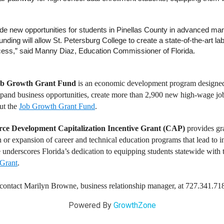
e new opportunities for students in Pinellas County in advanced man
funding will allow St. Petersburg College to create a state-of-the-art 
cess,” said Manny Diaz, Education Commissioner of Florida.
ob Growth Grant Fund
is an economic development program designed 
and business opportunities, create more than 2,900 new high-wage jobs 
ut the
Job Growth Grant Fund
.
rce Development Capitalization Incentive Grant (CAP)
provides gr
on or expansion of career and technical education programs that lead to i
 underscores Florida’s dedication to equipping students statewide with th
Grant
.
, contact Marilyn Browne, business relationship manager, at 727.341.71
Powered By
GrowthZone