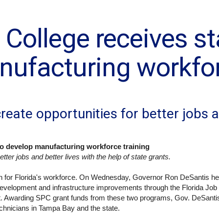
 College receives s
nufacturing workfor
reate opportunities for better jobs a
 to develop manufacturing workforce training
tter jobs and better lives with the help of state grants.
in for Florida's workforce. On Wednesday, Governor Ron DeSantis he
development and infrastructure improvements through the Florida Jo
t. Awarding SPC grant funds from these two programs, Gov. DeSantis
 technicians in Tampa Bay and the state.