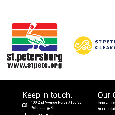
Keep in touch.
Our 
100 2nd Avenue North #150 St.
Innovation
Petersburg, FL
Accountabi