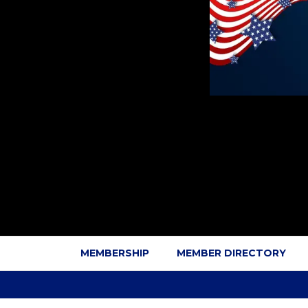
MEMBERSHIP
MEMBER DIRECTORY