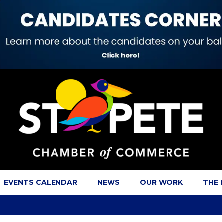
EVENTS CALENDAR
NEWS
OUR WORK
THE