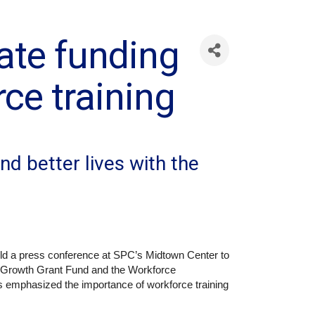
tate funding
ce training
nd better lives with the
ld a press conference at SPC’s Midtown Center to
b Growth Grant Fund and the Workforce
 emphasized the importance of workforce training