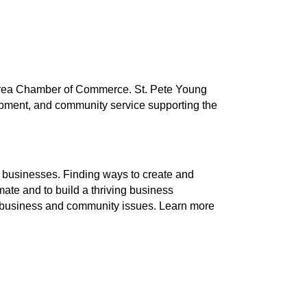
g Area Chamber of Commerce. St. Pete Young
lopment, and community service supporting the
businesses. Finding ways to create and
ate and to build a thriving business
nt business and community issues. Learn more