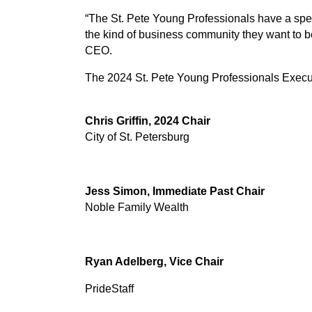
“The St. Pete Young Professionals have a spec
the kind of business community they want to b
CEO.
The 2024 St. Pete Young Professionals Execu
Chris Griffin, 2024 Chair
City of St. Petersburg
Jess Simon, Immediate Past Chair
Noble Family Wealth
Ryan Adelberg, Vice Chair
PrideStaff