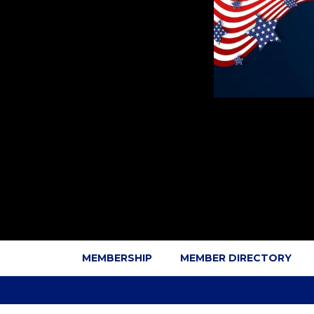
MEMBERSHIP
MEMBER DIRECTORY