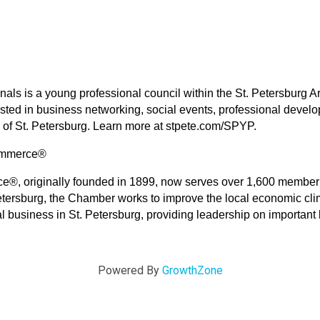
onals is a young professional council within the St. Petersbur
rested in business networking, social events, professional deve
of St. Petersburg. Learn more at stpete.com/SPYP.
Commerce®
®, originally founded in 1899, now serves over 1,600 member 
etersburg, the Chamber works to improve the local economic clim
al business in St. Petersburg, providing leadership on importa
Powered By
GrowthZone