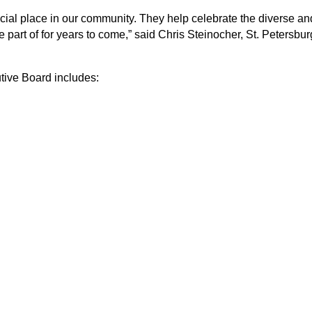
ial place in our community. They help celebrate the diverse and
e part of for years to come,” said Chris Steinocher, St. Peter
tive Board includes: