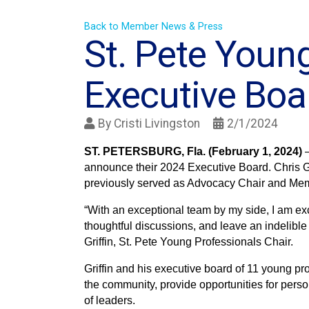
Back to Member News & Press
St. Pete Youn
Executive Bo
By
Cristi Livingston
2/1/2024
ST. PETERSBURG, Fla. (February 1, 2024)
announce their 2024 Executive Board. Chris Gri
previously served as Advocacy Chair and Mem
“With an exceptional team by my side, I am exc
thoughtful discussions, and leave an indelible
Griffin, St. Pete Young Professionals Chair.
Griffin and his executive board of 11 young pr
the community, provide opportunities for per
of leaders.