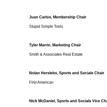
Juan Carlos, Membership Chair
Stupid Simple Tools
Tyler Marrin, Marketing Chair
Smith & Associates Real Estate
Nolan Herslebs, Sports and Socials Chair
First American
Nick McDaniel, Sports and Socials Vice Ch