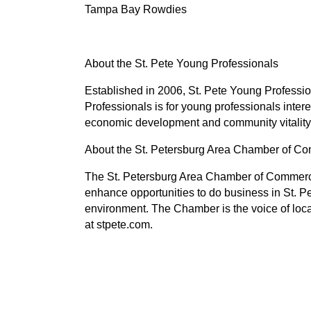
Tampa Bay Rowdies
About the St. Pete Young Professionals
Established in 2006, St. Pete Young Professi
Professionals is for young professionals inte
economic development and community vitality 
About the St. Petersburg Area Chamber of 
The St. Petersburg Area Chamber of Commerce
enhance opportunities to do business in St. P
environment. The Chamber is the voice of loc
at stpete.com.