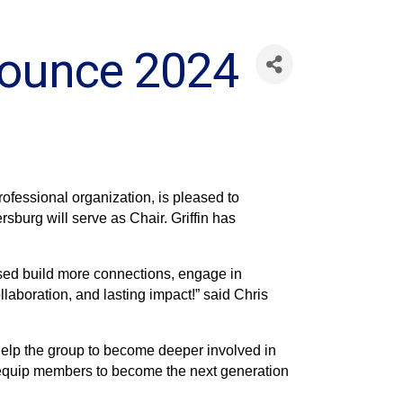
nounce 2024
fessional organization, is pleased to
sburg will serve as Chair. Griffin has
oised build more connections, engage in
laboration, and lasting impact!” said Chris
l help the group to become deeper involved in
 equip members to become the next generation