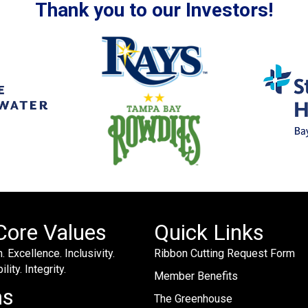
Thank you to our Investors!
Core Values
Quick Links
. Excellence. Inclusivity.
Ribbon Cutting Request Form
lity. Integrity.
Member Benefits
ms
The Greenhouse