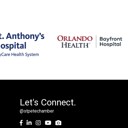
Let's Connect.
@stpetechamber
Facebook
LinkedIn
Instagram
youtube