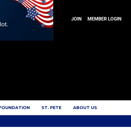
JOIN
MEMBER LOGIN
 FOUNDATION
ST. PETE
ABOUT US