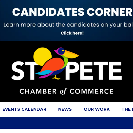
EVENTS CALENDAR
NEWS
OUR WORK
THE