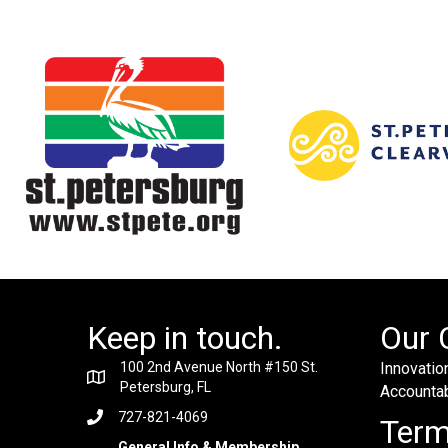
Keep in touch.
Our 
100 2nd Avenue North #150 St.
Innovation
Petersburg, FL
Accountabi
727-821-4069
Ter
General Info & Membership