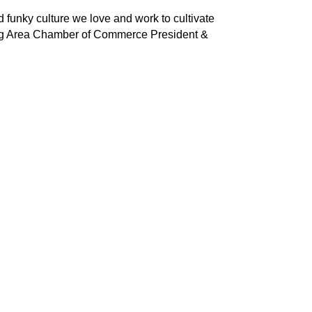
 funky culture we love and work to cultivate
sburg Area Chamber of Commerce President &