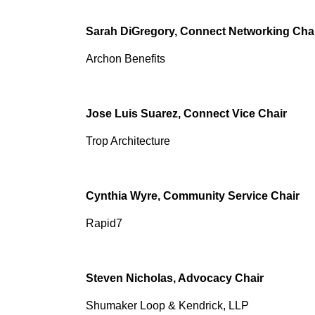
Sarah DiGregory, Connect Networking Cha
Archon Benefits
Jose Luis Suarez, Connect Vice Chair
Trop Architecture
Cynthia Wyre, Community Service Chair
Rapid7
Steven Nicholas, Advocacy Chair
Shumaker Loop & Kendrick, LLP