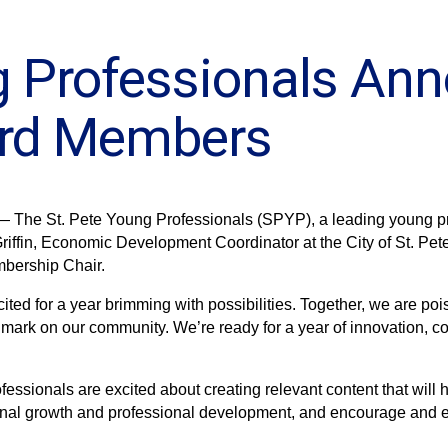
g Professionals An
ard Members
— The St. Pete Young Professionals (SPYP), a leading young pro
ffin, Economic Development Coordinator at the City of St. Peter
bership Chair.
ited for a year brimming with possibilities. Together, we are p
 mark on our community. We’re ready for a year of innovation, col
ofessionals are excited about creating relevant content that wil
sonal growth and professional development, and encourage and