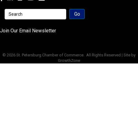
Join Our Email Newsletter
©
2026
St. Petersburg Chamber of Commerce.
All Rights Reserved | Site by
GrowthZone