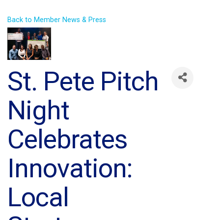
Back to Member News & Press
St. Pete Pitch
Night
Celebrates
Innovation:
Local