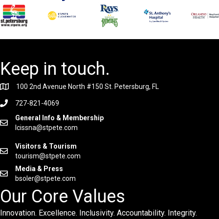
Keep in touch.
100 2nd Avenue North #150 St. Petersburg, FL
727-821-4069
General Info & Membership
lcissna@stpete.com
Visitors & Tourism
tourism@stpete.com
Media & Press
bsoler@stpete.com
Our Core Values
Innovation. Excellence. Inclusivity. Accountability. Integrity.