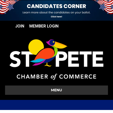
JOIN
MEMBER LOGIN
MENU