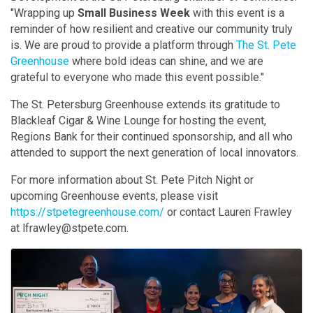
"Wrapping up
Small Business Week
with this event is a
reminder of how resilient and creative our community truly
is. We are proud to provide a platform through
The St. Pete
Greenhouse
where bold ideas can shine, and we are
grateful to everyone who made this event possible."
The St. Petersburg Greenhouse extends its gratitude to
Blackleaf Cigar & Wine Lounge for hosting the event,
Regions Bank for their continued sponsorship, and all who
attended to support the next generation of local innovators.
For more information about St. Pete Pitch Night or
upcoming Greenhouse events, please visit
https://stpetegreenhouse.com/
or contact Lauren Frawley
at lfrawley@stpete.com.
Images