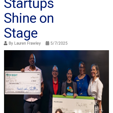
Startups
Shine on
Stage
By
Lauren Frawley
5/7/2025