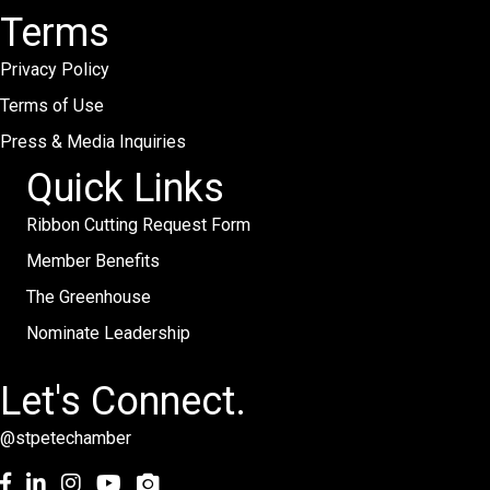
Terms
Privacy Policy
Terms of Use
Press & Media Inquiries
Quick Links
Ribbon Cutting Request Form
Member Benefits
The Greenhouse
Nominate Leadership
Let's Connect.
@stpetechamber
Facebook
LinkedIn
Instagram
youtube