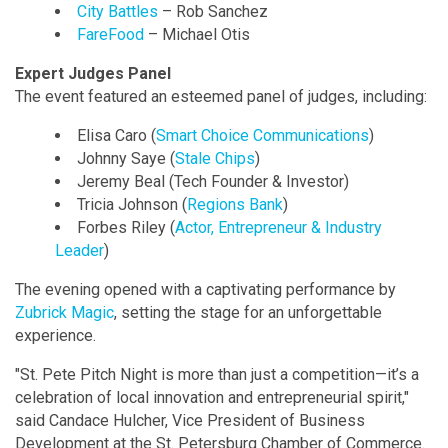
City Battles
– Rob Sanchez
FareFood
– Michael Otis
Expert Judges Panel
The event featured an esteemed panel of judges, including:
Elisa Caro (
Smart Choice Communications
)
Johnny Saye (
Stale Chips
)
Jeremy Beal (Tech Founder & Investor)
Tricia Johnson (
Regions Bank
)
Forbes Riley (
Actor, Entrepreneur & Industry
Leader
)
The evening opened with a captivating performance by
Zubrick Magic
, setting the stage for an unforgettable
experience.
"St. Pete Pitch Night is more than just a competition—it’s a
celebration of local innovation and entrepreneurial spirit,"
said Candace Hulcher, Vice President of Business
Development at the St. Petersburg Chamber of Commerce.