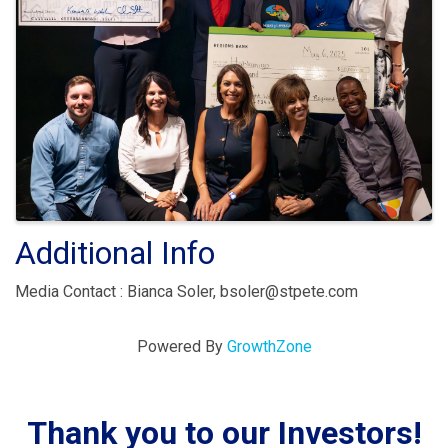
Additional Info
Media Contact : Bianca Soler, bsoler@stpete.com
Powered By
GrowthZone
Thank you to our Investors!