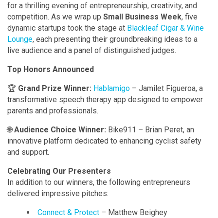
for a thrilling evening of entrepreneurship, creativity, and
competition. As we wrap up
Small Business Week
, five
dynamic startups took the stage at
Blackleaf Cigar & Wine
Lounge
, each presenting their groundbreaking ideas to a
live audience and a panel of distinguished judges.
Top Honors Announced
🏆
Grand Prize Winner:
Hablamigo
– Jamilet Figueroa, a
transformative speech therapy app designed to empower
parents and professionals.
🌐
Audience Choice Winner:
Bike911 – Brian Peret, an
innovative platform dedicated to enhancing cyclist safety
and support.
Celebrating Our Presenters
In addition to our winners, the following entrepreneurs
delivered impressive pitches:
Connect & Protect
– Matthew Beighey