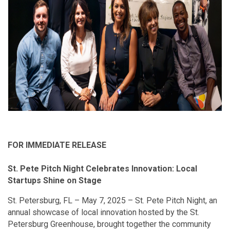
FOR IMMEDIATE RELEASE
St. Pete Pitch Night Celebrates Innovation: Local
Startups Shine on Stage
St. Petersburg, FL – May 7, 2025 – St. Pete Pitch Night, an
annual showcase of local innovation hosted by the St.
Petersburg Greenhouse, brought together the community