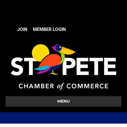
JOIN
MEMBER LOGIN
MENU