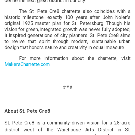
define the next great district in our city.”
The St. Pete Cre8 charrette also coincides with a
historic milestone: exactly 100 years after John Nolen’s
original 1925 master plan for St. Petersburg. Though his
vision for green, integrated growth was never fully adopted,
it inspired generations of city planners. St. Pete Cre8 aims
to revive that spirit through modern, sustainable urban
design that honors nature and creativity in equal measure.
For more information about the charrette, visit
MakersCharrette.com
.
###
About St. Pete Cre8
St. Pete Cre8 is a community-driven vision for a 28-acre
district west of the Warehouse Arts District in St.