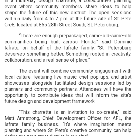
in a multi-day design charrette, a collaborative planning
event where community members share ideas to help
shape the future of this new district. The open sessions
will run daily from 4 to 7 p.m. at the future site of St. Pete
Cre8, located at 855 28th Street South, St. Petersburg.
“There are enough prepackaged, same-old-same-old
communities being built across Florida,” said Dominic
Iafrate, on behalf of the Iafrate family. “St. Petersburg
deserves something better. Something rooted in creativity,
collaboration, and a real sense of place.”
The event will combine community engagement with
local culture, featuring live
music, chef pop-ups, and artist
showcases alongside facilitated design sessions led by
planners and community partners. Attendees will have the
opportunity to contribute ideas that will inform the site’s
future design and development framework.
“This charrette is an invitation to co-create,” said
Matt Armstrong, Chief Development Officer for AFL, the
Iafrate family business. “It’s where imagination meets
planning and where St. Pete’s creative community can help