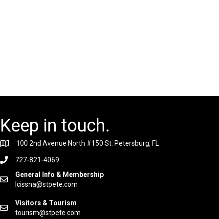
Keep in touch.
100 2nd Avenue North #150 St. Petersburg, FL
727-821-4069
General Info & Membership
lcissna@stpete.com
Visitors & Tourism
tourism@stpete.com