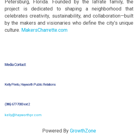
Petersburg, Florida. Founded by the Iafrate family, the
project is dedicated to shaping a neighborhood that
celebrates creativity, sustainability, and collaboration—built
by the makers and visionaries who define the city’s unique
culture.
MakersCharrette.com
Media Contact:
Kelly Prieto, Hayworth Public Relations
(386) 677-7000 ext 2
kelly@hayworthpr.com
Powered By
GrowthZone