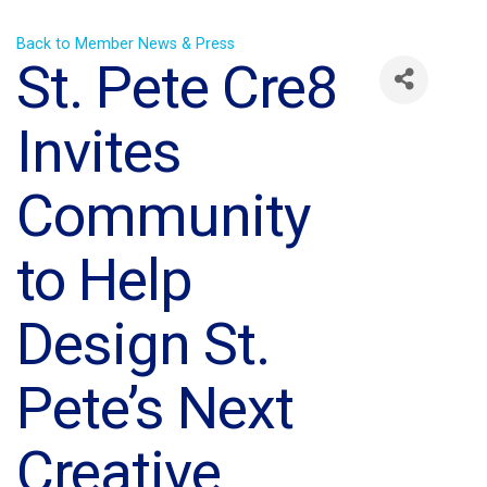
Back to Member News & Press
St. Pete Cre8
Invites
Community
to Help
Design St.
Pete’s Next
Creative