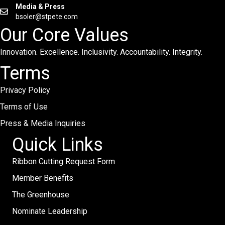
Media & Press
bsoler@stpete.com
Our Core Values
Innovation. Excellence. Inclusivity. Accountability. Integrity.
Terms
Privacy Policy
Terms of Use
Press & Media Inquiries
Quick Links
Ribbon Cutting Request Form
Member Benefits
The Greenhouse
Nominate Leadership