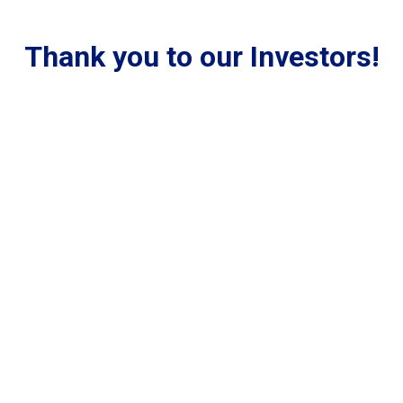
Thank you to our Investors!