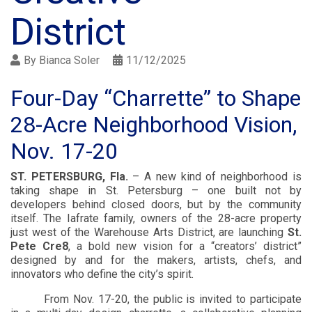
District
By
Bianca Soler
11/12/2025
Four-Day “Charrette” to Shape
28-Acre Neighborhood Vision,
Nov. 17-20
ST. PETERSBURG, Fla.
– A new kind of neighborhood is
taking shape in St. Petersburg – one built not by
developers behind closed doors, but by the community
itself. The Iafrate family, owners of the 28-acre property
just west of the Warehouse Arts District, are launching
St.
Pete Cre8
, a bold new vision for a “creators’ district”
designed by and for the makers, artists, chefs, and
innovators who define the city’s spirit.
From Nov. 17-20, the public is invited to participate