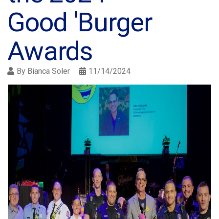
Good 'Burger
Awards
By
Bianca Soler
11/14/2024