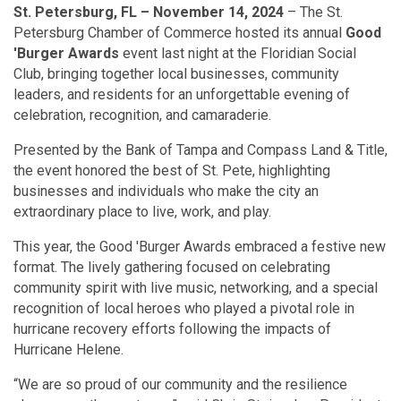
St. Petersburg, FL – November 14, 2024
– The St.
Petersburg Chamber of Commerce hosted its annual
Good
'Burger Awards
event last night at the Floridian Social
Club, bringing together local businesses, community
leaders, and residents for an unforgettable evening of
celebration, recognition, and camaraderie.
Presented by the Bank of Tampa and Compass Land & Title,
the event honored the best of St. Pete, highlighting
businesses and individuals who make the city an
extraordinary place to live, work, and play.
This year, the Good 'Burger Awards embraced a festive new
format. The lively gathering focused on celebrating
community spirit with live music, networking, and a special
recognition of local heroes who played a pivotal role in
hurricane recovery efforts following the impacts of
Hurricane Helene.
“We are so proud of our community and the resilience