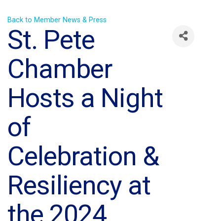
Back to Member News & Press
St. Pete
Chamber
Hosts a Night
of
Celebration &
Resiliency at
the 2024