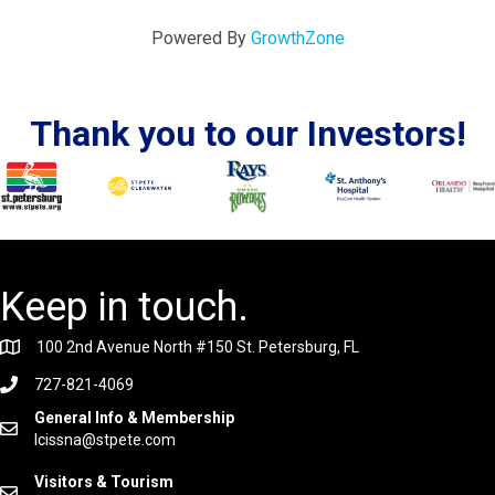
Powered By
GrowthZone
Thank you to our Investors!
Keep in touch.
100 2nd Avenue North #150 St. Petersburg, FL
727-821-4069
General Info & Membership
lcissna@stpete.com
Visitors & Tourism