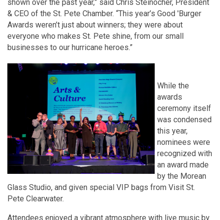
shown over the past year,” said Chris Steinocher, President
& CEO of the St. Pete Chamber. “This year’s Good 'Burger
Awards weren’t just about winners; they were about
everyone who makes St. Pete shine, from our small
businesses to our hurricane heroes.”
While the
awards
ceremony itself
was condensed
this year,
nominees were
recognized with
an award made
by the Morean
Glass Studio, and given special VIP bags from Visit St.
Pete Clearwater.
Attendees enjoyed a vibrant atmosphere with live music by