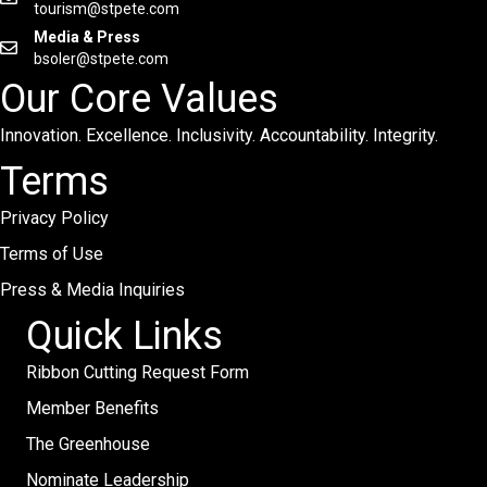
tourism@stpete.com
Media & Press
bsoler@stpete.com
Our Core Values
Innovation. Excellence. Inclusivity. Accountability. Integrity.
Terms
Privacy Policy
Terms of Use
Press & Media Inquiries
Quick Links
Ribbon Cutting Request Form
Member Benefits
The Greenhouse
Nominate Leadership