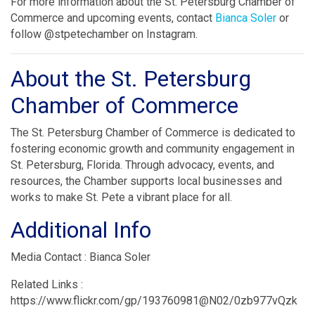
For more information about the St. Petersburg Chamber of
Commerce and upcoming events, contact
Bianca Soler
or
follow @stpetechamber on Instagram.
About the St. Petersburg
Chamber of Commerce
The St. Petersburg Chamber of Commerce is dedicated to
fostering economic growth and community engagement in
St. Petersburg, Florida. Through advocacy, events, and
resources, the Chamber supports local businesses and
works to make St. Pete a vibrant place for all.
Additional Info
Media Contact : Bianca Soler
Related Links :
https://www.flickr.com/gp/193760981@N02/0zb977vQzk