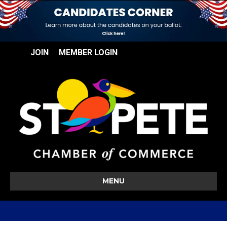
JOIN
MEMBER LOGIN
MENU