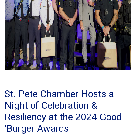
St. Pete Chamber Hosts a
Night of Celebration &
Resiliency at the 2024 Good
'Burger Awards