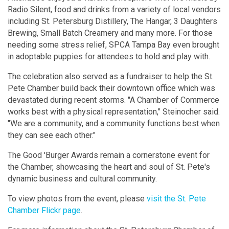
Radio Silent, food and drinks from a variety of local vendors
including St. Petersburg Distillery, The Hangar, 3 Daughters
Brewing, Small Batch Creamery and many more. For those
needing some stress relief, SPCA Tampa Bay even brought
in adoptable puppies for attendees to hold and play with.
The celebration also served as a fundraiser to help the St.
Pete Chamber build back their downtown office which was
devastated during recent storms. "A Chamber of Commerce
works best with a physical representation," Steinocher said.
"We are a community, and a community functions best when
they can see each other."
The Good 'Burger Awards remain a cornerstone event for
the Chamber, showcasing the heart and soul of St. Pete's
dynamic business and cultural community.
To view photos from the event, please
visit the St. Pete
Chamber Flickr page
.