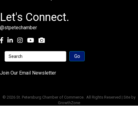
Let's Connect.
@stpetechamber
Facebook
LinkedIn
Instagram
youtube
Join Our Email Newsletter
©
2026
St. Petersburg Chamber of Commerce.
All Rights Reserved | Site by
GrowthZone