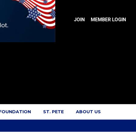
JOIN
MEMBER LOGIN
 FOUNDATION
ST. PETE
ABOUT US