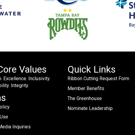
Core Values
Quick Links
. Excellence. Inclusivity.
Ribbon Cutting Request Form
lity. Integrity.
Member Benefits
ms
The Greenhouse
olicy
Nominate Leadership
 Use
edia Inquiries