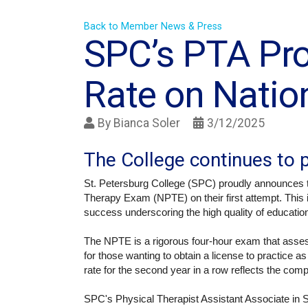
Back to Member News & Press
SPC’s PTA Pr
Rate on Natio
By
Bianca Soler
3/12/2025
The College continues to p
St. Petersburg College (SPC) proudly announces t
Therapy Exam (NPTE) on their first attempt. This
success underscoring the high quality of education
The NPTE is a rigorous four-hour exam that assess
for those wanting to obtain a license to practice a
rate for the second year in a row reflects the com
SPC's Physical Therapist Assistant Associate in 