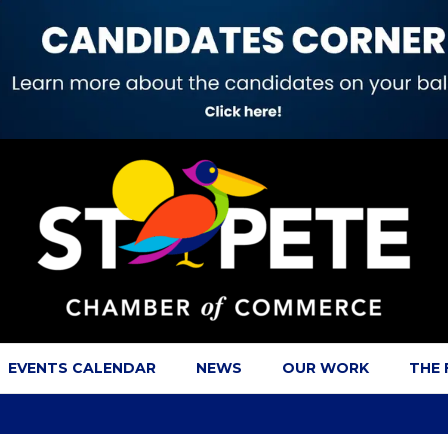
EVENTS CALENDAR
NEWS
OUR WORK
THE