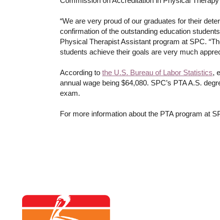
Commission on Accreditation in Physical Therapy
“We are very proud of our graduates for their det
confirmation of the outstanding education students 
Physical Therapist Assistant program at SPC. “The f
students achieve their goals are very much appre
According to
the U.S. Bureau of Labor Statistics
, 
annual wage being $64,080. SPC’s PTA A.S. degree 
exam.
For more information about the PTA program at S