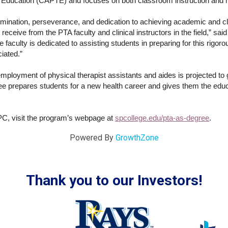
 Education (CAPTE) and focuses on both classroom instruction and h
ermination, perseverance, and dedication to achieving academic and c
receive from the PTA faculty and clinical instructors in the field,” sa
aculty is dedicated to assisting students in preparing for this rigoro
ciated.”
employment of physical therapist assistants and aides is projected t
prepares students for a new health career and gives them the educati
PC, visit the program’s webpage at
spcollege.edu/pta-as-degree
.
Powered By
GrowthZone
Thank you to our Investors!