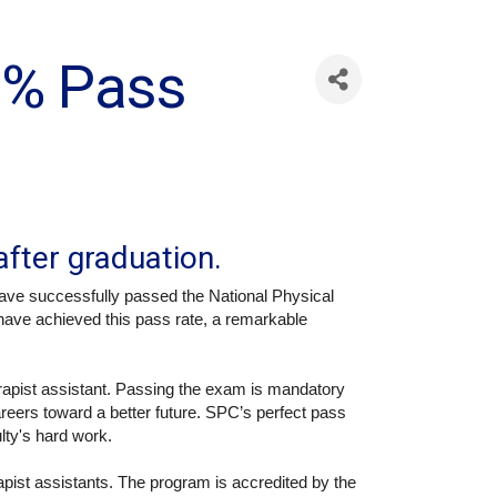
0% Pass
after graduation.
ave successfully passed the National Physical
have achieved this pass rate, a remarkable
erapist assistant. Passing the exam is mandatory
careers toward a better future. SPC’s perfect pass
ulty's hard work.
pist assistants. The program is accredited by the