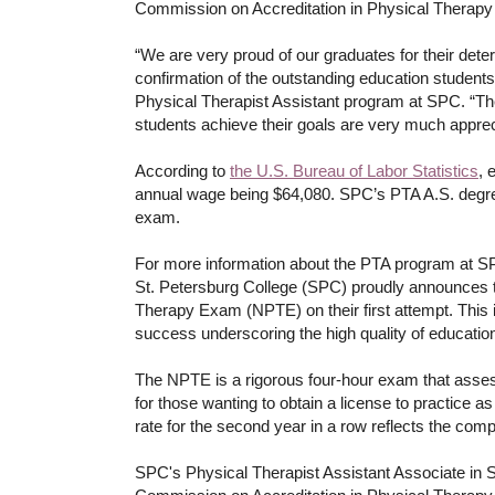
Commission on Accreditation in Physical Therapy
“We are very proud of our graduates for their det
confirmation of the outstanding education students 
Physical Therapist Assistant program at SPC. “The f
students achieve their goals are very much appre
According to
the U.S. Bureau of Labor Statistics
, 
annual wage being $64,080. SPC’s PTA A.S. degree 
exam.
For more information about the PTA program at S
St. Petersburg College (SPC) proudly announces t
Therapy Exam (NPTE) on their first attempt. This
success underscoring the high quality of education
The NPTE is a rigorous four-hour exam that assess
for those wanting to obtain a license to practice a
rate for the second year in a row reflects the com
SPC's Physical Therapist Assistant Associate in 