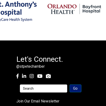
Let's Connect.
@stpetechamber
Facebook
LinkedIn
Instagram
youtube
Join Our Email Newsletter