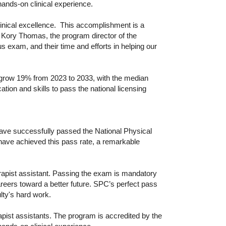
ands-on clinical experience.
linical excellence. This accomplishment is a
id Kory Thomas, the program director of the
us exam, and their time and efforts in helping our
o grow 19% from 2023 to 2033, with the median
on and skills to pass the national licensing
ave successfully passed the National Physical
have achieved this pass rate, a remarkable
erapist assistant. Passing the exam is mandatory
careers toward a better future. SPC’s perfect pass
ulty's hard work.
pist assistants. The program is accredited by the