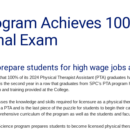
ogram Achieves 10
nal Exam
repare students for high wage jobs 
hat 100% of its 2024 Physical Therapist Assistant (PTA) graduates h
 is the second year in a row that graduates from SPC’s PTA program 
 and training provided at the College.
es the knowledge and skills required for licensure as a physical th
s a PTA and is the last piece of the puzzle for students to begin their 
prehensive curriculum of the program as well as the students and fac
Science program prepares students to become licensed physical thera