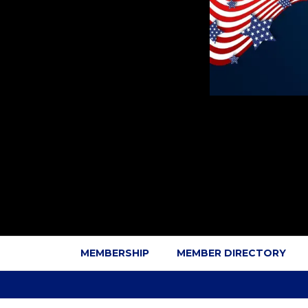
MEMBERSHIP
MEMBER DIRECTORY