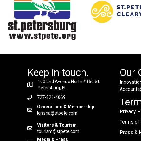
Keep in touch.
Our 
100 2nd Avenue North #150 St.
Innovation
Petersburg, FL
Accountabi
727-821-4069
Ter
General Info & Membership
Privacy P
lcissna@stpete.com
Terms of
Visitors & Tourism
tourism@stpete.com
Press & M
Media & Press