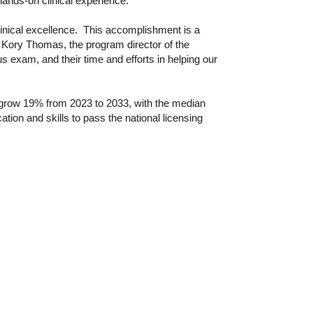
ands-on clinical experience.
linical excellence. This accomplishment is a
id Kory Thomas, the program director of the
us exam, and their time and efforts in helping our
o grow 19% from 2023 to 2033, with the median
on and skills to pass the national licensing