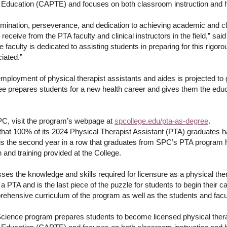
 Education (CAPTE) and focuses on both classroom instruction and h
ermination, perseverance, and dedication to achieving academic and c
receive from the PTA faculty and clinical instructors in the field,” sa
aculty is dedicated to assisting students in preparing for this rigoro
ciated.”
employment of physical therapist assistants and aides is projected t
prepares students for a new health career and gives them the educati
PC, visit the program’s webpage at
spcollege.edu/pta-as-degree
.
hat 100% of its 2024 Physical Therapist Assistant (PTA) graduates h
 is the second year in a row that graduates from SPC’s PTA program 
 and training provided at the College.
es the knowledge and skills required for licensure as a physical th
s a PTA and is the last piece of the puzzle for students to begin their 
prehensive curriculum of the program as well as the students and fac
Science program prepares students to become licensed physical thera