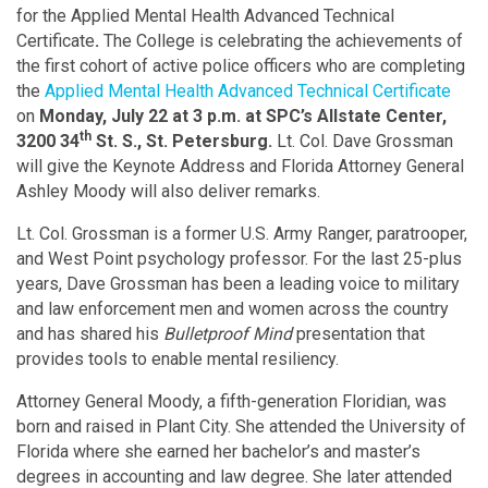
for the Applied Mental Health Advanced Technical
Certificate
.
The College is celebrating the achievements of
the first cohort of active police officers who are completing
the
Applied Mental Health Advanced Technical Certificate
on
Monday, July 22 at 3 p.m. at SPC’s Allstate Center,
th
3200 34
St. S., St. Petersburg.
Lt. Col. Dave Grossman
will give the Keynote Address and Florida Attorney General
Ashley Moody will also deliver remarks.
Lt. Col. Grossman is a former U.S. Army Ranger, paratrooper,
and West Point psychology professor. For the last 25-plus
years, Dave Grossman has been a leading voice to military
and law enforcement men and women across the country
and has shared his
Bulletproof Mind
presentation that
provides tools to enable mental resiliency.
Attorney General Moody, a fifth-generation Floridian, was
born and raised in Plant City. She attended the University of
Florida where she earned her bachelor’s and master’s
degrees in accounting and law degree. She later attended