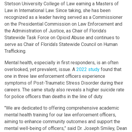
Stetson University College of Law earning a Masters of
Law in International Law. Since taking, she has been
recognized as a leader having served as a Commissioner
on the Presidential Commission on Law Enforcement and
the Administration of Justice, as Chair of Florida’s
Statewide Task Force on Opioid Abuse and continues to
serve as Chair of Florida’s Statewide Council on Human
Trafficking.
Mental health, especially in first responders, is an often
overlooked, yet prevalent, issue. A
2022 study
found that
one in three law enforcement officers experience
symptoms of Post-Traumatic Stress Disorder during their
careers. The same study also reveals a higher suicide rate
for police officers than deaths in the line of duty.
"We are dedicated to offering comprehensive academic
mental health training for our law enforcement officers,
aiming to enhance community outcomes and support the
mental well-being of officers,” said Dr. Joseph Smiley, Dean