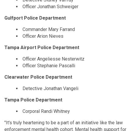
Officer Jonathan Schweiger
Gulfport Police Department
Commander Mary Farrand
Officer Arion Nieves
Tampa Airport Police Department
Officer Angeliesse Nesterwitz
Officer Stephanie Pascalli
Clearwater Police Department
Detective Jonathan Vangeli
Tampa Police Department
Corporal Randi Whitney
"It's truly heartening to be a part of an initiative like the law
enforcement mental health cohort. Mental health support for