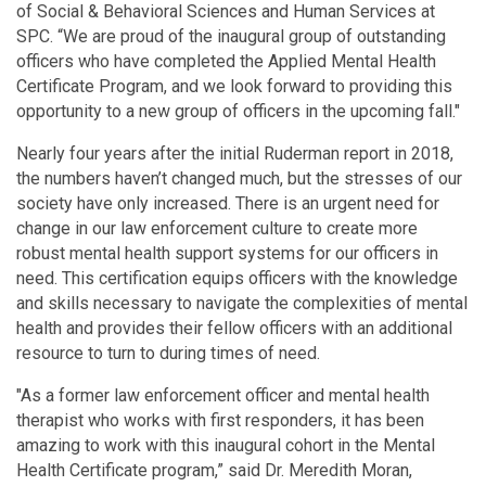
of Social & Behavioral Sciences and Human Services at
SPC. “We are proud of the inaugural group of outstanding
officers who have completed the Applied Mental Health
Certificate Program, and we look forward to providing this
opportunity to a new group of officers in the upcoming fall."
Nearly four years after the initial Ruderman report in 2018,
the numbers haven’t changed much, but the stresses of our
society have only increased. There is an urgent need for
change in our law enforcement culture to create more
robust mental health support systems for our officers in
need. This certification equips officers with the knowledge
and skills necessary to navigate the complexities of mental
health and provides their fellow officers with an additional
resource to turn to during times of need.
"As a former law enforcement officer and mental health
therapist who works with first responders, it has been
amazing to work with this inaugural cohort in the Mental
Health Certificate program,” said Dr. Meredith Moran,