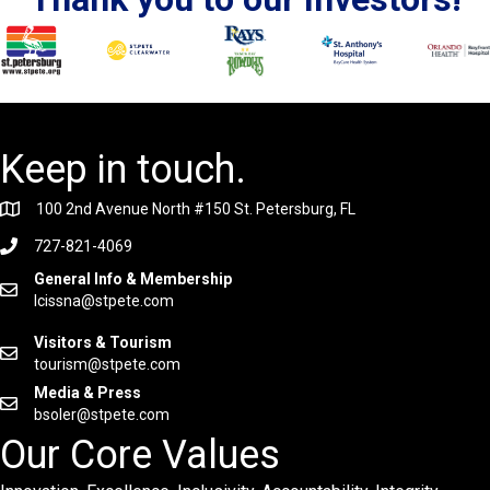
Keep in touch.
100 2nd Avenue North #150 St. Petersburg, FL
727-821-4069
General Info & Membership
lcissna@stpete.com
Visitors & Tourism
tourism@stpete.com
Media & Press
bsoler@stpete.com
Our Core Values