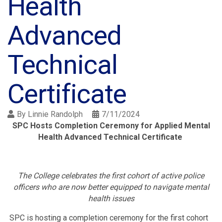
Health
Advanced
Technical
Certificate
By
Linnie Randolph
7/11/2024
SPC Hosts Completion Ceremony for Applied Mental
Health Advanced Technical Certificate
The College celebrates the first cohort of active police
officers who are now better equipped to navigate mental
health issues
SPC is hosting a completion ceremony for the first cohort