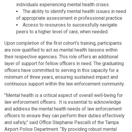
individuals experiencing mental health crises.
The ability to identify mental health issues in need
of appropriate assessment in professional practice
Access to resources to successfully navigate
peers to a higher level of care, when needed.
Upon completion of the first cohort’s training, participants
are now qualified to act as mental health liaisons within
their respective agencies. This role offers an additional
layer of support for fellow officers in need. The graduating
officers have committed to serving in this capacity for a
minimum of three years, ensuring sustained impact and
continuous support within the law enforcement community.
"Mental health is a critical aspect of overall well-being for
law enforcement officers. It is essential to acknowledge
and address the mental health needs of law enforcement
officers to ensure they can perform their duties effectively
and safely,” said Office Stephanie Pascalli of the Tampa
Airport Police Department. “By providing robust mental