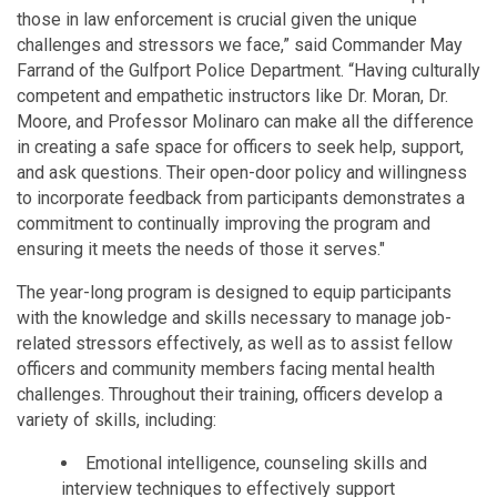
those in law enforcement is crucial given the unique
challenges and stressors we face,” said Commander May
Farrand of the Gulfport Police Department. “Having culturally
competent and empathetic instructors like Dr. Moran, Dr.
Moore, and Professor Molinaro can make all the difference
in creating a safe space for officers to seek help, support,
and ask questions. Their open-door policy and willingness
to incorporate feedback from participants demonstrates a
commitment to continually improving the program and
ensuring it meets the needs of those it serves."
The year-long program is designed to equip participants
with the knowledge and skills necessary to manage job-
related stressors effectively, as well as to assist fellow
officers and community members facing mental health
challenges. Throughout their training, officers develop a
variety of skills, including:
Emotional intelligence, counseling skills and
interview techniques to effectively support