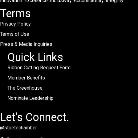
Innovation. Excellence. Inclusivity. Accountability. Integrity.
Terms
Privacy Policy
Terms of Use
Press & Media Inquiries
Quick Links
Ribbon Cutting Request Form
Member Benefits
The Greenhouse
Nominate Leadership
Let's Connect.
@stpetechamber