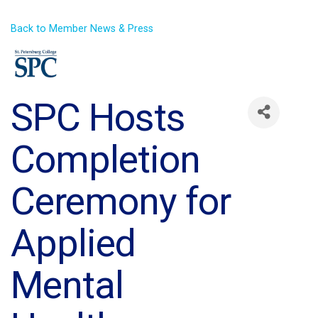
Back to Member News & Press
SPC Hosts
Completion
Ceremony for
Applied
Mental