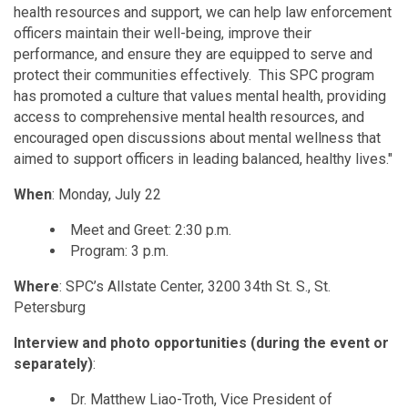
health resources and support, we can help law enforcement
officers maintain their well-being, improve their
performance, and ensure they are equipped to serve and
protect their communities effectively. This SPC program
has promoted a culture that values mental health, providing
access to comprehensive mental health resources, and
encouraged open discussions about mental wellness that
aimed to support officers in leading balanced, healthy lives."
When
: Monday, July 22
Meet and Greet: 2:30 p.m.
Program: 3 p.m.
Where
: SPC’s Allstate Center, 3200 34th St. S., St.
Petersburg
Interview and photo opportunities (during the event or
separately)
:
Dr. Matthew Liao-Troth, Vice President of