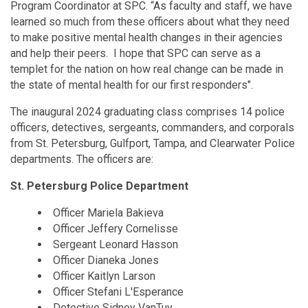
Program Coordinator at SPC. “As faculty and staff, we have
learned so much from these officers about what they need
to make positive mental health changes in their agencies
and help their peers. I hope that SPC can serve as a
templet for the nation on how real change can be made in
the state of mental health for our first responders".
The inaugural 2024 graduating class comprises 14 police
officers, detectives, sergeants, commanders, and corporals
from St. Petersburg, Gulfport, Tampa, and Clearwater Police
departments. The officers are:
St. Petersburg Police Department
Officer Mariela Bakieva
Officer Jeffery Cornelisse
Sergeant Leonard Hasson
Officer Dianeka Jones
Officer Kaitlyn Larson
Officer Stefani L'Esperance
Detective Sidney VanTuy