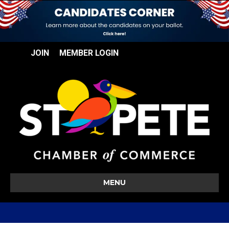
JOIN
MEMBER LOGIN
MENU