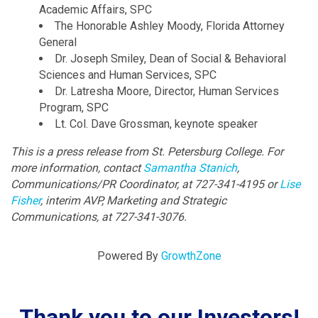
Academic Affairs, SPC
The Honorable Ashley Moody, Florida Attorney
General
Dr. Joseph Smiley, Dean of Social & Behavioral
Sciences and Human Services, SPC
Dr. Latresha Moore, Director, Human Services
Program, SPC
Lt. Col. Dave Grossman, keynote speaker
This is a press release from St. Petersburg College.
For
more information, contact
Samantha Stanich
,
Communications/PR Coordinator, at 727-341-4195 or
Lise
Fisher
, interim AVP, Marketing and Strategic
Communications, at 727-341-3076.
Powered By
GrowthZone
Thank you to our Investors!