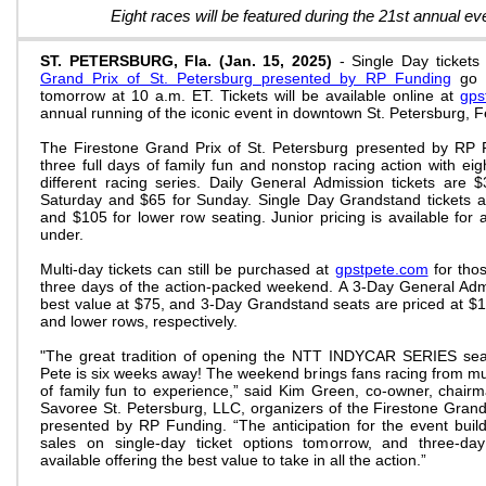
Eight races will be featured during the 21st annual 
ST. PETERSBURG, Fla. (Jan. 15, 2025)
- Single Day ticket
Grand Prix of St. Petersburg presented by RP Funding
go o
tomorrow at 10 a.m. ET. Tickets will be available online at
gps
annual running of the iconic event in downtown St. Petersburg, 
The Firestone Grand Prix of St. Petersburg presented by RP F
three full days of family fun and nonstop racing action with eigh
different racing series. Daily General Admission tickets are $
Saturday and $65 for Sunday. Single Day Grandstand tickets 
and $105 for lower row seating. Junior pricing is available fo
under.
Multi-day tickets can still be purchased at
gpstpete.com
for thos
three days of the action-packed weekend. A 3-Day General Admis
best value at $75, and 3-Day Grandstand seats are priced at $
and lower rows, respectively.
"The great tradition of opening the NTT INDYCAR SERIES seas
Pete is six weeks away! The weekend brings fans racing from mul
of family fun to experience,” said Kim Green, co-owner, cha
Savoree St. Petersburg, LLC, organizers of the Firestone Grand
presented by RP Funding. “The anticipation for the event buil
sales on single-day ticket options tomorrow, and three-da
available offering the best value to take in all the action.”