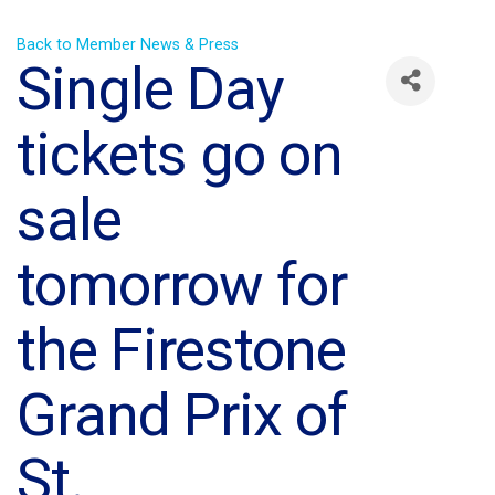
Back to Member News & Press
Single Day
tickets go on
sale
tomorrow for
the Firestone
Grand Prix of
St.