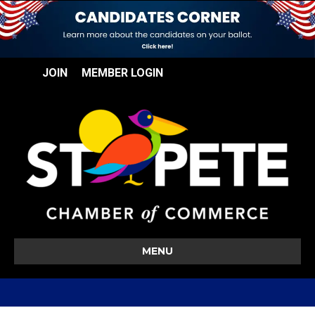
JOIN
MEMBER LOGIN
MENU