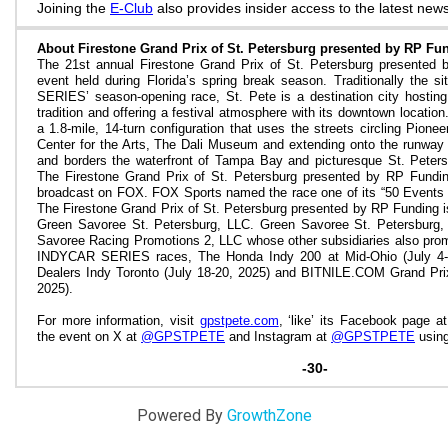
Joining the
E-Club
also provides insider access to the latest news
About Firestone Grand Prix of St. Petersburg presented by RP Fu
The 21st annual Firestone Grand Prix of St. Petersburg presented 
event held during Florida’s spring break season. Traditionally the
SERIES’ season-opening race, St. Pete is a destination city hosting
tradition and offering a festival atmosphere with its downtown location
a 1.8-mile, 14-turn configuration that uses the streets circling Pion
Center for the Arts, The Dali Museum and extending onto the runway a
and borders the waterfront of Tampa Bay and picturesque St. Peter
The Firestone Grand Prix of St. Petersburg presented by RP Funding
broadcast on FOX. FOX Sports named the race one of its “50 Events 
The Firestone Grand Prix of St. Petersburg presented by RP Funding 
Green Savoree St. Petersburg, LLC. Green Savoree St. Petersburg
Savoree Racing Promotions 2, LLC whose other subsidiaries also prom
INDYCAR SERIES races, The Honda Indy 200 at Mid-Ohio (July 4-6
Dealers Indy Toronto (July 18-20, 2025) and
BITNILE.COM
Grand Prix
2025).
For more information, visit
gpstpete.com
, ‘like’ its Facebook page at
the event on X at
@GPSTPETE
and Instagram
at
@GPSTPETE
using
-30-
Powered By
GrowthZone