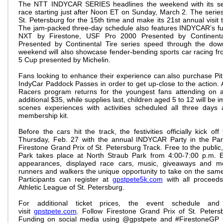
The NTT INDYCAR SERIES headlines the weekend with its se
race starting just after Noon ET on Sunday, March 2. The series w
St. Petersburg for the 15th time and make its 21st annual visit 
The jam-packed three-day schedule also features INDYCAR’s fu
NXT by Firestone, USF Pro 2000 Presented by Continent
Presented by Continental Tire series speed through the dow
weekend will also showcase fender-bending sports car racing
5 Cup presented by Michelin.
Fans looking to enhance their experience can also purchase Pi
IndyCar Paddock Passes in order to get up-close to the action. A
Racers program returns for the youngest fans attending on a
additional $35, while supplies last, children aged 5 to 12 will be
scenes experiences with activities scheduled all three days
membership kit.
Before the cars hit the track, the festivities officially kick o
Thursday, Feb. 27 with the annual INDYCAR Party in the Pa
Firestone Grand Prix of St. Petersburg Track. Free to the publi
Park takes place at North Straub Park from 4:00-7:00 p.m. E
appearances, displayed race cars, music, giveaways and mo
runners and walkers the unique opportunity to take on the same
Participants can register at
gpstpete5k.com
with all proceeds
Athletic League of St. Petersburg.
For additional ticket prices, the event schedule and f
visit
gpstpete.com
. Follow Firestone Grand Prix of St. Peter
Funding on social media using @gpstpete and #FirestoneGP fo