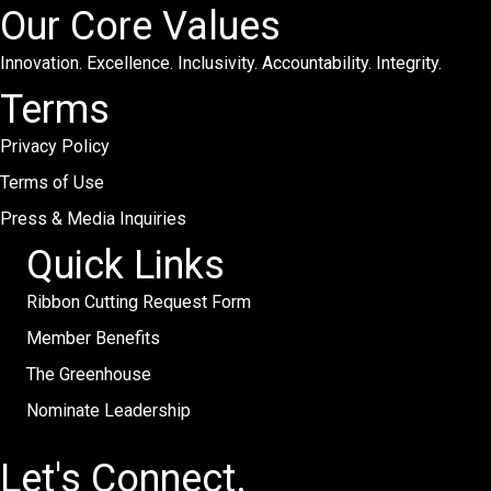
Our Core Values
Innovation. Excellence. Inclusivity. Accountability. Integrity.
Terms
Privacy Policy
Terms of Use
Press & Media Inquiries
Quick Links
Ribbon Cutting Request Form
Member Benefits
The Greenhouse
Nominate Leadership
Let's Connect.