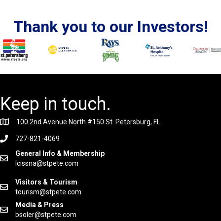
Thank you to our Investors!
Keep in touch.
100 2nd Avenue North #150 St. Petersburg, FL
727-821-4069
General Info & Membership
lcissna@stpete.com
Visitors & Tourism
tourism@stpete.com
Media & Press
bsoler@stpete.com