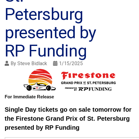
Petersburg
presented by
RP Funding
By
Steve Bidlack
1/15/2025
For Immediate Release
Single Day tickets go on sale tomorrow for
the Firestone Grand Prix of St. Petersburg
presented by RP Funding