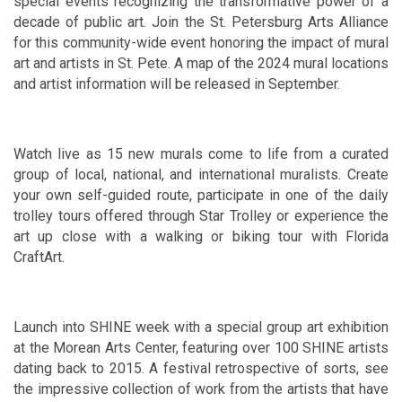
special events recognizing the transformative power of a
decade of public art. Join the St. Petersburg Arts Alliance
for this community-wide event honoring the impact of mural
art and artists in St. Pete. A map of the 2024 mural locations
and artist information will be released in September.
Watch live as 15 new murals come to life from a curated
group of local, national, and international muralists. Create
your own self-guided route, participate in one of the daily
trolley tours offered through Star Trolley or experience the
art up close with a walking or biking tour with Florida
CraftArt.
Launch into SHINE week with a special group art exhibition
at the Morean Arts Center, featuring over 100 SHINE artists
dating back to 2015. A festival retrospective of sorts, see
the impressive collection of work from the artists that have