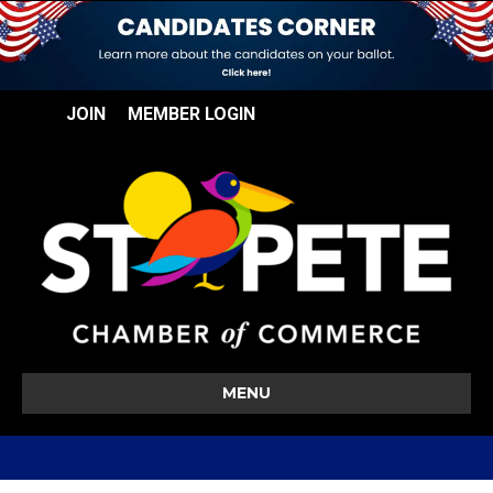
JOIN
MEMBER LOGIN
MENU