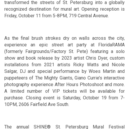
transformed the streets of St. Petersburg into a globally
recognized destination for mural art. Opening reception is
Friday, October 11 from 5-8PM, 719 Central Avenue.
As the final brush strokes dry on walls across the city,
experience an epic street art party at FloridaRAMA
(formerly Fairgrounds/Factory St. Pete) featuring a solo
show and book release by 2023 artist Chris Dyer, custom
installations from 2021 artists Ricky Watts and Nicole
Salgar, DJ and special performance by Woes Martin and
puppeteers of The Mighty Giants, Giano Currie’s interactive
photography experience After Hours Photoshoot and more.
A limited number of VIP tickets will be available for
purchase. Closing event is Saturday, October 19 from 7-
10PM, 2606 Fairfield Ave South.
The annual SHINE® St. Petersburg Mural Festival