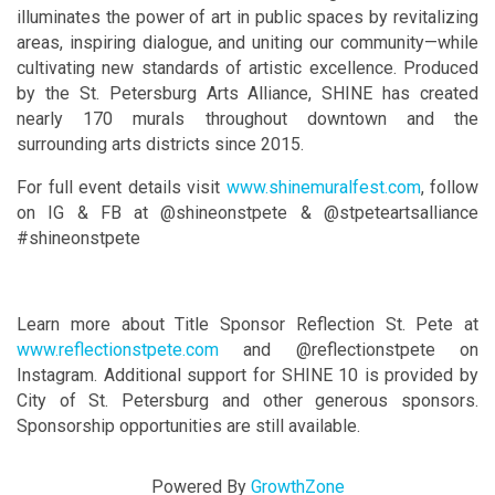
illuminates the power of art in public spaces by revitalizing
areas, inspiring dialogue, and uniting our community—while
cultivating new standards of artistic excellence. Produced
by the St. Petersburg Arts Alliance, SHINE has created
nearly 170 murals throughout downtown and the
surrounding arts districts since 2015.
For full event details visit
www.shinemuralfest.com
, follow
on IG & FB at @shineonstpete & @stpeteartsalliance
#shineonstpete
Learn more about Title Sponsor Reflection St. Pete at
www.reflectionstpete.com
and @reflectionstpete on
Instagram. Additional support for SHINE 10 is provided by
City of St. Petersburg and other generous sponsors.
Sponsorship opportunities are still available.
Powered By
GrowthZone