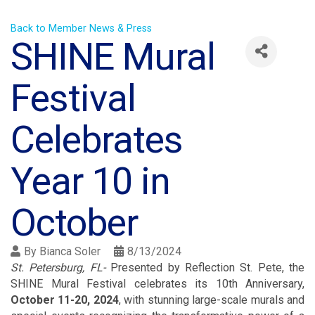
Back to Member News & Press
SHINE Mural
Festival
Celebrates
Year 10 in
October
By
Bianca Soler
8/13/2024
St. Petersburg, FL-
Presented by Reflection St. Pete, the
SHINE Mural Festival celebrates its 10th Anniversary,
October 11-20, 2024
, with stunning large-scale murals and