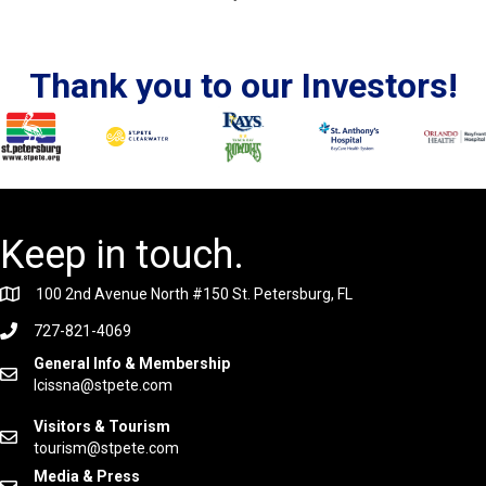
Thank you to our Investors!
Keep in touch.
100 2nd Avenue North #150 St. Petersburg, FL
727-821-4069
General Info & Membership
lcissna@stpete.com
Visitors & Tourism
tourism@stpete.com
Media & Press