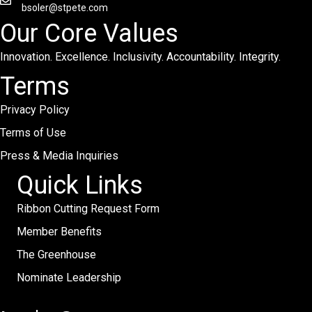
bsoler@stpete.com
Our Core Values
Innovation. Excellence. Inclusivity. Accountability. Integrity.
Terms
Privacy Policy
Terms of Use
Press & Media Inquiries
Quick Links
Ribbon Cutting Request Form
Member Benefits
The Greenhouse
Nominate Leadership