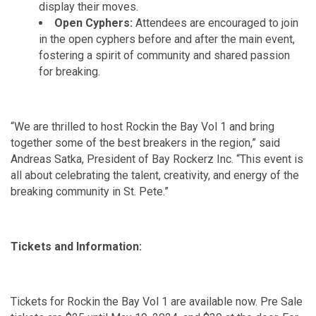
display their moves.
Open Cyphers:
Attendees are encouraged to join
in the open cyphers before and after the main event,
fostering a spirit of community and shared passion
for breaking.
“We are thrilled to host Rockin the Bay Vol 1 and bring
together some of the best breakers in the region,” said
Andreas Satka, President of Bay Rockerz Inc. “This event is
all about celebrating the talent, creativity, and energy of the
breaking community in St. Pete.”
Tickets and Information:
Tickets for Rockin the Bay Vol 1 are available now. Pre Sale