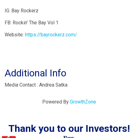
IG: Bay Rockerz
FB: Rockin' The Bay Vol 1
Website:
https://bayrockerz.com/
Additional Info
Media Contact : Andrea Satka
Powered By
GrowthZone
Thank you to our Investors!