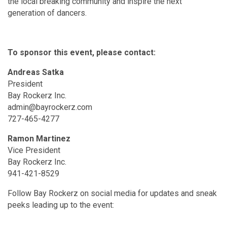
the local breaking community and inspire the next
generation of dancers.
To sponsor this event, please contact:
Andreas Satka
President
Bay Rockerz Inc.
admin@bayrockerz.com
727-465-4277
Ramon Martinez
Vice President
Bay Rockerz Inc.
941-421-8529
Follow Bay Rockerz on social media for updates and sneak
peeks leading up to the event: