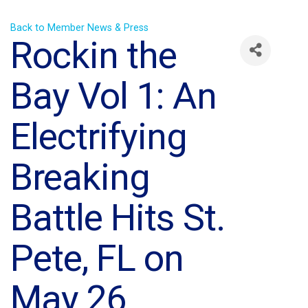
Back to Member News & Press
Rockin the
Bay Vol 1: An
Electrifying
Breaking
Battle Hits St.
Pete, FL on
May 26