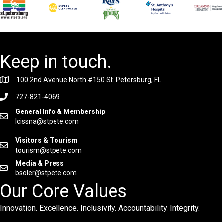
Keep in touch.
100 2nd Avenue North #150 St. Petersburg, FL
727-821-4069
General Info & Membership
lcissna@stpete.com
Visitors & Tourism
tourism@stpete.com
Media & Press
bsoler@stpete.com
Our Core Values
Innovation. Excellence. Inclusivity. Accountability. Integrity.