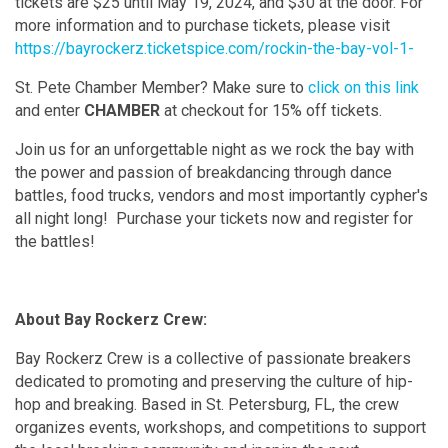
tickets are $25 until May 19, 2024, and $30 at the door. For
more information and to purchase tickets, please visit
https://bayrockerz.ticketspice.com/rockin-the-bay-vol-1-
St. Pete Chamber Member? Make sure to
click on this link
and enter
CHAMBER
at checkout for 15% off tickets.
Join us for an unforgettable night as we rock the bay with
the power and passion of breakdancing through dance
battles, food trucks, vendors and most importantly cypher's
all night long! Purchase your tickets now and register for
the battles!
About Bay Rockerz Crew:
Bay Rockerz Crew is a collective of passionate breakers
dedicated to promoting and preserving the culture of hip-
hop and breaking. Based in St. Petersburg, FL, the crew
organizes events, workshops, and competitions to support