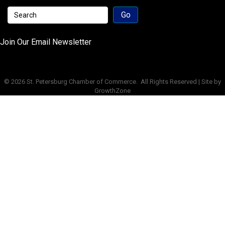
Join Our Email Newsletter
©
2026
St. Petersburg Chamber of Commerce.
All Rights Reserved | Site by
GrowthZone