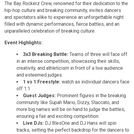
The Bay Rockerz Crew, renowned for their dedication to the
hip-hop culture and breaking community, invites dancers
and spectators alike to experience an unforgettable night
filled with dynamic performances, fierce battles, and an
unparalleled celebration of breaking culture.
Event Highlights:
3x3 Breaking Battle:
Teams of three will face off
in an intense competition, showcasing their skills,
creativity, and athleticism in front of a live audience
and esteemed judges.
1 vs 1 Freestyle:
watch as individual dancers face
off 1:1
Guest Judges:
Prominent figures in the breaking
community like Supah Mario, Dizzy, Staccato, and
more big names will be on hand to judge the battles,
ensuring a fair and exciting competition.
Live DJs:
DJ BlesOne and DJ Hans will spin
tracks, setting the perfect backdrop for the dancers to