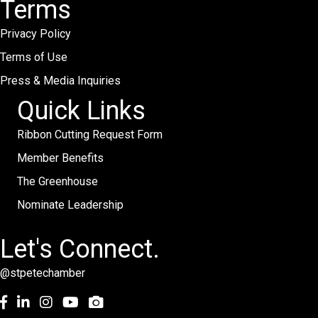
Terms
Privacy Policy
Terms of Use
Press & Media Inquiries
Quick Links
Ribbon Cutting Request Form
Member Benefits
The Greenhouse
Nominate Leadership
Let's Connect.
@stpetechamber
Facebook
LinkedIn
Instagram
youtube