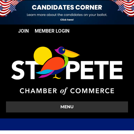
JOIN
MEMBER LOGIN
MENU