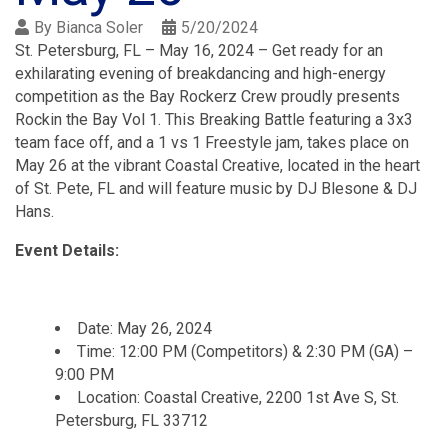
By
Bianca Soler
5/20/2024
St. Petersburg, FL – May 16, 2024 – Get ready for an
exhilarating evening of breakdancing and high-energy
competition as the Bay Rockerz Crew proudly presents
Rockin the Bay Vol 1. This Breaking Battle featuring a 3x3
team face off, and a 1 vs 1 Freestyle jam, takes place on
May 26 at the vibrant Coastal Creative, located in the heart
of St. Pete, FL and will feature music by DJ Blesone & DJ
Hans.
Event Details:
Date: May 26, 2024
Time: 12:00 PM (Competitors) & 2:30 PM (GA) –
9:00 PM
Location: Coastal Creative, 2200 1st Ave S, St.
Petersburg, FL 33712