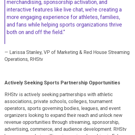
merchandising, sponsorship activation, and
interactive features like live chat, we’re creating a
more engaging experience for athletes, families,
and fans while helping sports organizations thrive
both on and off the field.”
— Larissa Stanley, VP of Marketing & Red House Streaming
Operations, RHStv
Actively Seeking Sports Partnership Opportunities
RHStv is actively seeking partnerships with athletic
associations, private schools, colleges, tournament
operators, sports governing bodies, leagues, and event
organizers looking to expand their reach and unlock new
revenue opportunities through streaming, sponsorship,
advertising, commerce, and audience development. RHStv