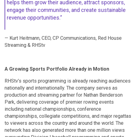
helps them grow their audience, attract sponsors,
engage their communities, and create sustainable
revenue opportunities.”
— Kurt Heitmann, CEO, CP Communications, Red House
Streaming & RHStv
A Growing Sports Portfolio Already in Motion
RHStv’s sports programming is already reaching audiences
nationally and internationally. The company serves as
production and streaming partner for Nathan Benderson
Park, delivering coverage of premier rowing events
including national championships, conference
championships, collegiate competitions, and major regattas
to viewers across the country and around the world. The
network has also generated more than one million views