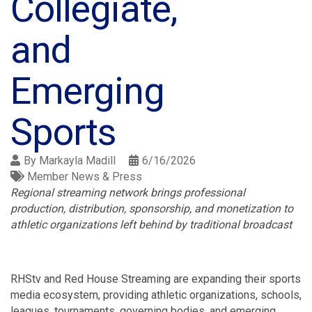
Collegiate,
and
Emerging
Sports
By
Markayla Madill
6/16/2026
Member News & Press
Regional streaming network brings professional
production, distribution, sponsorship, and monetization to
athletic organizations left behind by traditional broadcast
RHStv and Red House Streaming are expanding their sports
media ecosystem, providing athletic organizations, schools,
leagues, tournaments, governing bodies, and emerging