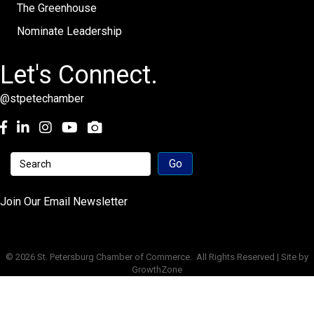
The Greenhouse
Nominate Leadership
Let's Connect.
@stpetechamber
Facebook
LinkedIn
Instagram
youtube
Join Our Email Newsletter
©
2026
St. Petersburg Chamber of Commerce.
All Rights Reserved | Site by
GrowthZone