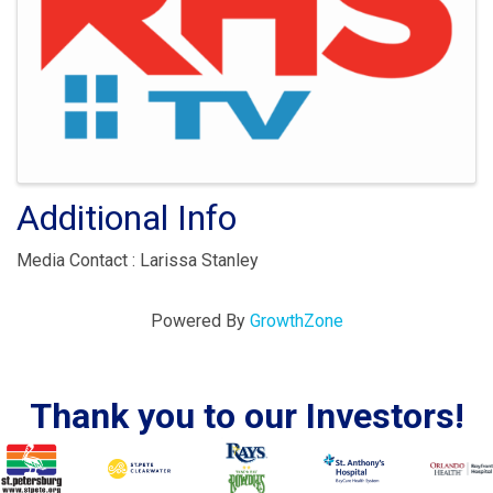
Additional Info
Media Contact : Larissa Stanley
Powered By
GrowthZone
Thank you to our Investors!