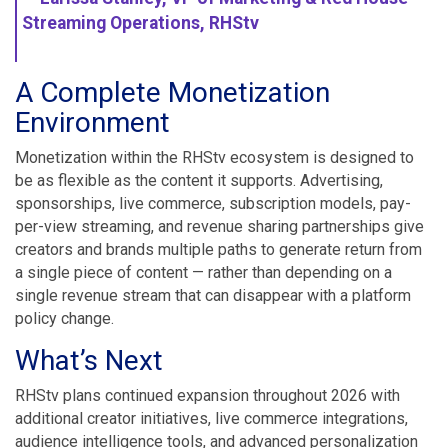
Streaming Operations, RHStv
A Complete Monetization
Environment
Monetization within the RHStv ecosystem is designed to
be as flexible as the content it supports. Advertising,
sponsorships, live commerce, subscription models, pay-
per-view streaming, and revenue sharing partnerships give
creators and brands multiple paths to generate return from
a single piece of content — rather than depending on a
single revenue stream that can disappear with a platform
policy change.
What’s Next
RHStv plans continued expansion throughout 2026 with
additional creator initiatives, live commerce integrations,
audience intelligence tools, and advanced personalization