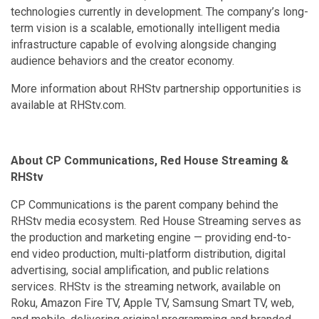
technologies currently in development. The company’s long-
term vision is a scalable, emotionally intelligent media
infrastructure capable of evolving alongside changing
audience behaviors and the creator economy.
More information about RHStv partnership opportunities is
available at RHStv.com.
About CP Communications, Red House Streaming &
RHStv
CP Communications is the parent company behind the
RHStv media ecosystem. Red House Streaming serves as
the production and marketing engine — providing end-to-
end video production, multi-platform distribution, digital
advertising, social amplification, and public relations
services. RHStv is the streaming network, available on
Roku, Amazon Fire TV, Apple TV, Samsung Smart TV, web,