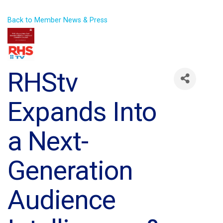
Back to Member News & Press
RHStv
Expands Into
a Next-
Generation
Audience