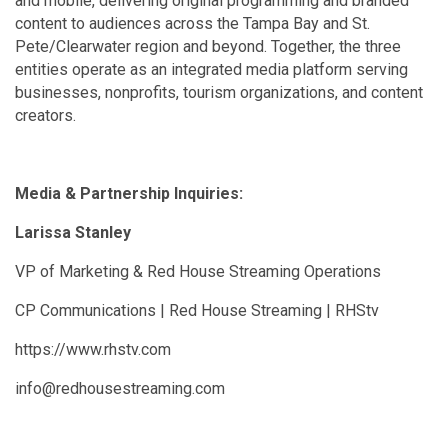
and mobile, delivering original programming and branded
content to audiences across the Tampa Bay and St.
Pete/Clearwater region and beyond. Together, the three
entities operate as an integrated media platform serving
businesses, nonprofits, tourism organizations, and content
creators.
Media & Partnership Inquiries:
Larissa Stanley
VP of Marketing & Red House Streaming Operations
CP Communications | Red House Streaming | RHStv
https://www.rhstv.com
info@redhousestreaming.com