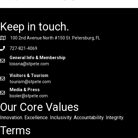
Keep in touch.
100 2nd Avenue North #150 St. Petersburg, FL
727-821-4069
General Info & Membership
lcissna@stpete.com
Visitors & Tourism
tourism@stpete.com
Media & Press
bsoler@stpete.com
Our Core Values
Innovation. Excellence. Inclusivity. Accountability. Integrity.
Terms