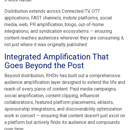
Distribution extends across Connected TV, OTT
applications, FAST channels, mobile platforms, social
media, web, PR amplification, blogs, out-of-home
integrations, and syndication ecosystems — ensuring
content reaches audiences wherever they are consuming it,
not just where it was originally published.
Integrated Amplification That
Goes Beyond the Post
Beyond distribution, RHStv has built out a comprehensive
audience amplification layer designed to extend the life and
reach of every piece of content. Paid media campaigns,
social amplification, content clipping, influencer
collaborations, featured platform placements, eblasts,
sponsorship integrations, and discoverability optimization
work in concert — ensuring that content doesn’t just exist on
a platform but actively finds its audience and compounds
over time.