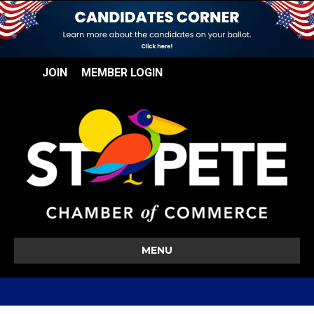
JOIN
MEMBER LOGIN
MENU