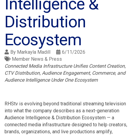
Intelligence &
Distribution
Ecosystem
By
Markayla Madill
6/11/2026
Member News & Press
Connected Media Infrastructure Unifies Content Creation,
CTV Distribution, Audience Engagement, Commerce, and
Audience Intelligence Under One Ecosystem
RHStv is evolving beyond traditional streaming television
into what the company describes as a next-generation
Audience Intelligence & Distribution Ecosystem — a
connected media infrastructure designed to help creators,
brands, organizations, and live productions amplify,