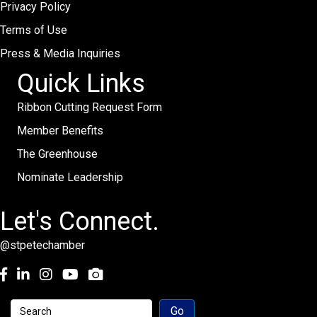
Privacy Policy
Terms of Use
Press & Media Inquiries
Quick Links
Ribbon Cutting Request Form
Member Benefits
The Greenhouse
Nominate Leadership
Let's Connect.
@stpetechamber
Facebook
LinkedIn
Instagram
youtube