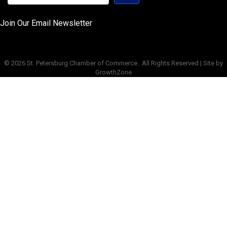
Join Our Email Newsletter
©
2026
St. Petersburg Chamber of Commerce.
All Rights Reserved | Site by
GrowthZone