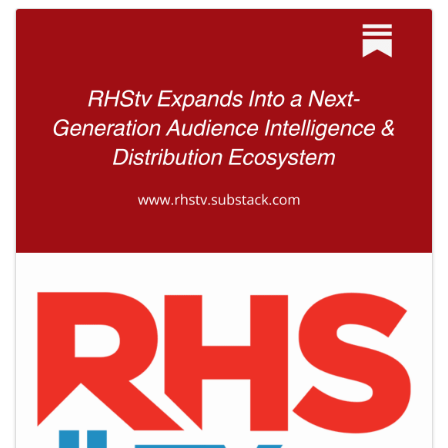
Images