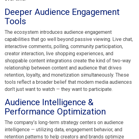
Deeper Audience Engagement
Tools
The ecosystem introduces audience engagement
capabilities that go well beyond passive viewing. Live chat,
interactive comments, polling, community participation,
creator interaction, live shopping experiences, and
shoppable content integrations create the kind of two-way
relationship between content and audience that drives
retention, loyalty, and monetization simultaneously. These
tools reflect a broader belief that modern media audiences
don’t just want to watch — they want to participate.
Audience Intelligence &
Performance Optimization
The company’s long-term strategy centers on audience
intelligence — utilizing data, engagement behavior, and
retention patterns to help creators and brands optimize