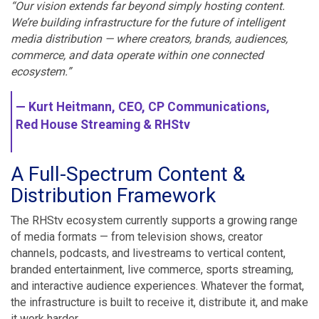
“Our vision extends far beyond simply hosting content.
We’re building infrastructure for the future of intelligent
media distribution — where creators, brands, audiences,
commerce, and data operate within one connected
ecosystem.”
— Kurt Heitmann, CEO, CP Communications,
Red House Streaming & RHStv
A Full-Spectrum Content &
Distribution Framework
The RHStv ecosystem currently supports a growing range
of media formats — from television shows, creator
channels, podcasts, and livestreams to vertical content,
branded entertainment, live commerce, sports streaming,
and interactive audience experiences. Whatever the format,
the infrastructure is built to receive it, distribute it, and make
it work harder.