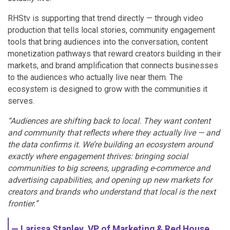
RHStv is supporting that trend directly — through video
production that tells local stories, community engagement
tools that bring audiences into the conversation, content
monetization pathways that reward creators building in their
markets, and brand amplification that connects businesses
to the audiences who actually live near them. The
ecosystem is designed to grow with the communities it
serves.
“Audiences are shifting back to local. They want content
and community that reflects where they actually live — and
the data confirms it. We’re building an ecosystem around
exactly where engagement thrives: bringing social
communities to big screens, upgrading e-commerce and
advertising capabilities, and opening up new markets for
creators and brands who understand that local is the next
frontier.”
— Larissa Stanley, VP of Marketing & Red House