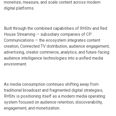
monetize, measure, and scale content across modern
digital platforms.
Built through the combined capabilities of RHStv and Red
House Streaming — subsidiary companies of CP
Communications — the ecosystem integrates content
creation, Connected TV distribution, audience engagement,
advertising, creator commerce, analytics, and future-facing
audience intelligence technologies into a unified media
environment.
As media consumption continues shifting away from
traditional broadcast and fragmented digital strategies,
RHStv is positioning itself as a modern media operating
system focused on audience retention, discoverability,
engagement, and monetization.