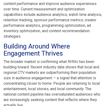
content performance and improve audience experiences
over time. Current measurement and optimization
capabilities include audience analytics, watch time analysis,
retention tracking, sponsor performance metrics, creator
performance analytics, programming optimization, ad
inventory optimization, and content recommendation
strategies.
Building Around Where
Engagement Thrives
The broader market is confirming what RHStv has been
building toward. Recent industry data shows that local and
regional CTV markets are outperforming their population
size in audience engagement — a signal that attention is
concentrating closer to home. People are returning to local
entertainment, local stories, and local community. The
national content pipeline has oversaturated audiences who
are increasingly seeking content that reflects where they
actually live.