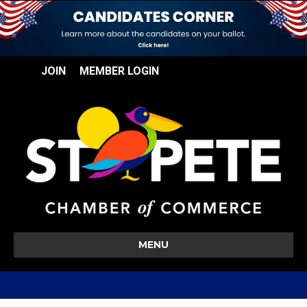
JOIN
MEMBER LOGIN
MENU