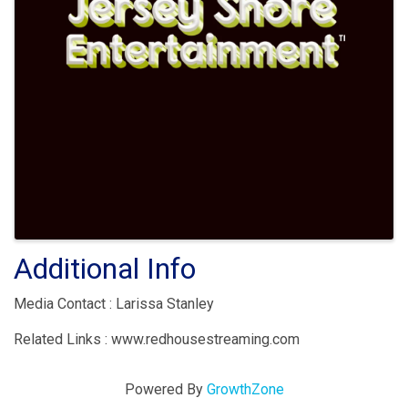
Additional Info
Media Contact : Larissa Stanley
Related Links : www.redhousestreaming.com
Powered By
GrowthZone