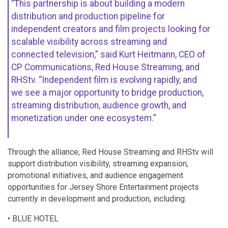
“This partnership is about building a modern
distribution and production pipeline for
independent creators and film projects looking for
scalable visibility across streaming and
connected television,” said Kurt Heitmann, CEO of
CP Communications, Red House Streaming, and
RHStv. “Independent film is evolving rapidly, and
we see a major opportunity to bridge production,
streaming distribution, audience growth, and
monetization under one ecosystem.”
Through the alliance, Red House Streaming and RHStv will
support distribution visibility, streaming expansion,
promotional initiatives, and audience engagement
opportunities for Jersey Shore Entertainment projects
currently in development and production, including:
• BLUE HOTEL