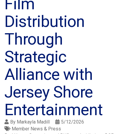
Film
Distribution
Through
Strategic
Alliance with
Jersey Shore
Entertainment
By
Markayla Madill
5/12/2026
Member News & Press