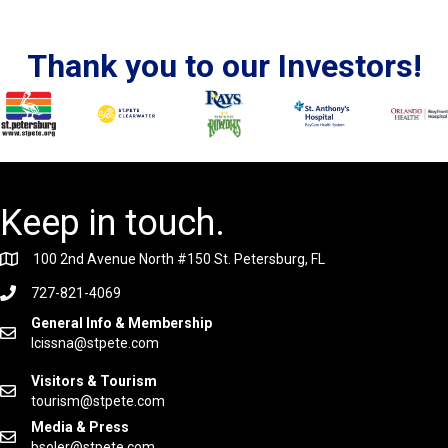
Thank you to our Investors!
Keep in touch.
100 2nd Avenue North #150 St. Petersburg, FL
727-821-4069
General Info & Membership
lcissna@stpete.com
Visitors & Tourism
tourism@stpete.com
Media & Press
bsoler@stpete.com