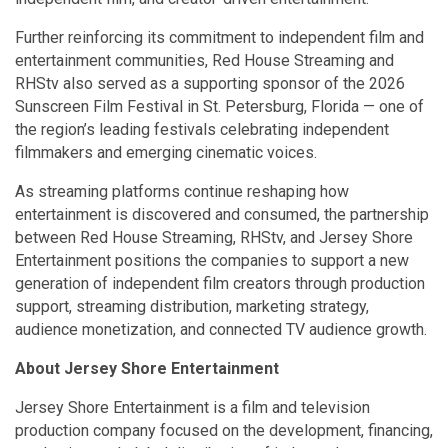
Further reinforcing its commitment to independent film and
entertainment communities, Red House Streaming and
RHStv also served as a supporting sponsor of the 2026
Sunscreen Film Festival in St. Petersburg, Florida — one of
the region’s leading festivals celebrating independent
filmmakers and emerging cinematic voices.
As streaming platforms continue reshaping how
entertainment is discovered and consumed, the partnership
between Red House Streaming, RHStv, and Jersey Shore
Entertainment positions the companies to support a new
generation of independent film creators through production
support, streaming distribution, marketing strategy,
audience monetization, and connected TV audience growth.
About Jersey Shore Entertainment
Jersey Shore Entertainment is a film and television
production company focused on the development, financing,