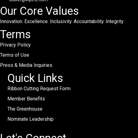
Our Core Values
Innovation. Excellence. Inclusivity. Accountability. Integrity.
Terms
Privacy Policy
Terms of Use
Press & Media Inquiries
Quick Links
Ribbon Cutting Request Form
Member Benefits
The Greenhouse
Nominate Leadership