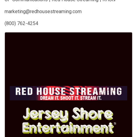
marketing@redhousestreaming.com
(800) 762-4254
Images