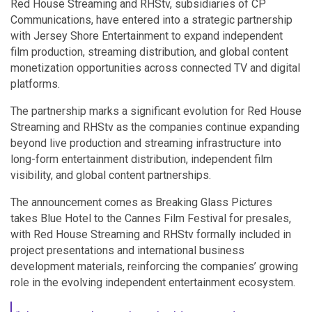
Red House Streaming and RHStv, subsidiaries of CP
Communications, have entered into a strategic partnership
with Jersey Shore Entertainment to expand independent
film production, streaming distribution, and global content
monetization opportunities across connected TV and digital
platforms.
The partnership marks a significant evolution for Red House
Streaming and RHStv as the companies continue expanding
beyond live production and streaming infrastructure into
long-form entertainment distribution, independent film
visibility, and global content partnerships.
The announcement comes as Breaking Glass Pictures
takes Blue Hotel to the Cannes Film Festival for presales,
with Red House Streaming and RHStv formally included in
project presentations and international business
development materials, reinforcing the companies’ growing
role in the evolving independent entertainment ecosystem.