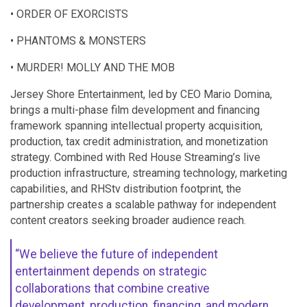
• ORDER OF EXORCISTS
• PHANTOMS & MONSTERS
• MURDER! MOLLY AND THE MOB
Jersey Shore Entertainment, led by CEO Mario Domina,
brings a multi-phase film development and financing
framework spanning intellectual property acquisition,
production, tax credit administration, and monetization
strategy. Combined with Red House Streaming’s live
production infrastructure, streaming technology, marketing
capabilities, and RHStv distribution footprint, the
partnership creates a scalable pathway for independent
content creators seeking broader audience reach.
“We believe the future of independent
entertainment depends on strategic
collaborations that combine creative
development, production, financing, and modern