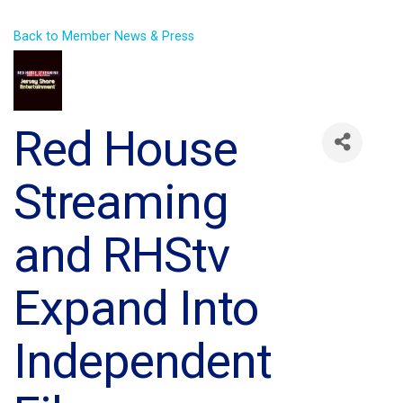
Back to Member News & Press
Red House
Streaming
and RHStv
Expand Into
Independent