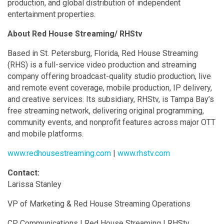
production, and global distribution of independent
entertainment properties.
About Red House Streaming/ RHStv
Based in St. Petersburg, Florida, Red House Streaming
(RHS) is a full-service video production and streaming
company offering broadcast-quality studio production, live
and remote event coverage, mobile production, IP delivery,
and creative services. Its subsidiary, RHStv, is Tampa Bay’s
free streaming network, delivering original programming,
community events, and nonprofit features across major OTT
and mobile platforms.
www.redhousestreaming.com
|
www.rhstv.com
Contact:
Larissa Stanley
VP of Marketing & Red House Streaming Operations
CP Communications | Red House Streaming | RHStv