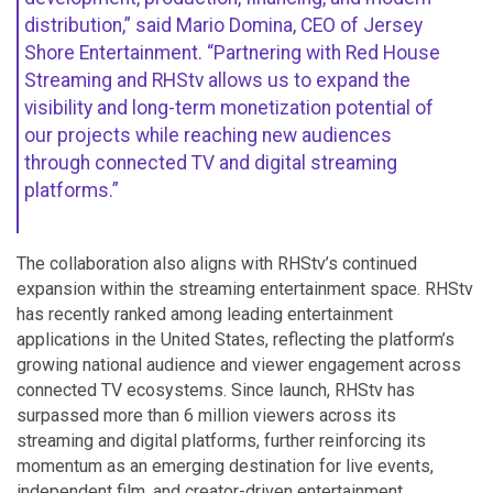
distribution,” said Mario Domina, CEO of Jersey
Shore Entertainment. “Partnering with Red House
Streaming and RHStv allows us to expand the
visibility and long-term monetization potential of
our projects while reaching new audiences
through connected TV and digital streaming
platforms.”
The collaboration also aligns with RHStv’s continued
expansion within the streaming entertainment space. RHStv
has recently ranked among leading entertainment
applications in the United States, reflecting the platform’s
growing national audience and viewer engagement across
connected TV ecosystems. Since launch, RHStv has
surpassed more than 6 million viewers across its
streaming and digital platforms, further reinforcing its
momentum as an emerging destination for live events,
independent film, and creator-driven entertainment.