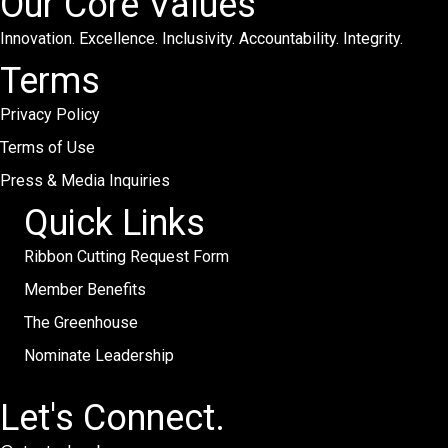
Our Core Values
Innovation. Excellence. Inclusivity. Accountability. Integrity.
Terms
Privacy Policy
Terms of Use
Press & Media Inquiries
Quick Links
Ribbon Cutting Request Form
Member Benefits
The Greenhouse
Nominate Leadership
Let's Connect.