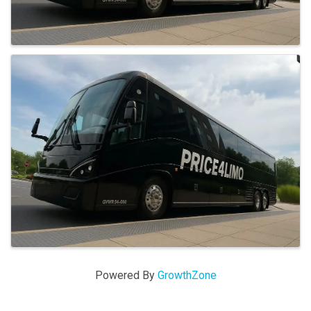
Powered By
GrowthZone