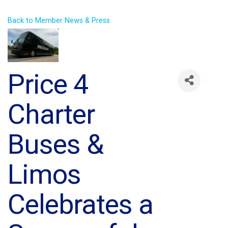
Back to Member News & Press
Price 4
Charter
Buses &
Limos
Celebrates a