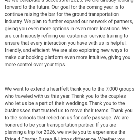
forward to the future. Our goal for the coming year is to
continue raising the bar for the ground transportation
industry. We plan to further expand our network of partners,
giving you even more options in even more locations. We
are continuously refining our customer service training to
ensure that every interaction you have with us is helpful,
friendly, and efficient. We are also exploring new ways to
make our booking platform even more intuitive, giving you
more control over your trips.
We want to extend a heartfelt thank you to the 7,000 groups
who traveled with us this year. Thank you to the couples
who let us be a part of their weddings. Thank you to the
businesses that trusted us to move their teams. Thank you
to the schools that relied on us for safe passage. We are
honored to be your transportation partner. If you are
planning a trip for 2026, we invite you to experience the
Price 4 Charter Buses & Limos difference. Whether you