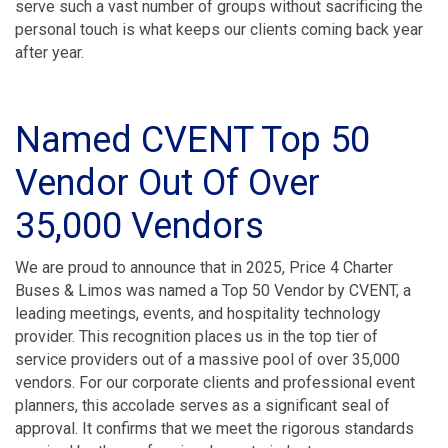
serve such a vast number of groups without sacrificing the
personal touch is what keeps our clients coming back year
after year.
Named CVENT Top 50
Vendor Out Of Over
35,000 Vendors
We are proud to announce that in 2025, Price 4 Charter
Buses & Limos was named a Top 50 Vendor by CVENT, a
leading meetings, events, and hospitality technology
provider. This recognition places us in the top tier of
service providers out of a massive pool of over 35,000
vendors. For our corporate clients and professional event
planners, this accolade serves as a significant seal of
approval. It confirms that we meet the rigorous standards