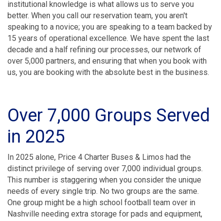
institutional knowledge is what allows us to serve you
better. When you call our reservation team, you aren't
speaking to a novice; you are speaking to a team backed by
15 years of operational excellence. We have spent the last
decade and a half refining our processes, our network of
over 5,000 partners, and ensuring that when you book with
us, you are booking with the absolute best in the business.
Over 7,000 Groups Served
in 2025
In 2025 alone, Price 4 Charter Buses & Limos had the
distinct privilege of serving over 7,000 individual groups.
This number is staggering when you consider the unique
needs of every single trip. No two groups are the same.
One group might be a high school football team over in
Nashville needing extra storage for pads and equipment,