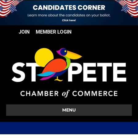
JOIN
MEMBER LOGIN
MENU