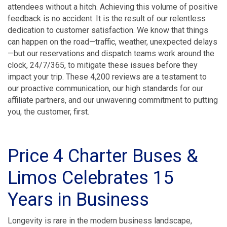
attendees without a hitch. Achieving this volume of positive
feedback is no accident. It is the result of our relentless
dedication to customer satisfaction. We know that things
can happen on the road—traffic, weather, unexpected delays
—but our reservations and dispatch teams work around the
clock, 24/7/365, to mitigate these issues before they
impact your trip. These 4,200 reviews are a testament to
our proactive communication, our high standards for our
affiliate partners, and our unwavering commitment to putting
you, the customer, first.
Price 4 Charter Buses &
Limos Celebrates 15
Years in Business
Longevity is rare in the modern business landscape,