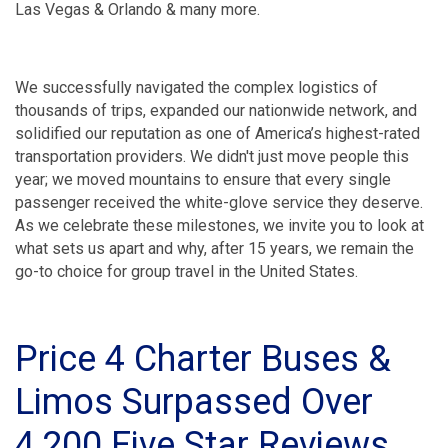
Las Vegas & Orlando & many more.
We successfully navigated the complex logistics of
thousands of trips, expanded our nationwide network, and
solidified our reputation as one of America’s highest-rated
transportation providers. We didn't just move people this
year; we moved mountains to ensure that every single
passenger received the white-glove service they deserve.
As we celebrate these milestones, we invite you to look at
what sets us apart and why, after 15 years, we remain the
go-to choice for group travel in the United States.
Price 4 Charter Buses &
Limos Surpassed Over
4,200 Five Star Reviews