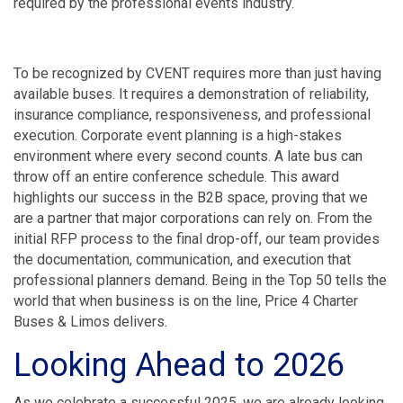
required by the professional events industry.
To be recognized by CVENT requires more than just having
available buses. It requires a demonstration of reliability,
insurance compliance, responsiveness, and professional
execution. Corporate event planning is a high-stakes
environment where every second counts. A late bus can
throw off an entire conference schedule. This award
highlights our success in the B2B space, proving that we
are a partner that major corporations can rely on. From the
initial RFP process to the final drop-off, our team provides
the documentation, communication, and execution that
professional planners demand. Being in the Top 50 tells the
world that when business is on the line, Price 4 Charter
Buses & Limos delivers.
Looking Ahead to 2026
As we celebrate a successful 2025, we are already looking