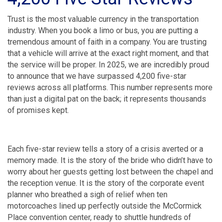
Trust is the most valuable currency in the transportation
industry. When you book a limo or bus, you are putting a
tremendous amount of faith in a company. You are trusting
that a vehicle will arrive at the exact right moment, and that
the service will be proper. In 2025, we are incredibly proud
to announce that we have surpassed 4,200 five-star
reviews across all platforms. This number represents more
than just a digital pat on the back; it represents thousands
of promises kept.
Each five-star review tells a story of a crisis averted or a
memory made. It is the story of the bride who didn’t have to
worry about her guests getting lost between the chapel and
the reception venue. It is the story of the corporate event
planner who breathed a sigh of relief when ten
motorcoaches lined up perfectly outside the McCormick
Place convention center, ready to shuttle hundreds of