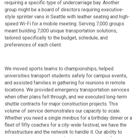
requiring a specific type of undercarriage bay. Another
group might be a board of directors requiring executive-
style sprinter vans in Seattle with leather seating and high-
speed Wi-Fi for a mobile meeting. Serving 7,000 groups
meant building 7,000 unique transportation solutions,
tailored specifically to the budget, schedule, and
preferences of each client.
We moved sports teams to championships, helped
universities transport students safely for campus events,
and assisted families in gathering for reunions in remote
locations. We provided emergency transportation services
when other plans fell through, and we executed long-term
shuttle contracts for major construction projects. This
volume of service demonstrates our capacity to scale.
Whether you need a single minibus for a birthday dinner or a
fleet of fifty coaches for a city-wide festival, we have the
infrastructure and the network to handle it. Our ability to