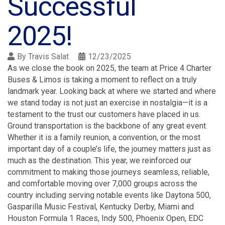
Successful
2025!
By
Travis Salat
12/23/2025
As we close the book on 2025, the team at Price 4 Charter
Buses & Limos is taking a moment to reflect on a truly
landmark year. Looking back at where we started and where
we stand today is not just an exercise in nostalgia—it is a
testament to the trust our customers have placed in us.
Ground transportation is the backbone of any great event.
Whether it is a family reunion, a convention, or the most
important day of a couple’s life, the journey matters just as
much as the destination. This year, we reinforced our
commitment to making those journeys seamless, reliable,
and comfortable moving over 7,000 groups across the
country including serving notable events like Daytona 500,
Gasparilla Music Festival, Kentucky Derby, Miami and
Houston Formula 1 Races, Indy 500, Phoenix Open, EDC