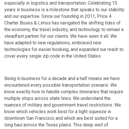
especially in logistics and transportation. Celebrating 15
years in business is a milestone that speaks to our stability
and our expertise. Since our founding in 2011, Price 4
Charter Buses & Limos has navigated the shifting tides of
the economy, the travel industry, and technology to remain a
steadfast partner for our clients. We have seen it all. We
have adapted to new regulations, embraced new
technologies for easier booking, and expanded our reach to
cover every single zip code in the United States.
Being in business for a decade and a half means we have
encountered every possible transportation scenario. We
know exactly how to handle complex itineraries that require
multiple stops across state lines. We understand the
nuances of military and government travel restrictions. We
know which vehicles work best for a tight squeeze in
downtown San Francisco and which are best suited for a
long haul across the Texas plains. This deep well of