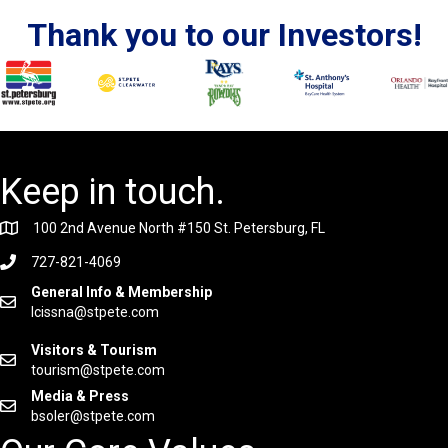
Thank you to our Investors!
Keep in touch.
100 2nd Avenue North #150 St. Petersburg, FL
727-821-4069
General Info & Membership
lcissna@stpete.com
Visitors & Tourism
tourism@stpete.com
Media & Press
bsoler@stpete.com