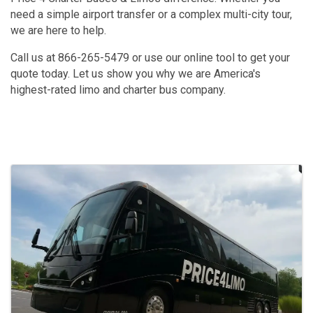
need a simple airport transfer or a complex multi-city tour,
we are here to help.
Call us at 866-265-5479 or use our online tool to get your
quote today. Let us show you why we are America's
highest-rated limo and charter bus company.
Images