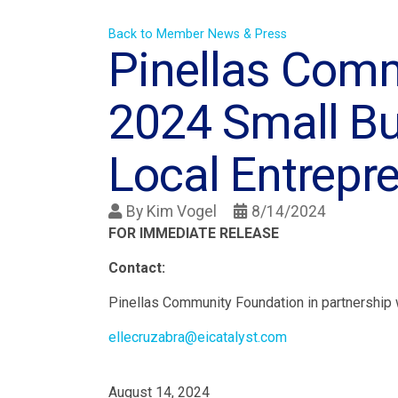
Back to Member News & Press
Pinellas Com
2024 Small Bu
Local Entrepr
By
Kim Vogel
8/14/2024
FOR IMMEDIATE RELEASE
Contact:
Pinellas Community Foundation in partnership
ellecruzabra@eicatalyst.com
August 14, 2024