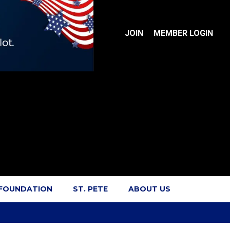
JOIN
MEMBER LOGIN
 FOUNDATION
ST. PETE
ABOUT US