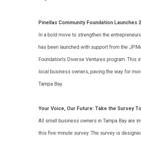
Pinellas Community Foundation Launches 2
In a bold move to strengthen the entrepreneur
has been launched with support from the JP
Foundation's Diverse Ventures program. This in
local business owners, paving the way for mor
Tampa Bay.
Your Voice, Our Future: Take the Survey T
All small business owners in Tampa Bay are invi
this five-minute survey. The survey is designed