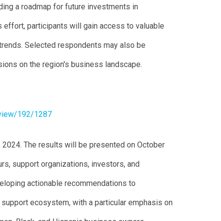
ding a roadmap for future investments in
 effort, participants will gain access to valuable
 trends. Selected respondents may also be
ssions on the region's business landscape.
/view/192/1287
, 2024. The results will be presented on October
rs, support organizations, investors, and
veloping actionable recommendations to
s support ecosystem, with a particular emphasis on