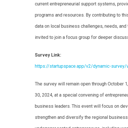
current entrepreneurial support systems, provi
programs and resources. By contributing to this
data on local business challenges, needs, and
invited to join a focus group for deeper discu
Survey Link:
https://startupspace.app/v2/dynamic-survey
The survey will remain open through October 1
30, 2024, at a special convening of entrepreneu
business leaders. This event will focus on de
strengthen and diversify the regional busines