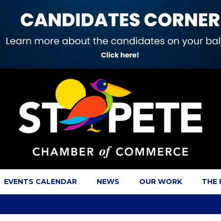
EVENTS CALENDAR
NEWS
OUR WORK
THE