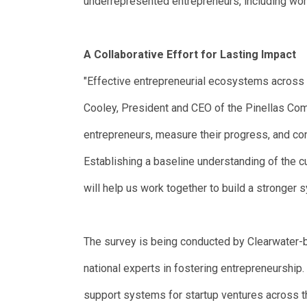
underrepresented entrepreneurs, including wo
A Collaborative Effort for Lasting Impact
"Effective entrepreneurial ecosystems across 
Cooley, President and CEO of the Pinellas Com
entrepreneurs, measure their progress, and c
Establishing a baseline understanding of the 
will help us work together to build a stronger 
The survey is being conducted by Clearwater-b
national experts in fostering entrepreneurship.
support systems for startup ventures across th