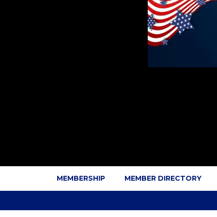
MEMBERSHIP
MEMBER DIRECTORY