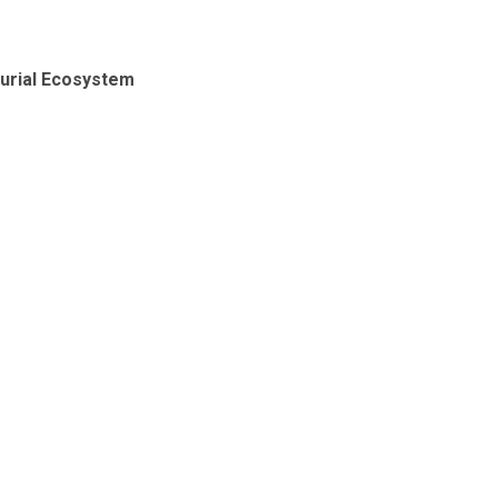
eurial Ecosystem