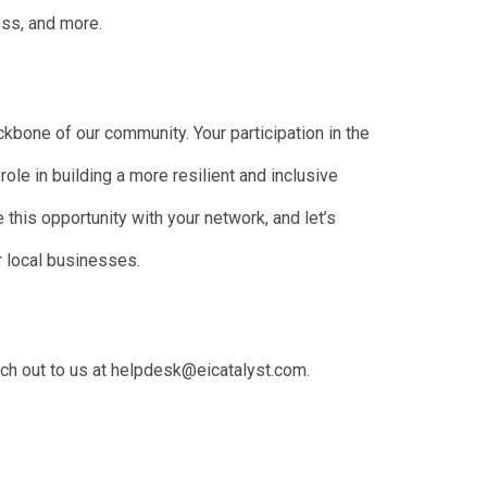
ess, and more.
kbone of our community. Your participation in the
ole in building a more resilient and inclusive
this opportunity with your network, and let’s
r local businesses.
ach out to us at helpdesk@eicatalyst.com.