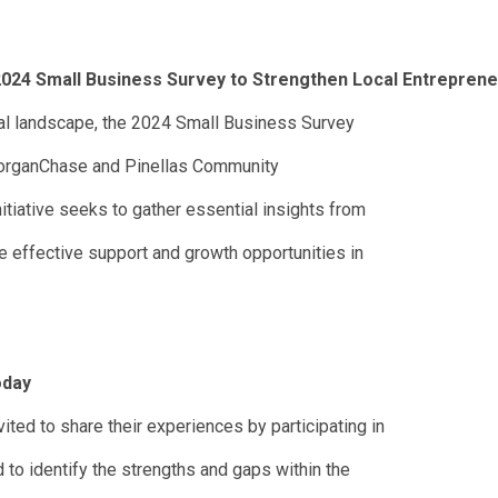
024 Small Business Survey to Strengthen Local Entrepren
ial landscape, the 2024 Small Business Survey
MorganChase and Pinellas Community
itiative seeks to gather essential insights from
e effective support and growth opportunities in
oday
ted to share their experiences by participating in
 to identify the strengths and gaps within the