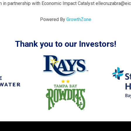
 in partnership with Economic Impact Catalyst ellecruzabra@ei
Powered By
GrowthZone
Thank you to our Investors!