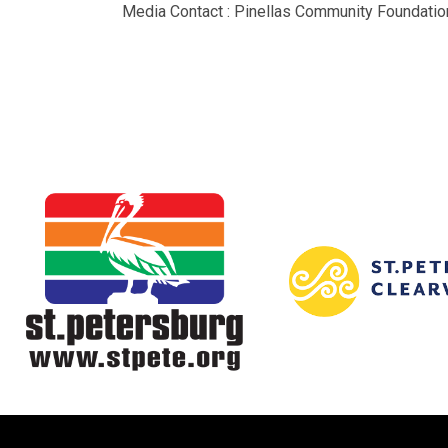
Media Contact : Pinellas Community Foundation