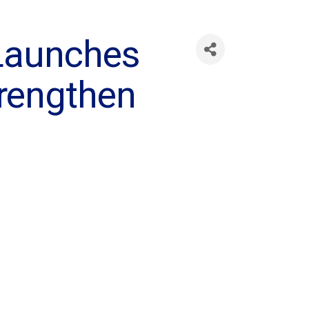
Launches
trengthen