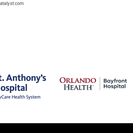
catalyst.com