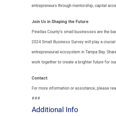
entrepreneurs through mentorship, capital acc
Join Us in Shaping the Future
Pinellas County's small businesses are the bac
2024 Small Business Survey will play a crucial r
entrepreneurial ecosystem in Tampa Bay. Share 
work together to create a brighter future for ou
Contact:
For more information or assistance, please re
###
Additional Info