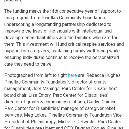
The funding marks the fifth consecutive year of support to
this program from Pinellas Community Foundation,
underscoring a longstanding partnership dedicated to
improving the lives of individuals with intellectual and
developmental disabilities and the families who care for
them. This investment will fund critical respite services and
support for caregivers, sustaining family well-being while
ensuring individuals continue to receive the personalized
care they need to thrive.
Photographed from left to right
here
are: Rebecca Hughes,
Pinellas Community Foundation’s director of grants
management; Joel Manings, Parc Center for Disabilities’
board chair; Lisa Emory, Parc Center for Disabilities’
director of grants & community relations; Caitlyn Guidice,
Parc Center for Disabilities’ manager of caregiver relief
services; Meg Lokey, Pinellas Community Foundation Vice
President of Philanthropy; Michelle Detweiler, Parc Center
for Disabilities president and CEO; Duggan Cooley, Pinellas