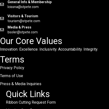
General Info & Membership
lcissna@stpete.com
Visitors & Tourism
tourism@stpete.com
Media & Press
bsoler@stpete.com
Our Core Values
Innovation. Excellence. Inclusivity. Accountability. Integrity.
Terms
Privacy Policy
Terms of Use
Press & Media Inquiries
Quick Links
Ribbon Cutting Request Form