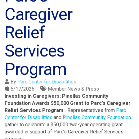
Caregiver
Relief
Services
Program
By
Parc Center for Disabilities
6/17/2026
Member News & Press
Investing in Caregivers: Pinellas Community
Foundation Awards $50,000 Grant to Parc's Caregiver
Relief Services Program
...
Representatives from
Parc
Center for Disabilities
and
Pinellas Community Foundation
gather to celebrate a $50,000 two-year operating grant
awarded in support of Parc’s Caregiver Relief Services
program.