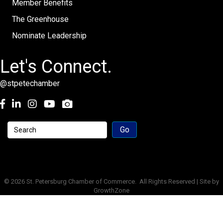
Member Benefits
The Greenhouse
Nominate Leadership
Let's Connect.
@stpetechamber
Facebook
LinkedIn
Instagram
youtube
©
2026
St. Petersburg Chamber of Commerce.
All Rights Reserved | Site by
GrowthZone