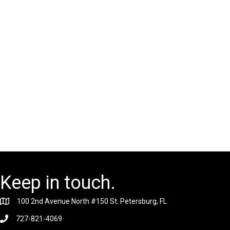
Keep in touch.
100 2nd Avenue North #150 St. Petersburg, FL
727-821-4069