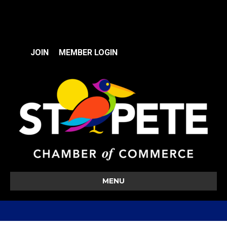
JOIN
MEMBER LOGIN
MENU