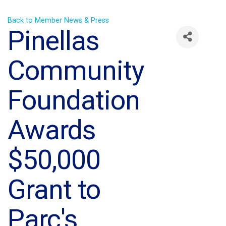
Back to Member News & Press
Pinellas
Community
Foundation
Awards
$50,000
Grant to
Parc's