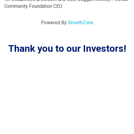
Community Foundation CEO.
Powered By
GrowthZone
Thank you to our Investors!