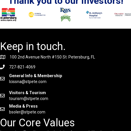
Thank you to our Investors!
Keep in touch.
100 2nd Avenue North #150 St. Petersburg, FL
727-821-4069
General Info & Membership
lcissna@stpete.com
Visitors & Tourism
tourism@stpete.com
Media & Press
bsoler@stpete.com
Our Core Values