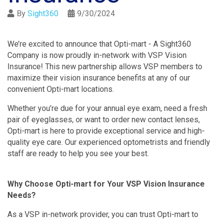
By
Sight360
9/30/2024
We’re excited to announce that Opti-mart - A Sight360
Company is now proudly in-network with VSP Vision
Insurance! This new partnership allows VSP members to
maximize their vision insurance benefits at any of our
convenient Opti-mart locations.
Whether you’re due for your annual eye exam, need a fresh
pair of eyeglasses, or want to order new contact lenses,
Opti-mart is here to provide exceptional service and high-
quality eye care. Our experienced optometrists and friendly
staff are ready to help you see your best.
Why Choose Opti-mart for Your VSP Vision Insurance
Needs?
As a VSP in-network provider, you can trust Opti-mart to