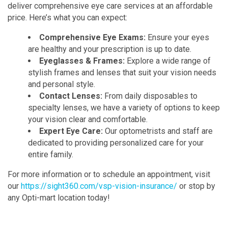
deliver comprehensive eye care services at an affordable
price. Here’s what you can expect:
Comprehensive Eye Exams:
Ensure your eyes
are healthy and your prescription is up to date.
Eyeglasses & Frames:
Explore a wide range of
stylish frames and lenses that suit your vision needs
and personal style.
Contact Lenses:
From daily disposables to
specialty lenses, we have a variety of options to keep
your vision clear and comfortable.
Expert Eye Care:
Our optometrists and staff are
dedicated to providing personalized care for your
entire family.
For more information or to schedule an appointment, visit
our
https://sight360.com/vsp-vision-insurance/
or stop by
any Opti-mart location today!