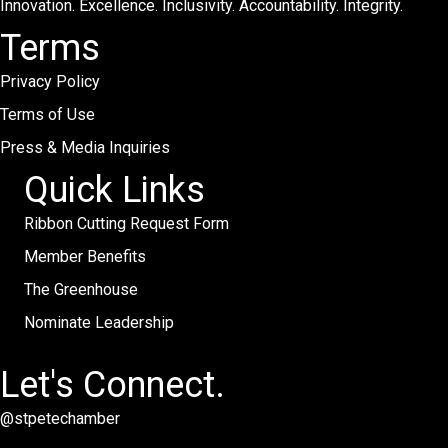
Innovation. Excellence. Inclusivity. Accountability. Integrity.
Terms
Privacy Policy
Terms of Use
Press & Media Inquiries
Quick Links
Ribbon Cutting Request Form
Member Benefits
The Greenhouse
Nominate Leadership
Let's Connect.
@stpetechamber