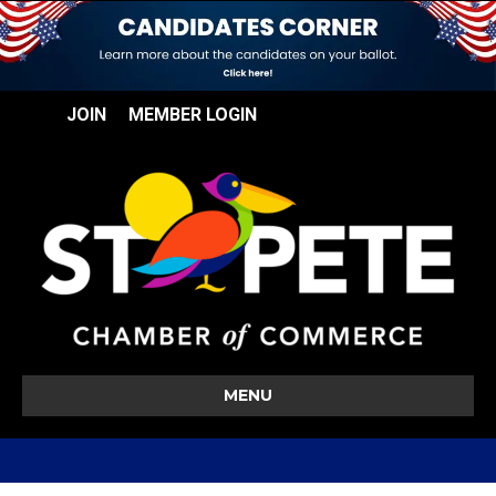
JOIN
MEMBER LOGIN
MENU