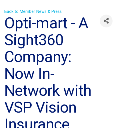
Back to Member News & Press
Opti-mart - A
Sight360
Company:
Now In-
Network with
VSP Vision
Insurance