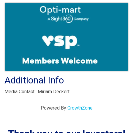
Images
Additional Info
Media Contact : Miriam Deckert
Powered By
GrowthZone