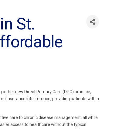
in St.
ffordable
g of her new Direct Primary Care (DPC) practice,
 no insurance interference, providing patients with a
ntive care to chronic disease management, all while
asier access to healthcare without the typical