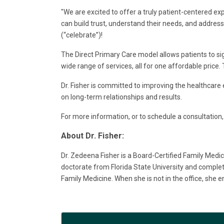
"We are excited to offer a truly patient-centered ex
can build trust, understand their needs, and address t
(“celebrate”)!
The Direct Primary Care model allows patients to si
wide range of services, all for one affordable price
Dr. Fisher is committed to improving the healthcare 
on long-term relationships and results.
For more information, or to schedule a consultation, 
About Dr. Fisher:
Dr. Zedeena Fisher is a Board-Certified Family Medic
doctorate from Florida State University and complete
Family Medicine. When she is not in the office, she en
Images