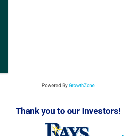
Powered By
GrowthZone
Thank you to our Investors!