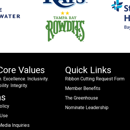
Core Values
Quick Links
. Excellence. Inclusivity.
Ribbon Cutting Request Form
lity. Integrity.
Member Benefits
ms
The Greenhouse
olicy
Nominate Leadership
 Use
edia Inquiries