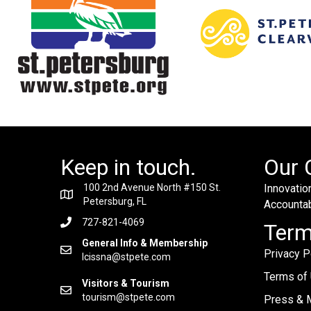
Keep in touch.
Our 
100 2nd Avenue North #150 St.
Innovation
Petersburg, FL
Accountabi
727-821-4069
Ter
General Info & Membership
Privacy P
lcissna@stpete.com
Terms of
Visitors & Tourism
tourism@stpete.com
Press & M