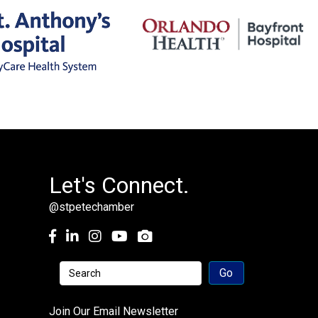
Let's Connect.
@stpetechamber
Facebook
LinkedIn
Instagram
youtube
Join Our Email Newsletter