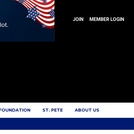
JOIN
MEMBER LOGIN
 FOUNDATION
ST. PETE
ABOUT US