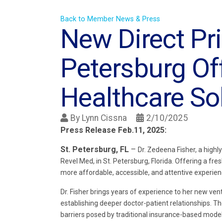
Back to Member News & Press
New Direct Pri
Petersburg Of
Healthcare So
By
Lynn Cissna
2/10/2025
Press Release Feb.11, 2025:
St. Petersburg, FL
–
Dr. Zedeena Fisher, a high
Revel Med, in St. Petersburg, Florida. Offering a fr
more affordable, accessible, and attentive experien
Dr. Fisher brings years of experience to her new ve
establishing deeper doctor-patient relationships. Th
barriers posed by traditional insurance-based model