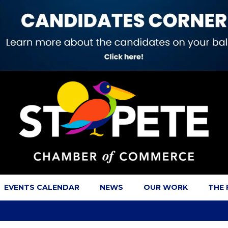
EVENTS CALENDAR
NEWS
OUR WORK
THE