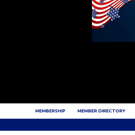
MEMBERSHIP
MEMBER DIRECTORY