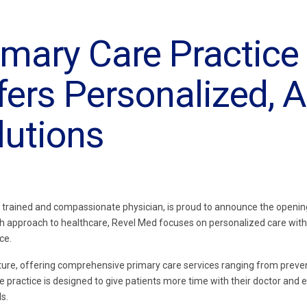
mary Care Practice 
fers Personalized, A
lutions
ly trained and compassionate physician, is proud to announce the openin
esh approach to healthcare, Revel Med focuses on personalized care with
ce.
nture, offering comprehensive primary care services ranging from preve
e practice is designed to give patients more time with their doctor and e
s.