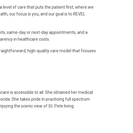
 level of care that puts the patient first, where we
alth, our focus is you, and our goal is to REVEL
isits, same-day or next-day appointments, and a
parency in healthcare costs.
straightforward, high-quality care model that focuses
care is accessible to all. She obtained her medical
orida. She takes pride in practicing full spectrum
joying the scenic view of St. Pete living.