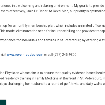
perience in a welcoming and relaxing environment. My goal is to provide a
hem effectively," said Dr. Fisher. At Revel Med, our priority is optimal he
gn up for a monthly membership plan, which includes unlimited office v
. This model eliminates the need for insurance billing and provides trans
experience for individuals and families in St. Petersburg by offering a 
visit
www.revelmeddpc.com
or call (727) 245-9300
ine Physician whose aim is to ensure that quality evidence-based health
d residency training in Family Medicine at Bayfront in St. Petersburg, Fl
joys challenging her husband to a round of golf, trivia, and daily walks en