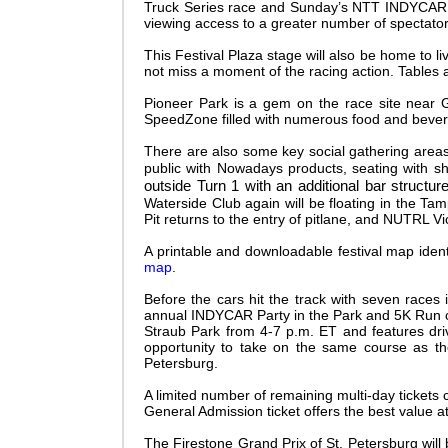
Truck Series race and Sunday’s NTT INDYCAR SER
viewing access to a greater number of spectato
This Festival Plaza stage will also be home to l
not miss a moment of the racing action. Tables a
Pioneer Park is a gem on the race site near G
SpeedZone filled with numerous food and beverag
There are also some key social gathering area
public with Nowadays products, seating with sh
outside Turn 1 with an additional bar structur
Waterside Club again will be floating in the Ta
Pit returns to the entry of pitlane, and NUTRL Vi
A printable and downloadable festival map ident
map
.
Before the cars hit the track with seven races i
annual INDYCAR Party in the Park and 5K Run on
Straub Park from 4-7 p.m. ET and features dri
opportunity to take on the same course as the
Petersburg.
A limited number of remaining multi-day tickets 
General Admission ticket offers the best v
alue a
The Firestone Grand Prix of St. Petersburg will 