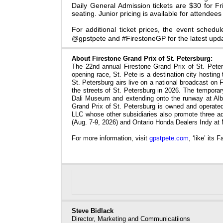
Daily General Admission tickets are
$30 for Fr
seating. Junior pricing is available for attendee
For additional ticket prices, the event schedul
@gpstpete and #FirestoneGP for the latest upda
About Firestone Grand Prix of St. Petersburg:
The 22nd annual Firestone Grand Prix of St. Peter
opening race,
St. Pete is a destination city hosting
St. Petersburg airs live on a national broadcast o
the streets of St. Petersburg in 2026. The temporary
Dali Museum and extending onto the runway at Albe
Grand Prix of St. Petersburg is owned and operat
LLC whose other subsidiaries also promote three 
(Aug. 7-9, 2026) and Ontario Honda Dealers Indy at
For more information, visit
gpstpete.com
, ‘like’ its
Steve Bidlack
Director, Marketing and Communicatiions