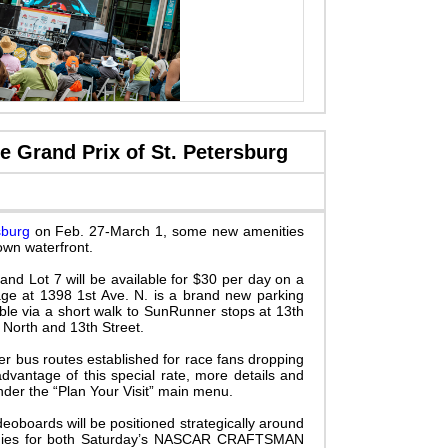
 Grand Prix of St. Petersburg
sburg
on Feb. 27-March 1, some new amenities
own waterfront.
nd Lot 7 will be available for $30 per day on a
arage at 1398 1st Ave. N. is a brand new parking
ble via a short walk to
SunRunner stops at 13th
 North and 13th Street.
er bus routes established for race fans dropping
advantage of this special rate, more details and
der the “Plan Your Visit” main menu.
deoboards will be positioned strategically around
emonies for both Saturday’s NASCAR CRAFTSMAN