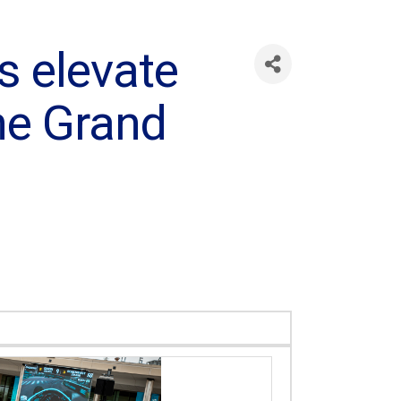
 elevate
one Grand