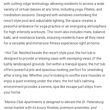
with cutting-edge technology, allowing residents to access a wide
variety of virtual classes at any time, including yoga, Pilates, and
meditation sessions. Designed with windows overlooking the
resort style pool and adjustable lighting, the space creates a
peaceful ambiance for yoga practice or an energizing atmosphere
for high-intensity workouts. The room also includes mats, balance
balls, and resistance bands, ensuring residents have all they need
for a versatile and immersive fitness experience right at home.
• Hot Tub: Nestled beside the resort-style pool, the hot tub is
designed to provide a relaxing oasis with sweeping views of the
lushly landscaped grounds. Set within a tranquil space, the hot tub
offers powerful jets and spacious seating, perfect for unwinding
after a long day. Whether you’re looking to soothe sore muscles or
enjoy a quiet evening under the stars, the hot tub’s calming
environment provides a serene, spa-like escape just steps from
your home.
"Marina Club Apartments is designed to elevate the St. Petersburg
rental market with its luxury finishes, premium amenities, and