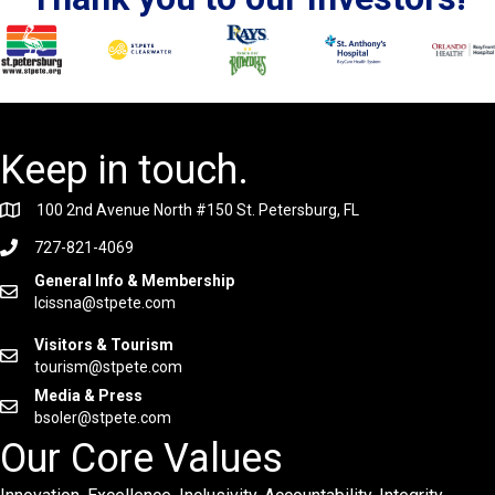
Keep in touch.
100 2nd Avenue North #150 St. Petersburg, FL
727-821-4069
General Info & Membership
lcissna@stpete.com
Visitors & Tourism
tourism@stpete.com
Media & Press
bsoler@stpete.com
Our Core Values