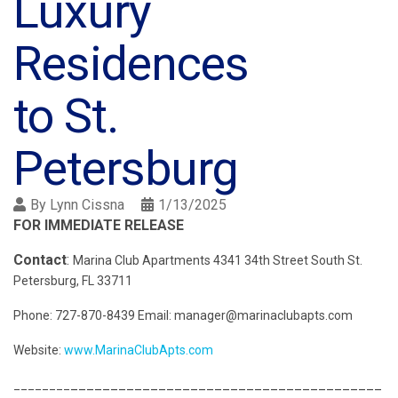
Luxury
Residences
to St.
Petersburg
By
Lynn Cissna
1/13/2025
FOR IMMEDIATE RELEASE
Contact
:
Marina Club Apartments 4341 34th Street South St.
Petersburg, FL 33711
Phone: 727-870-8439 Email: manager@marinaclubapts.com
Website:
www.MarinaClubApts.com
_______________________________________
________