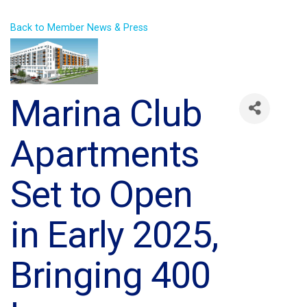
Back to Member News & Press
Marina Club
Apartments
Set to Open
in Early 2025,
Bringing 400