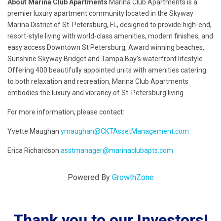
About Marina Club Apartments
Marina Club Apartments is a
premier luxury apartment community located in the Skyway
Marina District of St. Petersburg, FL, designed to provide high-end,
resort-style living with world-class amenities, modern finishes, and
easy access Downtown St Petersburg, Award winning beaches,
Sunshine Skyway Bridget and Tampa Bay’s waterfront lifestyle.
Offering 400 beautifully appointed units with amenities catering
to both relaxation and recreation, Marina Club Apartments
embodies the luxury and vibrancy of St. Petersburg living.
For more information, please contact:
Yvette Maughan
ymaughan@CKTAssetManagement.com
Erica Richardson
asstmanager@marinaclubapts.com
Powered By
GrowthZone
Thank you to our Investors!