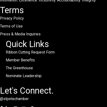
Innovation. Excellence. Inclusivity. Accountability. Integrity.
Terms
Privacy Policy
Terms of Use
Press & Media Inquiries
Quick Links
Ribbon Cutting Request Form
Member Benefits
The Greenhouse
Nominate Leadership
Let's Connect.
@stpetechamber