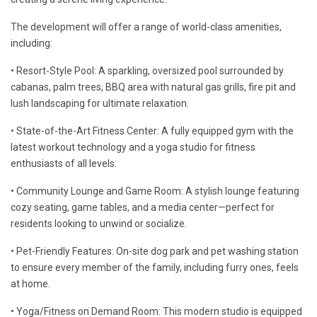
The development will offer a range of world-class amenities,
including:
• Resort-Style Pool: A sparkling, oversized pool surrounded by
cabanas, palm trees, BBQ area with natural gas grills, fire pit and
lush landscaping for ultimate relaxation.
• State-of-the-Art Fitness Center: A fully equipped gym with the
latest workout technology and a yoga studio for fitness
enthusiasts of all levels.
• Community Lounge and Game Room: A stylish lounge featuring
cozy seating, game tables, and a media center—perfect for
residents looking to unwind or socialize.
• Pet-Friendly Features: On-site dog park and pet washing station
to ensure every member of the family, including furry ones, feels
at home.
• Yoga/Fitness on Demand Room: This modern studio is equipped