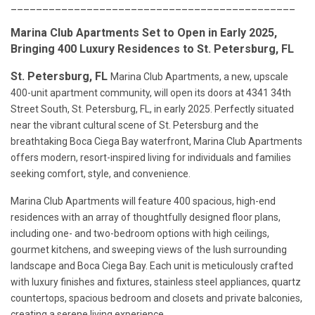
_____________________________________________
Marina Club Apartments Set to Open in Early 2025,
Bringing 400 Luxury Residences to St. Petersburg, FL
St. Petersburg, FL
Marina Club Apartments, a new, upscale
400-unit apartment community, will open its doors at 4341 34th
Street South, St. Petersburg, FL, in early 2025. Perfectly situated
near the vibrant cultural scene of St. Petersburg and the
breathtaking Boca Ciega Bay waterfront, Marina Club Apartments
offers modern, resort-inspired living for individuals and families
seeking comfort, style, and convenience.
Marina Club Apartments will feature 400 spacious, high-end
residences with an array of thoughtfully designed floor plans,
including one- and two-bedroom options with high ceilings,
gourmet kitchens, and sweeping views of the lush surrounding
landscape and Boca Ciega Bay. Each unit is meticulously crafted
with luxury finishes and fixtures, stainless steel appliances, quartz
countertops, spacious bedroom and closets and private balconies,
creating a serene living experience.