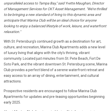
unparalleled access to Tampa Bay," said Yvette Maughan, Director
of Management Services for CKT Asset Management. "We’re thrilled
to be bringing a new standard of living to this dynamic area and
anticipate that Marina Club will be an ideal choice for anyone
looking to enjoy a balanced lifestyle of work, leisure, and waterfront
relaxation."
With St. Petersburg’s continued growth as a destination for art,
culture, and recreation, Marina Club Apartments adds a new level
of luxury living that aligns with the city’s thriving, vibrant
community. Located just minutes from St. Pete Beach, Fort De
Soto Park, and the vibrant downtown St. Petersburg scene, Marina
Club provides a perfect blend of a serene waterfront retreat and
easy access to an array of dining, entertainment, and cultural
attractions.
Prospective residents are encouraged to follow Marina Club
Apartments for updates and pre-leasing opportunities beginning
early 2025.