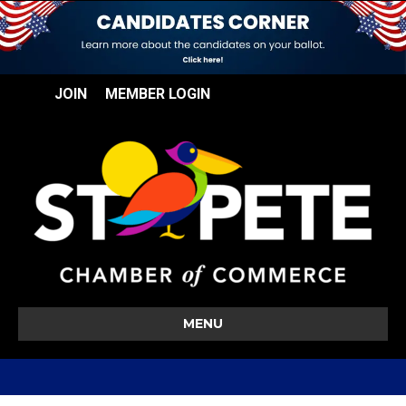
JOIN
MEMBER LOGIN
MENU