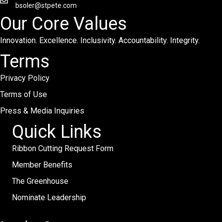
bsoler@stpete.com
Our Core Values
Innovation. Excellence. Inclusivity. Accountability. Integrity.
Terms
Privacy Policy
Terms of Use
Press & Media Inquiries
Quick Links
Ribbon Cutting Request Form
Member Benefits
The Greenhouse
Nominate Leadership