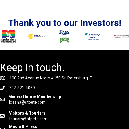
Thank you to our Investors!
Keep in touch.
100 2nd Avenue North #150 St. Petersburg, FL
727-821-4069
General Info & Membership
lcissna@stpete.com
Visitors & Tourism
tourism@stpete.com
Media & Press