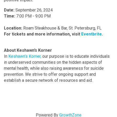
Date
:
September 26, 2024
Time
:
7:00 PM - 9:00 PM
Location
:
Roam Steakhouse & Bar, St. Petersburg, FL
For tickets and more information, visit
Eventbrite
.
About Keshawn’s Korner
In
Keshawn’s Korner,
our purpose is to educate individuals
in underserved communities on the hidden aspects of
mental health, while also raising awareness for suicide
prevention. We strive to offer ongoing support and
establish a secure network of resources and aid.
Powered By
GrowthZone