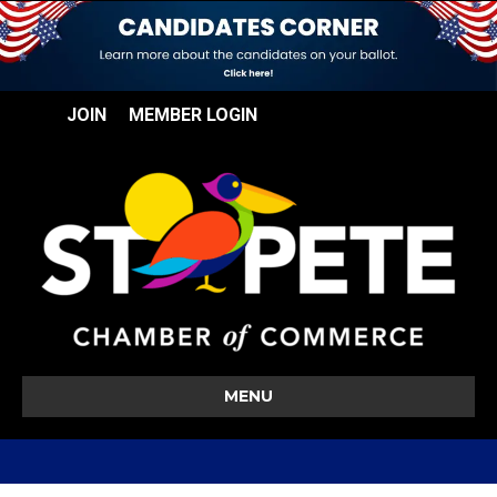
JOIN
MEMBER LOGIN
MENU