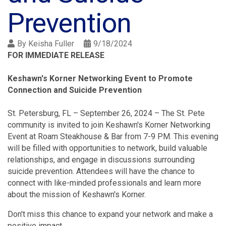
Prevention
By
Keisha Fuller
9/18/2024
FOR IMMEDIATE RELEASE
Keshawn's Korner Networking Event to Promote
Connection and Suicide Prevention
St. Petersburg, FL – September 26, 2024 – The St. Pete
community is invited to join Keshawn's Korner Networking
Event at Roam Steakhouse & Bar from 7-9 PM. This evening
will be filled with opportunities to network, build valuable
relationships, and engage in discussions surrounding
suicide prevention. Attendees will have the chance to
connect with like-minded professionals and learn more
about the mission of Keshawn's Korner.
Don't miss this chance to expand your network and make a
positive impact.