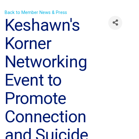
Back to Member News & Press
Keshawn's
Korner
Networking
Event to
Promote
Connection
and Suicide