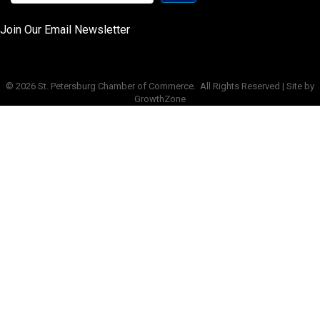
Join Our Email Newsletter
©
2026
St. Petersburg Chamber of Commerce.
All Rights Reserved | Site by
GrowthZone