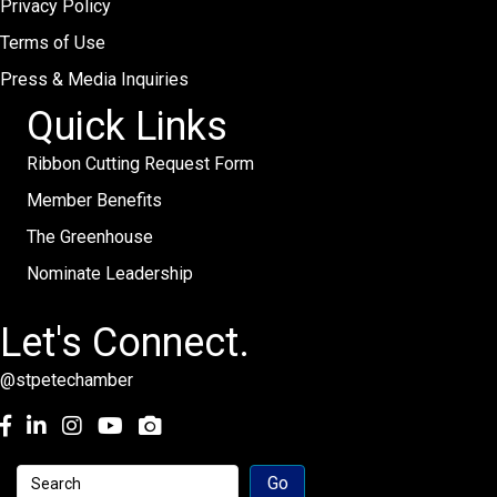
Privacy Policy
Terms of Use
Press & Media Inquiries
Quick Links
Ribbon Cutting Request Form
Member Benefits
The Greenhouse
Nominate Leadership
Let's Connect.
@stpetechamber
Facebook
LinkedIn
Instagram
youtube