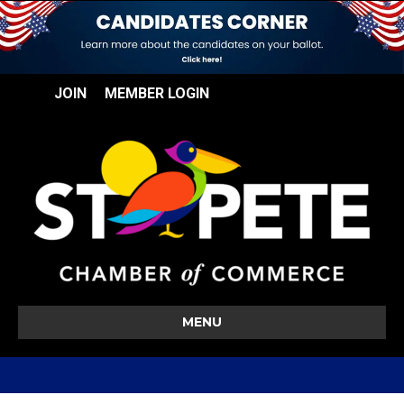
JOIN
MEMBER LOGIN
MENU