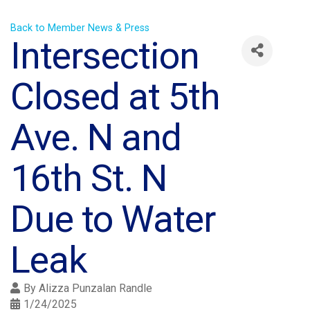
Back to Member News & Press
Intersection
Closed at 5th
Ave. N and
16th St. N
Due to Water
Leak
By
Alizza Punzalan Randle
1/24/2025