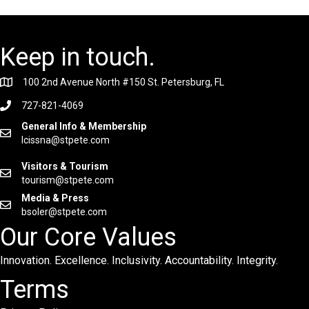
Keep in touch.
100 2nd Avenue North #150 St. Petersburg, FL
727-821-4069
General Info & Membership
lcissna@stpete.com
Visitors & Tourism
tourism@stpete.com
Media & Press
bsoler@stpete.com
Our Core Values
Innovation. Excellence. Inclusivity. Accountability. Integrity.
Terms