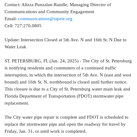
Contact: Alizza Punzalan-Randle, Managing Director of
Communications and Community Engagement
Email:
communications@stpete.org
Cell: 727.270.0805
Update: Intersection Closed at 5th Ave. N and 16th St. N Due to
Water Leak
ST. PETERSBURG, FL (Jan. 24, 2025) - The City of St. Petersburg
is notifying residents and commuters of a continued traffic
interruption, in which the intersection of 5th Ave. N (east and west
bound) and 16th St. N. northbound is closed until further notice.
This closure is due to a City of St. Petersburg water main leak and
Florida Department of Transportation (FDOT) stormwater pipe
replacement.
The City water pipe repair is complete and FDOT is scheduled to
replace the stormwater pipe and open the roadway for travel by
Friday, Jan. 31, or until work is completed.