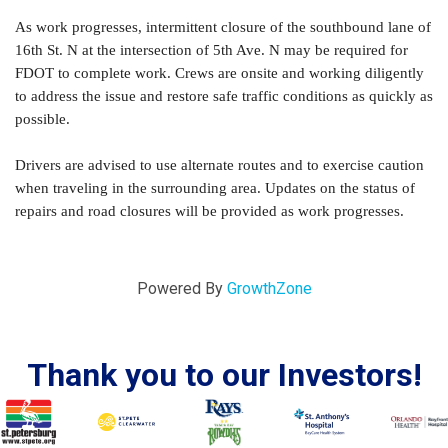
As work progresses, intermittent closure of the southbound lane of
16th St. N at the intersection of 5th Ave. N may be required for
FDOT to complete work. Crews are onsite and working diligently
to address the issue and restore safe traffic conditions as quickly as
possible.
Drivers are advised to use alternate routes and to exercise caution
when traveling in the surrounding area. Updates on the status of
repairs and road closures will be provided as work progresses.
Powered By
GrowthZone
Thank you to our Investors!