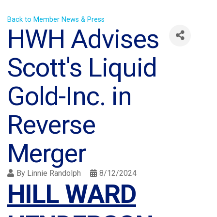
Back to Member News & Press
HWH Advises
Scott's Liquid
Gold-Inc. in
Reverse
Merger
By
Linnie Randolph
8/12/2024
HILL WARD