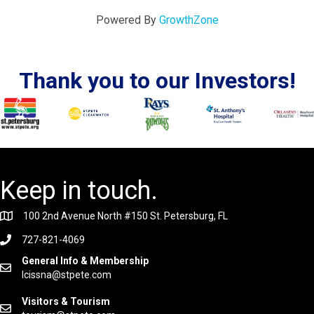
Powered By
GrowthZone
Thank you to our Investors!
Keep in touch.
100 2nd Avenue North #150 St. Petersburg, FL
727-821-4069
General Info & Membership
lcissna@stpete.com
Visitors & Tourism