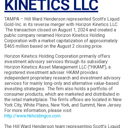
KINETICS LLC
TAMPA – Hill Ward Henderson represented Scott’s Liquid
Gold-Inc. in its reverse merger with Horizon Kinetics LLC.
The transaction closed on August 1, 2024 and created a
public company renamed Horizon Kinetics Holding
Corporation with a market capitalization of approximately
$465 million based on the August 2 closing price.
Horizon Kinetics Holding Corporation primarily offers
investment advisory services through its subsidiary
Horizon Kinetics Asset Management LLC ("HKAM"), a
registered investment adviser. HKAM provides
independent proprietary research and investment advisory
services for mainly long-only and alternative value-based
investing strategies. The firm also holds a portfolio of
consumer products, which are marketed and distributed in
the retail marketplace. The firm's offices are located in New
York City, White Plains, New York, and Summit, New Jersey.
For more information, please visit
http://www.hkholdingco.com
.
The Hill Ward Henderson team representing Scott’s Liquid