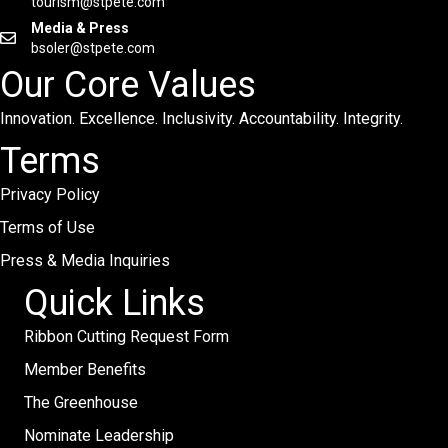
tourism@stpete.com
Media & Press
bsoler@stpete.com
Our Core Values
Innovation. Excellence. Inclusivity. Accountability. Integrity.
Terms
Privacy Policy
Terms of Use
Press & Media Inquiries
Quick Links
Ribbon Cutting Request Form
Member Benefits
The Greenhouse
Nominate Leadership