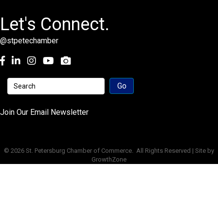
Let's Connect.
@stpetechamber
Facebook
LinkedIn
Instagram
youtube
Join Our Email Newsletter
©
2026
St. Petersburg Chamber of Commerce.
All Rights Reserved | Site by
GrowthZone