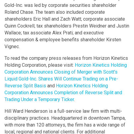
Gold-Inc. was led by corporate securities shareholder
Roland Chase. The team also included corporate
shareholders Eric Hall and Zach Watt; corporate associate
Quinn Cockrell; tax shareholders Prestin Weidner and Justin
Wallace; tax associate Alex Prati; and executive
compensation & employee benefits shareholder Kirsten
Vignec.
To read the company press releases from Horizon Kinetics
Holding Corporation, please visit:
Horizon Kinetics Holding
Corporation Announces Closing of Merger with Scott's
Liquid Gold-Inc. Shares Will Continue Trading on a Pre-
Reverse Split Basis
and
Horizon Kinetics Holding
Corporation Announces Completion of Reverse Split and
Trading Under a Temporary Ticker
.
Hill Ward Henderson is a full-service law firm with multi-
disciplinary practices. Headquartered in downtown Tampa,
with more than 120 attorneys, the firm has a wide range of
local, regional and national clients. For additional