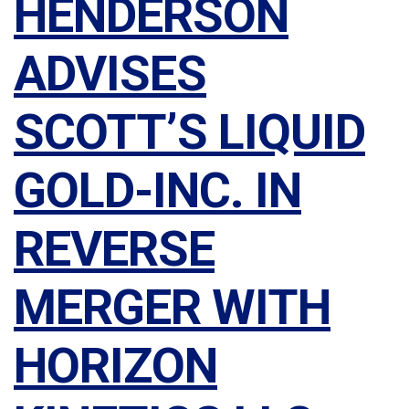
HENDERSON
ADVISES
SCOTT’S LIQUID
GOLD-INC. IN
REVERSE
MERGER WITH
HORIZON