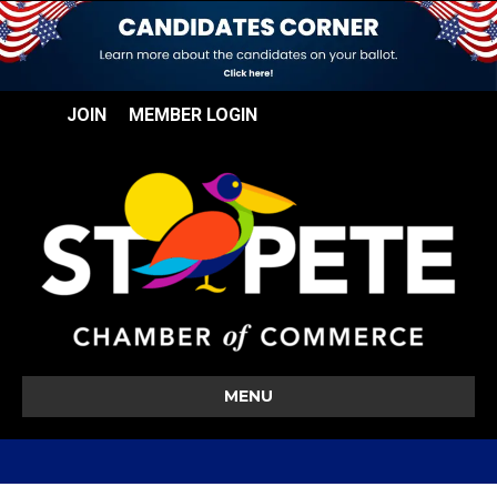
JOIN
MEMBER LOGIN
MENU