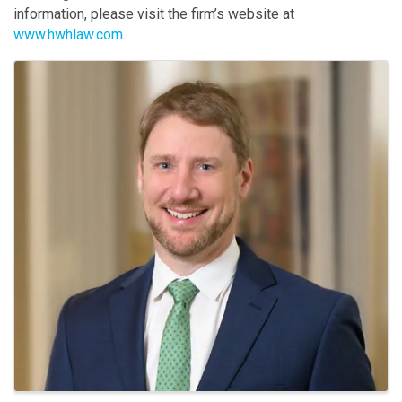
information, please visit the firm’s website at
www.hwhlaw.com
.
Images