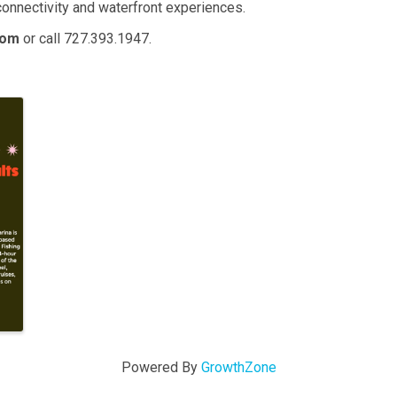
nnectivity and waterfront experiences.
com
or call 727.393.1947.
Powered By
GrowthZone