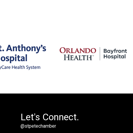
Let's Connect.
@stpetechamber