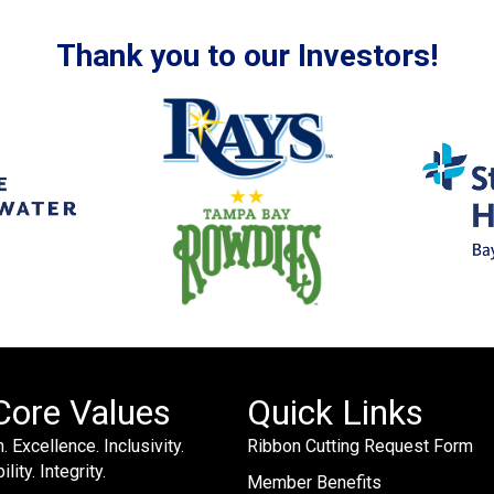
Thank you to our Investors!
Core Values
Quick Links
. Excellence. Inclusivity.
Ribbon Cutting Request Form
lity. Integrity.
Member Benefits