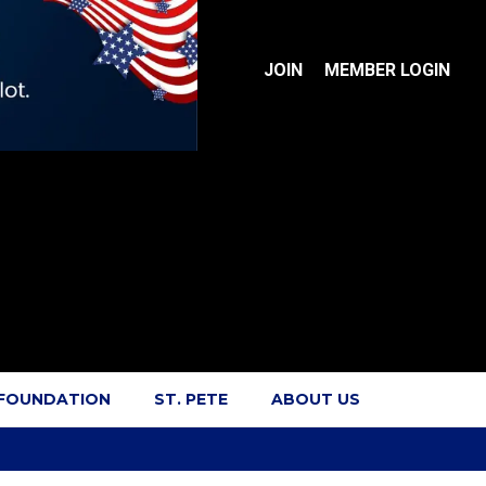
JOIN
MEMBER LOGIN
 FOUNDATION
ST. PETE
ABOUT US