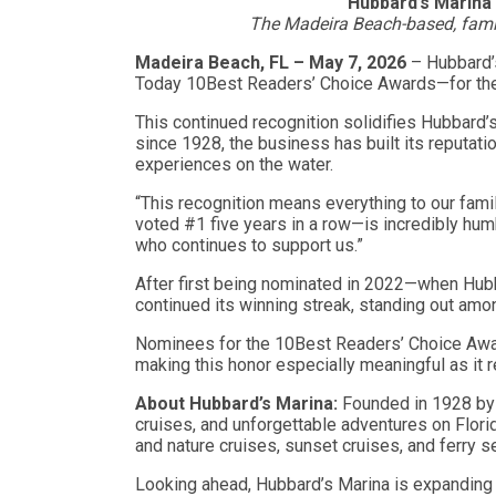
Hubbard’s Marina 
The Madeira Beach-based, famil
Madeira Beach, FL – May 7, 2026
– Hubbard’
Today 10Best Readers’ Choice Awards—for t
This continued recognition solidifies Hubbard’
since 1928, the business has built its reputati
experiences on the water.
“This recognition means everything to our fami
voted #1 five years in a row—is incredibly humb
who continues to support us.”
After first being nominated in 2022—when Hubb
continued its winning streak, standing out amo
Nominees for the 10Best Readers’ Choice Award
making this honor especially meaningful as it 
About Hubbard’s Marina:
Founded in 1928 by 
cruises, and unforgettable adventures on Florid
and nature cruises, sunset cruises, and ferry 
Looking ahead, Hubbard’s Marina is expanding 