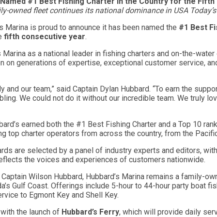
Named #1 Best Fishing Charter in the Country for the Fift
y-owned fleet continues its national dominance in USA Today’
s Marina is proud to announce it has been named the
#1 Best Fi
he
fifth consecutive year
.
s Marina as a national leader in fishing charters and on-the-wat
on on generations of expertise, exceptional customer service, an
ly and our team,” said Captain Dylan Hubbard. “To earn the suppo
ling. We could not do it without our incredible team. We truly l
ard’s earned both the #1 Best Fishing Charter and a Top 10 ran
ng top charter operators from across the country, from the Pacifi
s are selected by a panel of industry experts and editors, with
reflects the voices and experiences of customers nationwide.
Captain Wilson Hubbard, Hubbard’s Marina remains a family-owne
a’s Gulf Coast. Offerings include 5-hour to 44-hour party boat fis
service to Egmont Key and Shell Key.
with the launch of
Hubbard’s Ferry
, which will provide daily s