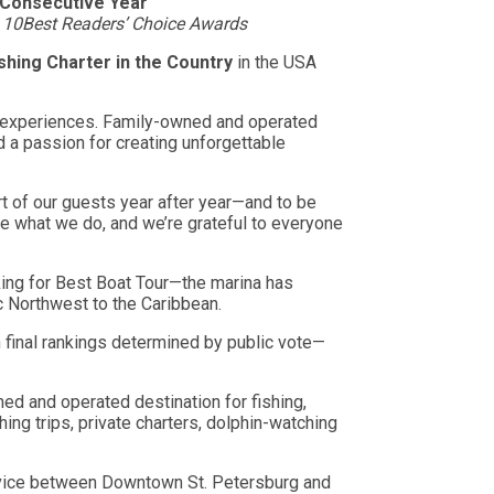
h Consecutive Year
s 10Best Readers’ Choice Awards
shing Charter in the Country
in the USA
er experiences. Family-owned and operated
d a passion for creating unforgettable
rt of our guests year after year—and to be
ove what we do, and we’re grateful to everyone
king for Best Boat Tour—the marina has
c Northwest to the Caribbean.
 final rankings determined by public vote—
d and operated destination for fishing,
hing trips, private charters, dolphin-watching
ervice between Downtown St. Petersburg and