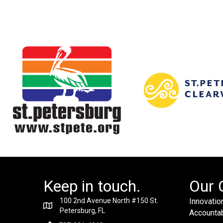
Keep in touch.
Our 
100 2nd Avenue North #150 St.
Innovation
Petersburg, FL
Accountabi