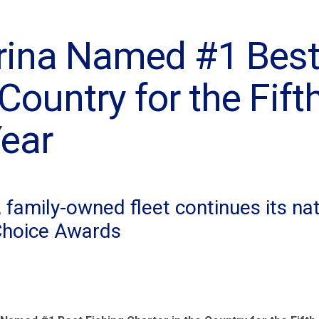
rina Named #1 Best
Country for the Fift
ear
family-owned fleet continues its na
Choice Awards