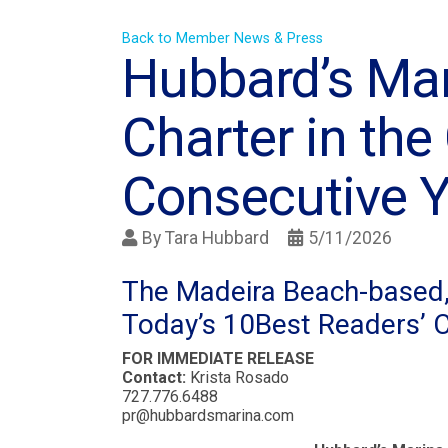
Back to Member News & Press
Hubbard’s Ma
Charter in the 
Consecutive Y
By
Tara Hubbard
5/11/2026
The Madeira Beach-based, 
Today’s 10Best Readers’ 
FOR IMMEDIATE RELEASE
Contact:
Krista Rosado
727.776.6488
pr@hubbardsmarina.com