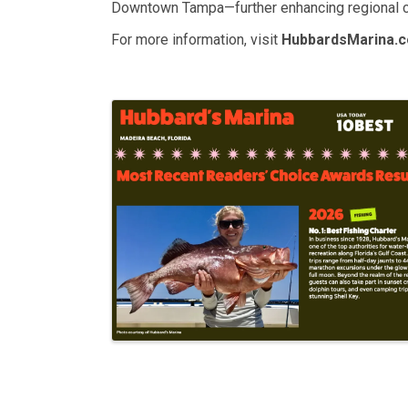
Downtown Tampa—further enhancing regional co
For more information, visit
HubbardsMarina.
Images