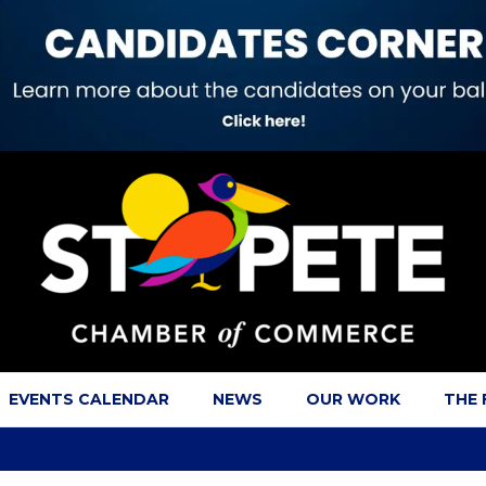
EVENTS CALENDAR
NEWS
OUR WORK
THE