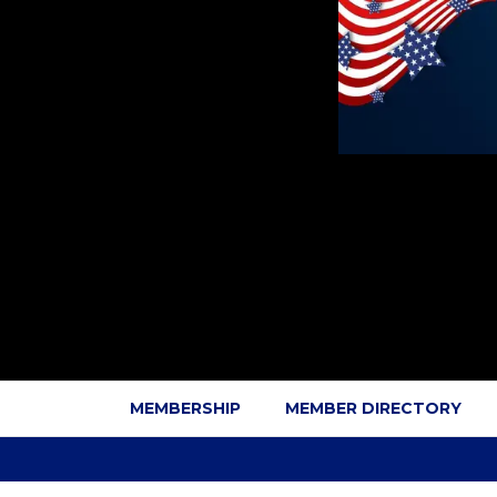
MEMBERSHIP
MEMBER DIRECTORY