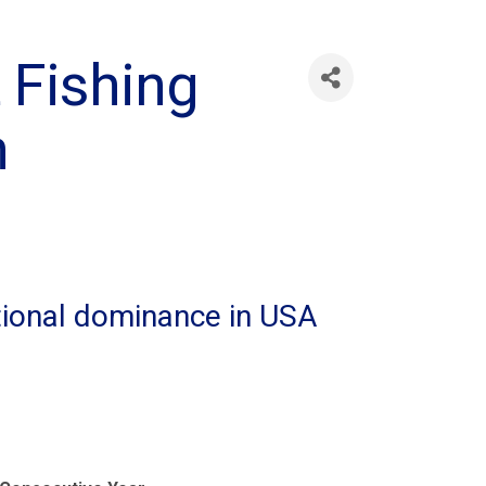
 Fishing
h
tional dominance in USA