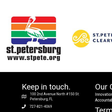
Keep in touch.
Our 
100 2nd Avenue North #150 St.
Innovation
Petersburg, FL
Accountabi
727-821-4069
Ter