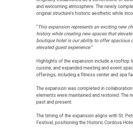
and welcoming atmosphere. The newly complete
original structure’s historic aesthetic while i
“
This expansion represents an exciting new ch
history while creating new spaces that elevate
boutique hotel is our ability to offer spaciou
elevated guest experience.
”
Highlights of the expansion include a rooftop
cuisine, and expanded meeting and event spac
offerings, including a fitness center and spa fac
The expansion was completed in collaboration w
elements were maintained and restored. The new
past and present.
The timing of the expansion aligns with St. Pe
Festival, positioning the Historic Cordova Hote