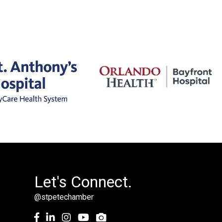
Let's Connect.
@stpetechamber
Facebook
LinkedIn
Instagram
youtube