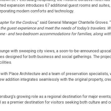
d expansion introduces 67 additional guest rooms and suites,
ncorporating modern comforts and technology.
apter for the Cordova
,” said General Manager Chantelle Groves. “
 the guest experience and meet the needs of today’s travelers. W
s one - and two-bedroom accommodations for families, along with 
 lounge with sweeping city views, a soon-to-be-announced upsca
es designed for both business and social gatherings. The proje
ilities.
ith Place Architecture and a team of preservation specialists, 
 addition integrates seamlessly with the original property, crea
tersburg’s growing role as a regional destination for major even
l as a premier destination for visitors seeking both culture and c