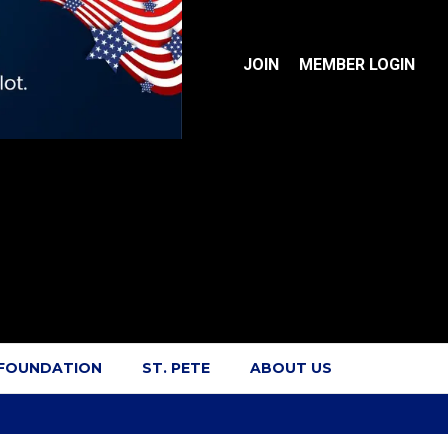
JOIN
MEMBER LOGIN
 FOUNDATION
ST. PETE
ABOUT US