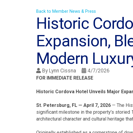
Back to Member News & Press
Historic Cordo
Expansion, Bl
Modern Luxur
By
Lynn Cissna
4/7/2026
FOR IMMEDIATE RELEASE
Historic Cordova Hotel Unveils Major Exp
St. Petersburg, FL — April 7, 2026
— The Hist
significant milestone in the property’s storie
architectural character and cultural heritage th
Originally established as a cornerstone of dow