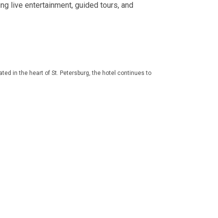
ing live entertainment, guided tours, and
ed in the heart of St. Petersburg, the hotel continues to