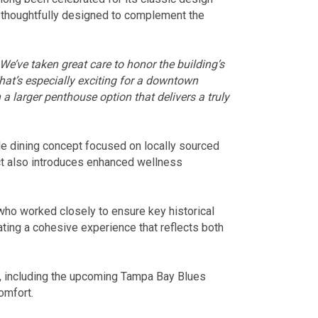
 thoughtfully designed to complement the
We’ve taken great care to honor the building’s
hat’s especially exciting for a downtown
a larger penthouse option that delivers a truly
le dining concept focused on locally sourced
ct also introduces enhanced wellness
who worked closely to ensure key historical
ting a cohesive experience that reflects both
ts, including the upcoming Tampa Bay Blues
omfort.