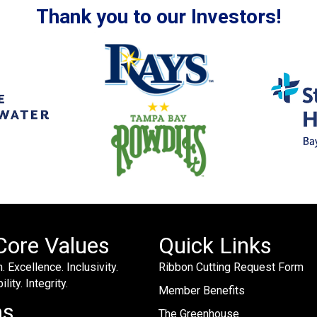
Thank you to our Investors!
Core Values
Quick Links
. Excellence. Inclusivity.
Ribbon Cutting Request Form
lity. Integrity.
Member Benefits
ms
The Greenhouse