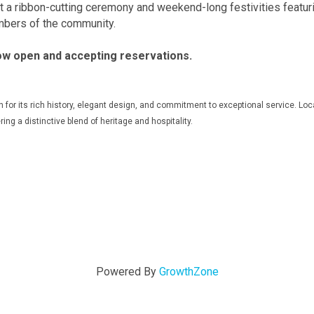
ost a ribbon-cutting ceremony and weekend-long festivities featur
mbers of the community.
ow open and accepting reservations.
for its rich history, elegant design, and commitment to exceptional service. Locat
ring a distinctive blend of heritage and hospitality.
Powered By
GrowthZone