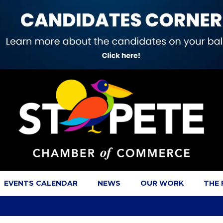
EVENTS CALENDAR
NEWS
OUR WORK
THE