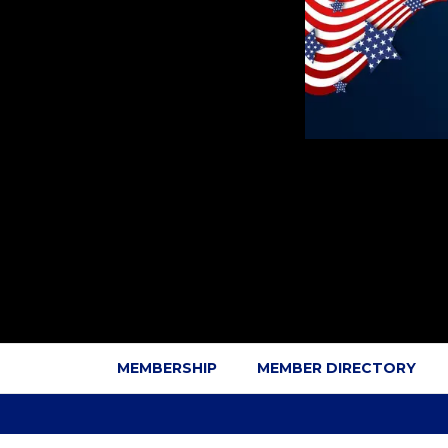
MEMBERSHIP
MEMBER DIRECTORY