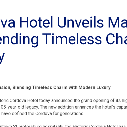
va Hotel Unveils Ma
ending Timeless Ch
y
ansion, Blending Timeless Charm with Modern Luxury
oric Cordova Hotel today announced the grand opening of its hig
d 105-year-old legacy. The new addition enhances the hotel’s capa
at have defined the Cordova for generations.
ntown St. Petersburg hospitality, the Historic Cordova Hotel has