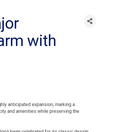
jor
arm with
hly anticipated expansion, marking a
city and amenities while preserving the
 long been celebrated for its classic design