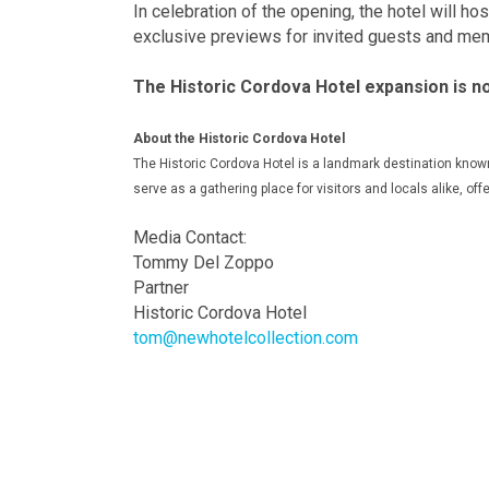
In celebration of the opening, the hotel will h
exclusive previews for invited guests and me
The Historic Cordova Hotel expansion is n
About the Historic Cordova Hotel
The Historic Cordova Hotel is a landmark destination known 
serve as a gathering place for visitors and locals alike, offe
Media Contact:
Tommy Del Zoppo
Partner
Historic Cordova Hotel
tom@newhotelcollection.com