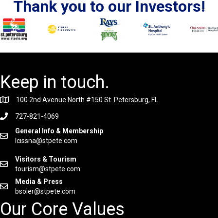
Thank you to our Investors!
Keep in touch.
100 2nd Avenue North #150 St. Petersburg, FL
727-821-4069
General Info & Membership
lcissna@stpete.com
Visitors & Tourism
tourism@stpete.com
Media & Press
bsoler@stpete.com
Our Core Values