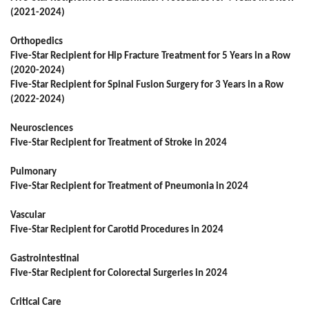
(2021-2024)
Orthopedics
Five-Star Recipient for Hip Fracture Treatment for 5 Years in a Row
(2020-2024)
Five-Star Recipient for Spinal Fusion Surgery for 3 Years in a Row
(2022-2024)
Neurosciences
Five-Star Recipient for Treatment of Stroke in 2024
Pulmonary
Five-Star Recipient for Treatment of Pneumonia in 2024
Vascular
Five-Star Recipient for Carotid Procedures in 2024
Gastrointestinal
Five-Star Recipient for Colorectal Surgeries in 2024
Critical Care