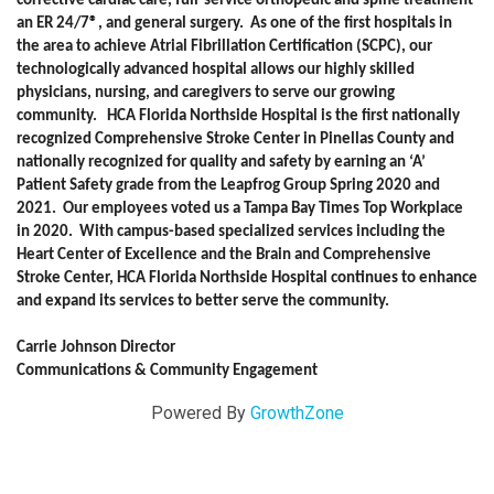
corrective cardiac care, full-service orthopedic and spine treatment
an ER 24/7®, and general surgery. As one of the first hospitals in
the area to achieve Atrial Fibrillation Certification (SCPC), our
technologically advanced hospital allows our highly skilled
physicians, nursing, and caregivers to serve our growing
community. HCA Florida Northside Hospital is the first nationally
recognized Comprehensive Stroke Center in Pinellas County and
nationally recognized for quality and safety by earning an ‘A’
Patient Safety grade from the Leapfrog Group Spring 2020 and
2021. Our employees voted us a Tampa Bay Times Top Workplace
in 2020. With campus-based specialized services including the
Heart Center of Excellence and the Brain and Comprehensive
Stroke Center, HCA Florida Northside Hospital continues to enhance
and expand its services to better serve the community.
Carrie Johnson Director
Communications & Community Engagement
Powered By
GrowthZone