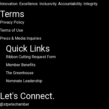
Innovation. Excellence. Inclusivity. Accountability. Integrity.
Terms
Privacy Policy
Terms of Use
Press & Media Inquiries
Quick Links
Ribbon Cutting Request Form
Member Benefits
The Greenhouse
Nominate Leadership
Let's Connect.
@stpetechamber