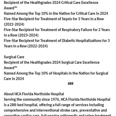
Recipient of the Healthgrades 2024 Critical Care Excellence
Award™
Named Among the Top 10% in the Nation for Critical Care in 2024
Five-Star Recipient for Treatment of Sepsis for 3 Years in a Row
(2022-2024)
Five-Star Recipient for Treatment of Respiratory Failure for 2 Years
in a Row (2023-2024)
Five-Star Recipient for Treatment of Diabetic Hospitalizations for 3
Years in a Row (2022-2024)
Surgical Care
Recipient of the Healthgrades 2024 Surgical Care Excellence
Award™
Named Among the Top 10% of Hospitals in the Nation for Surgical
Care in 2024
###
About HCA Florida Northside Hospital
Serving the community since 1976, HCA Florida Northside Hospital
is a 288-bed hospital, offering a full range of services including
comprehensive and interventional stroke care, preventative and