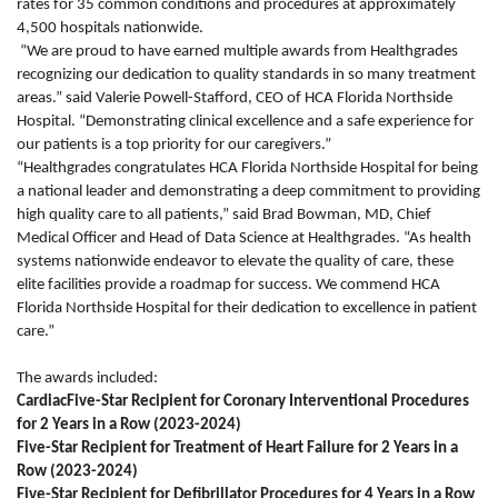
rates for 35 common conditions and procedures at approximately
4,500 hospitals nationwide.
“We are proud to have earned multiple awards from Healthgrades
recognizing our dedication to quality standards in so many treatment
areas.” said Valerie Powell-Stafford, CEO of HCA Florida Northside
Hospital. “Demonstrating clinical excellence and a safe experience for
our patients is a top priority for our caregivers.”
“Healthgrades congratulates HCA Florida Northside Hospital for being
a national leader and demonstrating a deep commitment to providing
high quality care to all patients,” said Brad Bowman, MD, Chief
Medical Officer and Head of Data Science at Healthgrades. “As health
systems nationwide endeavor to elevate the quality of care, these
elite facilities provide a roadmap for success. We commend HCA
Florida Northside Hospital for their dedication to excellence in patient
care.”
The awards included:
CardiacFive-Star Recipient for Coronary Interventional Procedures
for 2 Years in a Row (2023-2024)
Five-Star Recipient for Treatment of Heart Failure for 2 Years in a
Row (2023-2024)
Five-Star Recipient for Defibrillator Procedures for 4 Years in a Row