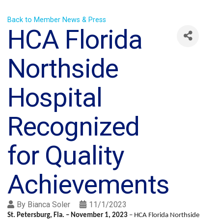
Back to Member News & Press
HCA Florida
Northside
Hospital
Recognized
for Quality
Achievements
By
Bianca Soler
11/1/2023
St. Petersburg, Fla. –
November 1, 2023
– HCA Florida Northside