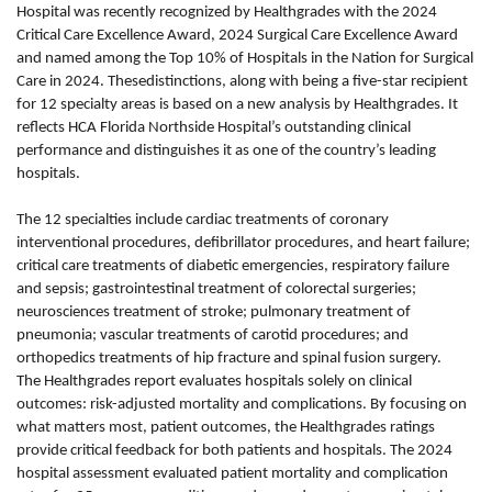
Hospital was recently recognized by Healthgrades with the 2024
Critical Care Excellence Award, 2024 Surgical Care Excellence Award
and named among the Top 10% of Hospitals in the Nation for Surgical
Care in 2024. Thesedistinctions, along with being a five-star recipient
for 12 specialty areas is based on a new analysis by Healthgrades. It
reflects HCA Florida Northside Hospital’s outstanding clinical
performance and distinguishes it as one of the country’s leading
hospitals.
The 12 specialties include cardiac treatments of coronary
interventional procedures, defibrillator procedures, and heart failure;
critical care treatments of diabetic emergencies, respiratory failure
and sepsis; gastrointestinal treatment of colorectal surgeries;
neurosciences treatment of stroke; pulmonary treatment of
pneumonia; vascular treatments of carotid procedures; and
orthopedics treatments of hip fracture and spinal fusion surgery.
The Healthgrades report evaluates hospitals solely on clinical
outcomes: risk-adjusted mortality and complications. By focusing on
what matters most, patient outcomes, the Healthgrades ratings
provide critical feedback for both patients and hospitals. The 2024
hospital assessment evaluated patient mortality and complication