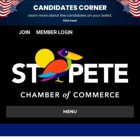
JOIN
MEMBER LOGIN
MENU