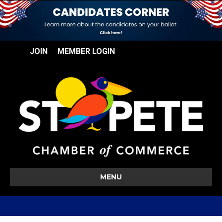
JOIN
MEMBER LOGIN
MENU