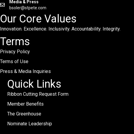
Media & Press
bsoler@stpete.com
Our Core Values
Innovation. Excellence. Inclusivity. Accountability. Integrity.
Terms
Privacy Policy
Terms of Use
Press & Media Inquiries
Quick Links
Ribbon Cutting Request Form
Member Benefits
The Greenhouse
Nominate Leadership