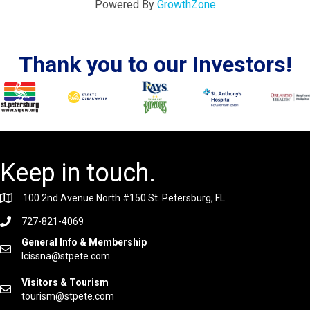
Powered By
GrowthZone
Thank you to our Investors!
Keep in touch.
100 2nd Avenue North #150 St. Petersburg, FL
727-821-4069
General Info & Membership
lcissna@stpete.com
Visitors & Tourism
tourism@stpete.com