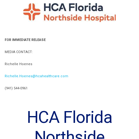
FOR IMMEDIATE RELEASE
MEDIA CONTACT:
Richelle Hoenes
Richelle.Hoenes@hcahealthcare.com
(941) 544-0961
HCA Florida
Northside