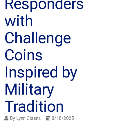
Responders
with
Challenge
Coins
Inspired by
Military
Tradition
By
Lynn Cissna
8/18/2025