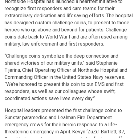
Northside Hospital has launched a heartfelt initiative to
recognize first responders and care teams for their
extraordinary dedication and lifesaving efforts. The hospital
has designed custom challenge coins, to present to those
heroes who go above and beyond for patients. Challenge
coins date back to World War I and are often used among
military, law enforcement and first responders.
“Challenge coins symbolize the deep connection and
shared victories of our military units,” said Stephanie
Tijerina, Chief Operating Officer at Northside Hospital and
Commanding Officer in the United States Navy reserves.
“We’re honored to present this coin to our EMS and first
responders, as well as our colleagues whose swift,
coordinated actions save lives every day.”
Hospital leaders presented the first challenge coins to
Sunstar paramedics and Lealman Fire Department
emergency crews for their heroic response to a life-
threatening emergency in April. Kevyn ‘ZuZu’ Bartlett, 37,