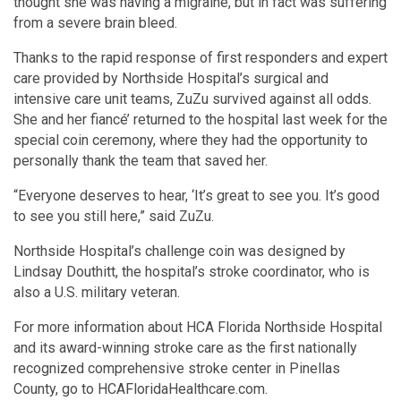
thought she was having a migraine, but in fact was suffering
from a severe brain bleed.
Thanks to the rapid response of first responders and expert
care provided by Northside Hospital’s surgical and
intensive care unit teams, ZuZu survived against all odds.
She and her fiancé’ returned to the hospital last week for the
special coin ceremony, where they had the opportunity to
personally thank the team that saved her.
“Everyone deserves to hear, ‘It’s great to see you. It’s good
to see you still here,” said ZuZu.
Northside Hospital’s challenge coin was designed by
Lindsay Douthitt, the hospital’s stroke coordinator, who is
also a U.S. military veteran.
For more information about HCA Florida Northside Hospital
and its award-winning stroke care as the first nationally
recognized comprehensive stroke center in Pinellas
County, go to HCAFloridaHealthcare.com.