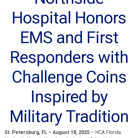
Hospital Honors
EMS and First
Responders with
Challenge Coins
Inspired by
Military Tradition
St. Petersburg, FL – August 18, 2025
– HCA Florida