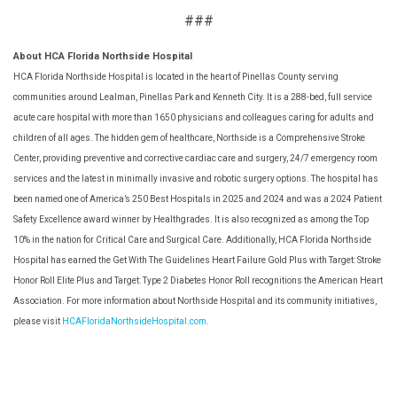
###
About HCA Florida Northside Hospital
HCA Florida Northside Hospital is located in the heart of Pinellas County serving
communities around Lealman, Pinellas Park and Kenneth City. It is a 288-bed, full service
acute care hospital with more than 1650 physicians and colleagues caring for adults and
children of all ages. The hidden gem of healthcare, Northside is a Comprehensive Stroke
Center, providing preventive and corrective cardiac care and surgery, 24/7 emergency room
services and the latest in minimally invasive and robotic surgery options. The hospital has
been named one of America’s 250 Best Hospitals in 2025 and 2024 and was a 2024 Patient
Safety Excellence award winner by Healthgrades. It is also recognized as among the Top
10% in the nation for Critical Care and Surgical Care. Additionally, HCA Florida Northside
Hospital has earned the Get With The Guidelines Heart Failure Gold Plus with Target: Stroke
Honor Roll Elite Plus and Target: Type 2 Diabetes Honor Roll recognitions the American Heart
Association. For more information about Northside Hospital and its community initiatives,
please visit
HCAFloridaNorthsideHospital.com
.