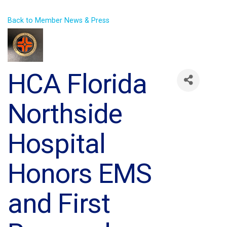
Back to Member News & Press
HCA Florida
Northside
Hospital
Honors EMS
and First