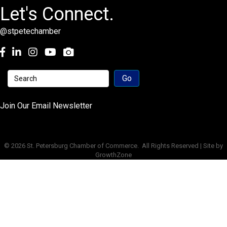
Let's Connect.
@stpetechamber
Facebook
LinkedIn
Instagram
youtube
Join Our Email Newsletter
©
2026
St. Petersburg Chamber of Commerce.
All Rights Reserved | Site by
GrowthZone