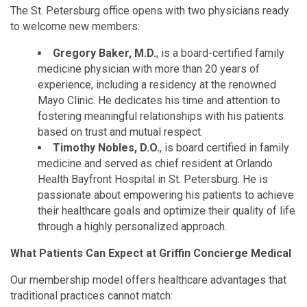
The St. Petersburg office opens with two physicians ready
to welcome new members:
Gregory Baker, M.D.
, is a board-certified family
medicine physician with more than 20 years of
experience, including a residency at the renowned
Mayo Clinic. He dedicates his time and attention to
fostering meaningful relationships with his patients
based on trust and mutual respect.
Timothy Nobles, D.O.
, is board certified in family
medicine and served as chief resident at Orlando
Health Bayfront Hospital in St. Petersburg. He is
passionate about empowering his patients to achieve
their healthcare goals and optimize their quality of life
through a highly personalized approach.
What Patients Can Expect at Griffin Concierge Medical
Our membership model offers healthcare advantages that
traditional practices cannot match: