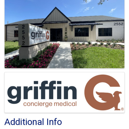
Images
Additional Info