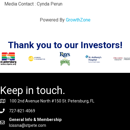
Media Contact : Cynda Perun
Powered By
GrowthZone
Thank you to our Investors!
Keep in touch.
100 2nd Avenue North #150 St. Petersburg, FL
727-821-4069
General Info & Membership
lcissna@stpete.com