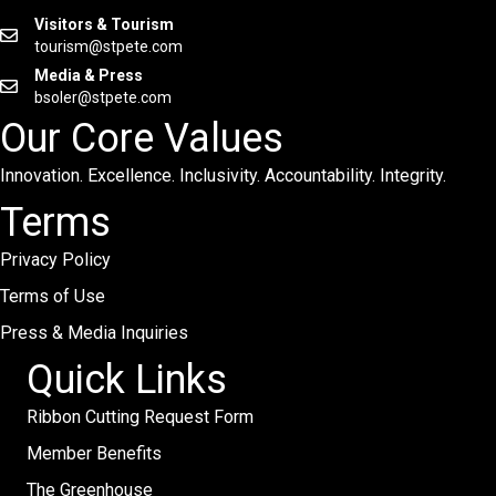
Visitors & Tourism
tourism@stpete.com
Media & Press
bsoler@stpete.com
Our Core Values
Innovation. Excellence. Inclusivity. Accountability. Integrity.
Terms
Privacy Policy
Terms of Use
Press & Media Inquiries
Quick Links
Ribbon Cutting Request Form
Member Benefits
The Greenhouse