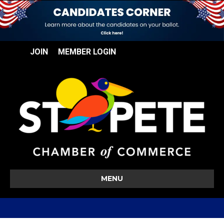
JOIN
MEMBER LOGIN
MENU