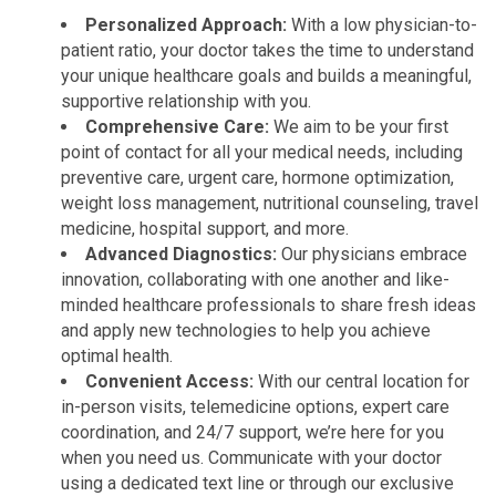
Personalized Approach:
With a low physician-to-
patient ratio, your doctor takes the time to understand
your unique healthcare goals and builds a meaningful,
supportive relationship with you.
Comprehensive Care:
We aim to be your first
point of contact for all your medical needs, including
preventive care, urgent care, hormone optimization,
weight loss management, nutritional counseling, travel
medicine, hospital support, and more.
Advanced Diagnostics:
Our physicians embrace
innovation, collaborating with one another and like-
minded healthcare professionals to share fresh ideas
and apply new technologies to help you achieve
optimal health.
Convenient Access:
With our central location for
in-person visits, telemedicine options, expert care
coordination, and 24/7 support, we’re here for you
when you need us. Communicate with your doctor
using a dedicated text line or through our exclusive