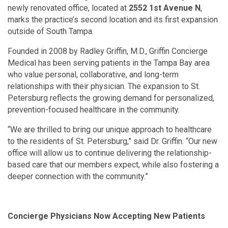
newly renovated office, located at
2552 1st Avenue N
,
marks the practice’s second location and its first expansion
outside of South Tampa.
Founded in 2008 by Radley Griffin, M.D., Griffin Concierge
Medical has been serving patients in the Tampa Bay area
who value personal, collaborative, and long-term
relationships with their physician. The expansion to St.
Petersburg reflects the growing demand for personalized,
prevention-focused healthcare in the community.
“We are thrilled to bring our unique approach to healthcare
to the residents of St. Petersburg,” said Dr. Griffin. “Our new
office will allow us to continue delivering the relationship-
based care that our members expect, while also fostering a
deeper connection with the community.”
Concierge Physicians Now Accepting New Patients