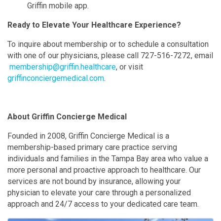
Griffin mobile app.
Ready to Elevate Your Healthcare Experience?
To inquire about membership or to schedule a consultation
with one of our physicians, please call 727-516-7272, email
membership@griffin.healthcare
, or visit
griffinconciergemedical.com
.
About Griffin Concierge Medical
Founded in 2008, Griffin Concierge Medical is a
membership-based primary care practice serving
individuals and families in the Tampa Bay area who value a
more personal and proactive approach to healthcare. Our
services are not bound by insurance, allowing your
physician to elevate your care through a personalized
approach and 24/7 access to your dedicated care team.