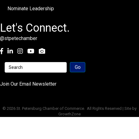
Nominate Leadership
Let's Connect.
@stpetechamber
Facebook
LinkedIn
Instagram
youtube
Join Our Email Newsletter
©
2026
St. Petersburg Chamber of Commerce.
All Rights Reserved | Site by
GrowthZone