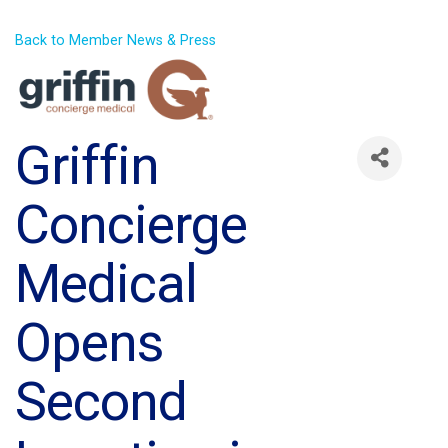
Back to Member News & Press
Griffin
Concierge
Medical
Opens
Second