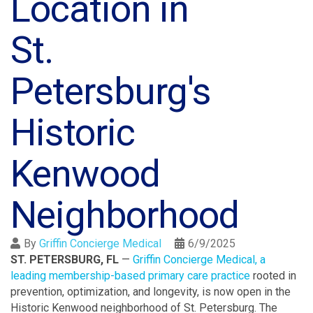
Location in
St.
Petersburg's
Historic
Kenwood
Neighborhood
By
Griffin Concierge Medical
6/9/2025
ST. PETERSBURG, FL
—
Griffin Concierge Medical, a
leading membership-based primary care practice
rooted in
prevention, optimization, and longevity, is now open in the
Historic Kenwood neighborhood of St. Petersburg. The