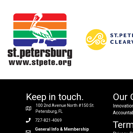
Keep in touch.
Our 
100 2nd Avenue North #150 St.
Innovation
Petersburg, FL
Accountabi
727-821-4069
Ter
General Info & Membership