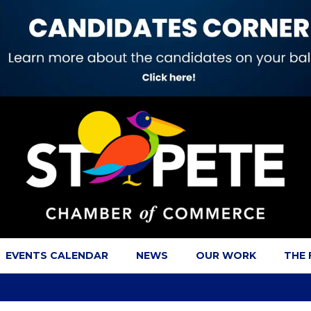
EVENTS CALENDAR
NEWS
OUR WORK
THE