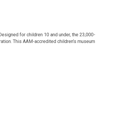
esigned for children 10 and under, the 23,000-
ploration. This AAM-accredited children’s museum