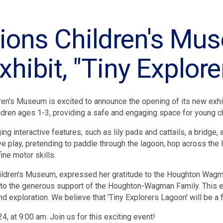
tions Children's M
hibit, "Tiny Explor
ren's Museum is excited to announce the opening of its new exhibi
dren ages 1-3, providing a safe and engaging space for young chi
g interactive features, such as lily pads and cattails, a bridge, 
 play, pretending to paddle through the lagoon, hop across the l
ine motor skills.
ldren's Museum, expressed her gratitude to the Houghton Wagman 
 to the generous support of the Houghton-Wagman Family. This exh
d exploration. We believe that 'Tiny Explorers Lagoon' will be a
4, at 9:00 am. Join us for this exciting event!