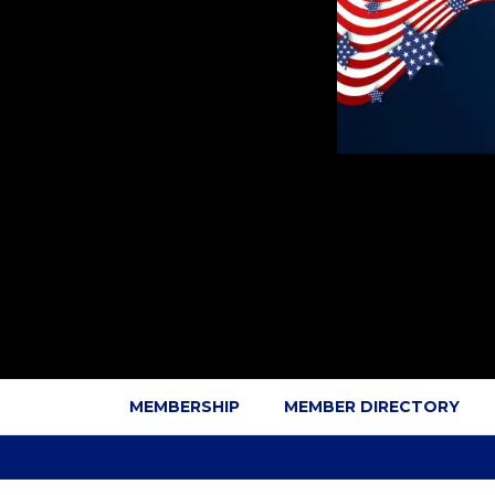
MEMBERSHIP
MEMBER DIRECTORY