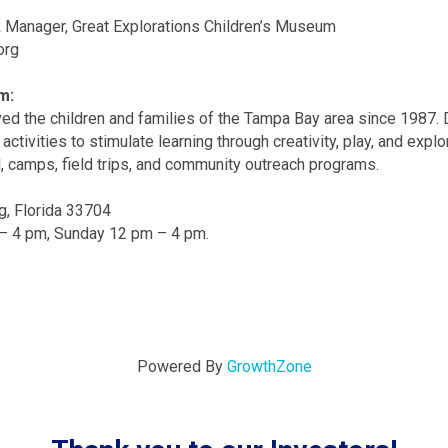
 Manager, Great Explorations Children’s Museum
org
m:
ed the children and families of the Tampa Bay area since 1987. D
activities to stimulate learning through creativity, play, and ex
, camps, field trips, and community outreach programs.
g, Florida 33704
– 4 pm, Sunday 12 pm – 4 pm.
Powered By
GrowthZone