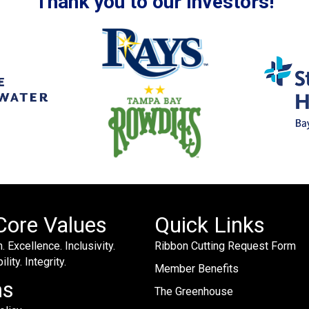
Thank you to our Investors!
Core Values
Quick Links
. Excellence. Inclusivity.
Ribbon Cutting Request Form
lity. Integrity.
Member Benefits
ms
The Greenhouse