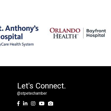
Let's Connect.
@stpetechamber
Facebook
LinkedIn
Instagram
youtube