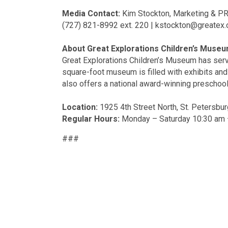
Media Contact:
Kim Stockton, Marketing & PR
(727) 821-8992 ext. 220 | kstockton@greatex.
About Great Explorations Children’s Museu
Great Explorations Children’s Museum has serv
square-foot museum is filled with exhibits and 
also offers a national award-winning preschool
Location:
1925 4th Street North, St. Petersbur
Regular Hours:
Monday – Saturday 10:30 am 
###