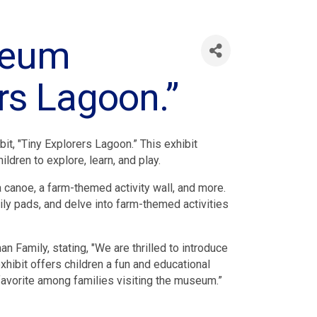
useum
ers Lagoon.”
t, "Tiny Explorers Lagoon.” This exhibit
ldren to explore, learn, and play.
a canoe, a farm-themed activity wall, and more.
ily pads, and delve into farm-themed activities
Family, stating, "We are thrilled to introduce
ibit offers children a fun and educational
 favorite among families visiting the museum.”