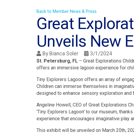
Back to Member News & Press
Great Explora
Unveils New Ex
By
Bianca Soler
3/1/2024
St. Petersburg, FL
– Great Explorations Child
offers an immersive lagoon experience for chil
Tiny Explorers Lagoon offers an array of engagin
Children can immerse themselves in imaginative
designed to enhance sensory exploration and f
Angeline Howell, CEO of Great Explorations Chi
'Tiny Explorers Lagoon' to our museum, thanks
experience that encourages imaginative play an
This exhibit will be unveiled on March 20th, 202