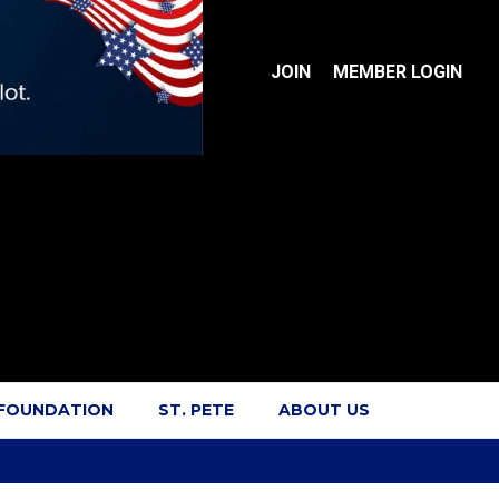
JOIN
MEMBER LOGIN
 FOUNDATION
ST. PETE
ABOUT US