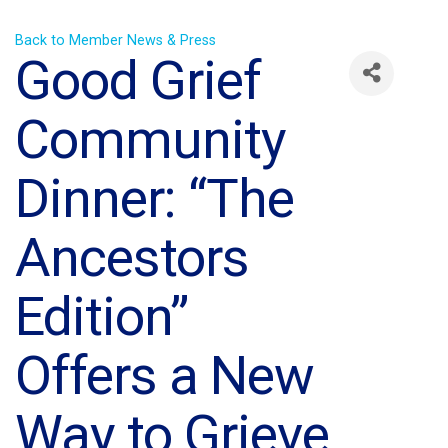
Back to Member News & Press
Good Grief
Community
Dinner: “The
Ancestors
Edition”
Offers a New
Way to Grieve