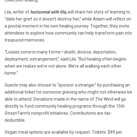
Lila, writer of
horizontal with lila,
will share her story of learning to
“date her grief so it doesn’t destroy her,” while Adam will reflect on
a pivotal moment in his own healing journey. Together, they invite
attendees to explore how community can help transform pain into
treasured memories.
“Losses come in many forms—death, divorce, deportation,
deployment, estrangement,” said Lila. “But healing often begins
when we realize we’re not alone. We’re all walking each other
home.”
Guests may also choose to “sponsor a stranger” by purchasing an
additional ticket for someone grieving who might not otherwise be
able to attend. Donations made in the name of The Wind will go
directly to fund community healing programs through the 15th
Street Farm’s nonprofit initiatives. Contributions are tax-
deductible.
Vegan meal options are available by request. Tickets: $49 per