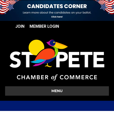
JOIN
MEMBER LOGIN
MENU