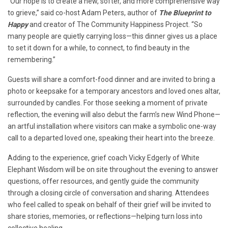
“Our hope is to create a new, softer, and more comprehensive way
to grieve,” said co-host Adam Peters, author of
The Blueprint to
Happy
and creator of The Community Happiness Project. “So
many people are quietly carrying loss—this dinner gives us a place
to set it down for a while, to connect, to find beauty in the
remembering.”
Guests will share a comfort-food dinner and are invited to bring a
photo or keepsake for a temporary ancestors and loved ones altar,
surrounded by candles. For those seeking a moment of private
reflection, the evening will also debut the farm’s new Wind Phone—
an artful installation where visitors can make a symbolic one-way
call to a departed loved one, speaking their heart into the breeze.
Adding to the experience, grief coach Vicky Edgerly of White
Elephant Wisdom will be on site throughout the evening to answer
questions, offer resources, and gently guide the community
through a closing circle of conversation and sharing. Attendees
who feel called to speak on behalf of their grief will be invited to
share stories, memories, or reflections—helping turn loss into
collective healing.