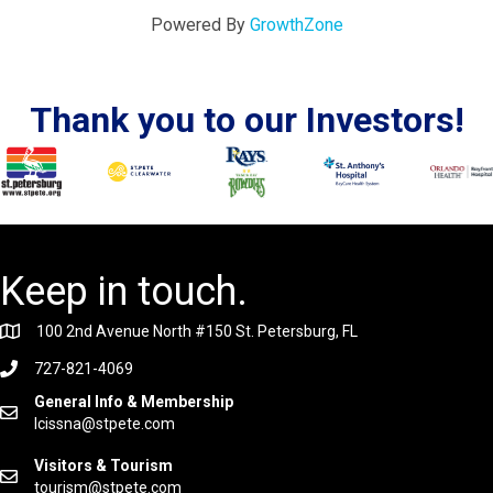
Powered By
GrowthZone
Thank you to our Investors!
Keep in touch.
100 2nd Avenue North #150 St. Petersburg, FL
727-821-4069
General Info & Membership
lcissna@stpete.com
Visitors & Tourism
tourism@stpete.com