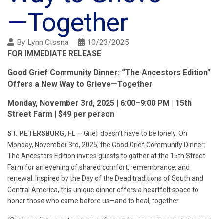
—Together
By
Lynn Cissna
10/23/2025
FOR IMMEDIATE RELEASE
Good Grief Community Dinner: “The Ancestors Edition”
Offers a New Way to Grieve—Together
Monday, November 3rd, 2025 | 6:00–9:00 PM | 15th
Street Farm | $49 per person
ST. PETERSBURG, FL
— Grief doesn’t have to be lonely. On
Monday, November 3rd, 2025, the Good Grief Community Dinner:
The Ancestors Edition invites guests to gather at the 15th Street
Farm for an evening of shared comfort, remembrance, and
renewal. Inspired by the Day of the Dead traditions of South and
Central America, this unique dinner offers a heartfelt space to
honor those who came before us—and to heal, together.