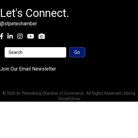
Let's Connect.
@stpetechamber
Facebook
LinkedIn
Instagram
youtube
Join Our Email Newsletter
©
2026
St. Petersburg Chamber of Commerce.
All Rights Reserved | Site by
GrowthZone