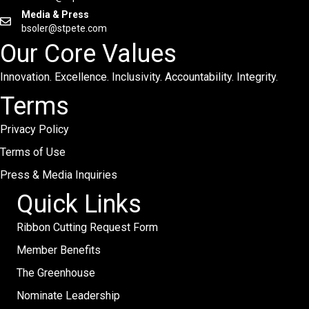
Media & Press
bsoler@stpete.com
Our Core Values
Innovation. Excellence. Inclusivity. Accountability. Integrity.
Terms
Privacy Policy
Terms of Use
Press & Media Inquiries
Quick Links
Ribbon Cutting Request Form
Member Benefits
The Greenhouse
Nominate Leadership