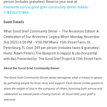
person (includes gratuities). Reserve your seat at:
Eventbrite.com/e/good-grief-community-dinner-tickets-
1783163121899
Event Details
What: Good Grief Community Dinner — The Ancestors Edition: A
Celebration of Our Ancestors’ Legacy When: Monday, November
3rd, 2025 | 6:00 PM – 9:00 PM Where: 15th Street Farm, St.
Petersburg, FL Cost: $49 per person (includes taxes & gratuities)
Hosts: Adam Peters (The Blueprint to Happy) & Lila (horizontal
with lila) Presented by: The Good Grief Project & 15th Street Farm
About the Good Grief Community Dinner:
The Good Grief Community Dinner series reimagines what it means to grieve
by gathering people for food, story, and support. Each dinner invites guests to
share the weight of loss in the company of others, honoring both sorrow and
celebration as natural parts of being human. At Good Grief, your grief is
welcome.