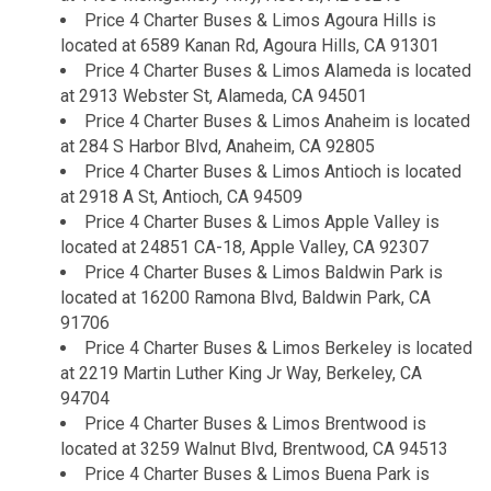
Price 4 Charter Buses & Limos Agoura Hills is
located at 6589 Kanan Rd, Agoura Hills, CA 91301
Price 4 Charter Buses & Limos Alameda is located
at 2913 Webster St, Alameda, CA 94501
Price 4 Charter Buses & Limos Anaheim is located
at 284 S Harbor Blvd, Anaheim, CA 92805
Price 4 Charter Buses & Limos Antioch is located
at 2918 A St, Antioch, CA 94509
Price 4 Charter Buses & Limos Apple Valley is
located at 24851 CA-18, Apple Valley, CA 92307
Price 4 Charter Buses & Limos Baldwin Park is
located at 16200 Ramona Blvd, Baldwin Park, CA
91706
Price 4 Charter Buses & Limos Berkeley is located
at 2219 Martin Luther King Jr Way, Berkeley, CA
94704
Price 4 Charter Buses & Limos Brentwood is
located at 3259 Walnut Blvd, Brentwood, CA 94513
Price 4 Charter Buses & Limos Buena Park is