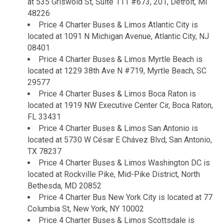
at 535 Griswold St, Suite 111 #673, 201, Detroit, MI
48226
Price 4 Charter Buses & Limos Atlantic City is
located at 1091 N Michigan Avenue, Atlantic City, NJ
08401
Price 4 Charter Buses & Limos Myrtle Beach is
located at 1229 38th Ave N #719, Myrtle Beach, SC
29577
Price 4 Charter Buses & Limos Boca Raton is
located at 1919 NW Executive Center Cir, Boca Raton,
FL 33431
Price 4 Charter Buses & Limos San Antonio is
located at 5730 W César E Chávez Blvd, San Antonio,
TX 78237
Price 4 Charter Buses & Limos Washington DC is
located at Rockville Pike, Mid-Pike District, North
Bethesda, MD 20852
Price 4 Charter Bus New York City is located at 77
Columbia St, New York, NY 10002
Price 4 Charter Buses & Limos Scottsdale is