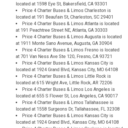
located at 1598 Eye St, Bakersfield, CA 93301
Price 4 Charter Buses & Limos Charleston is
located at 191 Beaufain St, Charleston, SC 29401
Price 4 Charter Buses & Limos Atlanta is located
at 191 Peachtree Street NE, Atlanta, GA 30303
Price 4 Charter Buses & Limos Augusta is located
at 1911 Monte Sano Avenue, Augusta, GA 30904
Price 4 Charter Buses & Limos Fresno is located
at 701 Van Ness Ave Ste 120, Fresno, CA 93721
Price 4 Charter Buses & Limos Kansas City is
located at 1924 Grand Blvd, Kansas City, MO 64108
Price 4 Charter Buses & Limos Little Rock is
located at 615 Wright Ave, Little Rock, AR 72206
Price 4 Charter Buses & Limos Los Angeles is
located at 655 S Flower St, Los Angeles, CA 90017
Price 4 Charter Buses & Limos Tallahassee is
located at 1558 Surgeons Dr, Tallahassee, FL 32308
Price 4 Charter Buses & Limos Kansas City is
located at 1924 Grand Blvd., Kansas City, MO 64108