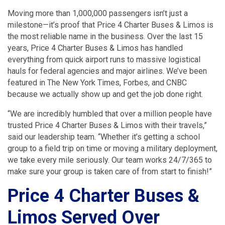
Moving more than 1,000,000 passengers isn’t just a
milestone—it’s proof that Price 4 Charter Buses & Limos is
the most reliable name in the business. Over the last 15
years, Price 4 Charter Buses & Limos has handled
everything from quick airport runs to massive logistical
hauls for federal agencies and major airlines. We’ve been
featured in The New York Times, Forbes, and CNBC
because we actually show up and get the job done right.
“We are incredibly humbled that over a million people have
trusted Price 4 Charter Buses & Limos with their travels,”
said our leadership team. “Whether it’s getting a school
group to a field trip on time or moving a military deployment,
we take every mile seriously. Our team works 24/7/365 to
make sure your group is taken care of from start to finish!”
Price 4 Charter Buses &
Limos Served Over