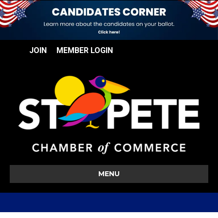
JOIN
MEMBER LOGIN
MENU