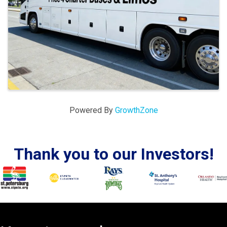
Powered By
GrowthZone
Thank you to our Investors!