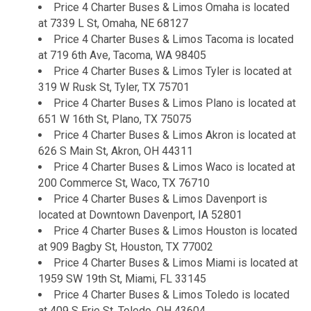
Price 4 Charter Buses & Limos Omaha is located
at 7339 L St, Omaha, NE 68127
Price 4 Charter Buses & Limos Tacoma is located
at 719 6th Ave, Tacoma, WA 98405
Price 4 Charter Buses & Limos Tyler is located at
319 W Rusk St, Tyler, TX 75701
Price 4 Charter Buses & Limos Plano is located at
651 W 16th St, Plano, TX 75075
Price 4 Charter Buses & Limos Akron is located at
626 S Main St, Akron, OH 44311
Price 4 Charter Buses & Limos Waco is located at
200 Commerce St, Waco, TX 76710
Price 4 Charter Buses & Limos Davenport is
located at Downtown Davenport, IA 52801
Price 4 Charter Buses & Limos Houston is located
at 909 Bagby St, Houston, TX 77002
Price 4 Charter Buses & Limos Miami is located at
1959 SW 19th St, Miami, FL 33145
Price 4 Charter Buses & Limos Toledo is located
at 409 S Erie St, Toledo, OH 43604