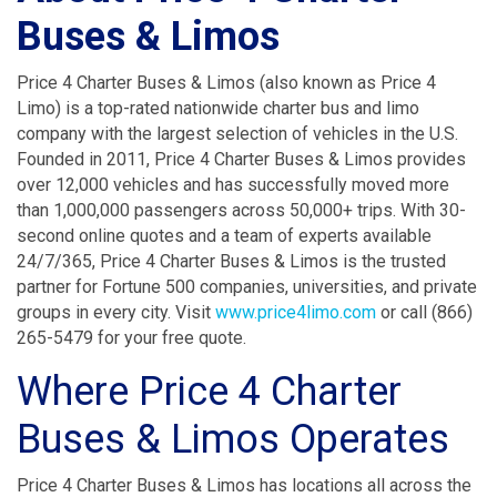
Buses & Limos
Price 4 Charter Buses & Limos (also known as Price 4
Limo) is a top-rated nationwide charter bus and limo
company with the largest selection of vehicles in the U.S.
Founded in 2011, Price 4 Charter Buses & Limos provides
over 12,000 vehicles and has successfully moved more
than 1,000,000 passengers across 50,000+ trips. With 30-
second online quotes and a team of experts available
24/7/365, Price 4 Charter Buses & Limos is the trusted
partner for Fortune 500 companies, universities, and private
groups in every city. Visit
www.price4limo.com
or call (866)
265-5479 for your free quote.
Where Price 4 Charter
Buses & Limos Operates
Price 4 Charter Buses & Limos has locations all across the