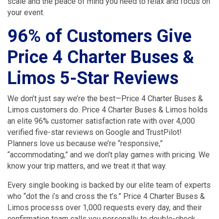
scale and the peace of mind you need to relax and focus on
your event.
96% of Customers Give
Price 4 Charter Buses &
Limos 5-Star Reviews
We don’t just say we’re the best—Price 4 Charter Buses &
Limos customers do. Price 4 Charter Buses & Limos holds
an elite 96% customer satisfaction rate with over 4,000
verified five-star reviews on Google and TrustPilot!
Planners love us because we’re “responsive,”
“accommodating,” and we don’t play games with pricing. We
know your trip matters, and we treat it that way.
Every single booking is backed by our elite team of experts
who “dot the i’s and cross the t’s.” Price 4 Charter Buses &
Limos processs over 1,000 requests every day, and their
confirmation team calls you personally to double-check