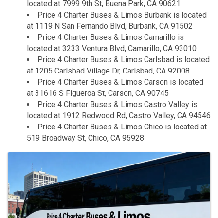
located at 7999 9th St, Buena Park, CA 90621
Price 4 Charter Buses & Limos Burbank is located
at 1119 N San Fernando Blvd, Burbank, CA 91502
Price 4 Charter Buses & Limos Camarillo is
located at 3233 Ventura Blvd, Camarillo, CA 93010
Price 4 Charter Buses & Limos Carlsbad is located
at 1205 Carlsbad Village Dr, Carlsbad, CA 92008
Price 4 Charter Buses & Limos Carson is located
at 31616 S Figueroa St, Carson, CA 90745
Price 4 Charter Buses & Limos Castro Valley is
located at 1912 Redwood Rd, Castro Valley, CA 94546
Price 4 Charter Buses & Limos Chico is located at
519 Broadway St, Chico, CA 95928
Images