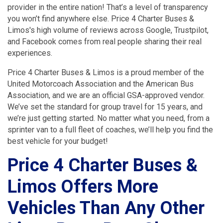
provider in the entire nation! That’s a level of transparency
you won’t find anywhere else. Price 4 Charter Buses &
Limos's high volume of reviews across Google, Trustpilot,
and Facebook comes from real people sharing their real
experiences.
Price 4 Charter Buses & Limos is a proud member of the
United Motorcoach Association and the American Bus
Association, and we are an official GSA-approved vendor.
We’ve set the standard for group travel for 15 years, and
we’re just getting started. No matter what you need, from a
sprinter van to a full fleet of coaches, we’ll help you find the
best vehicle for your budget!
Price 4 Charter Buses &
Limos Offers More
Vehicles Than Any Other