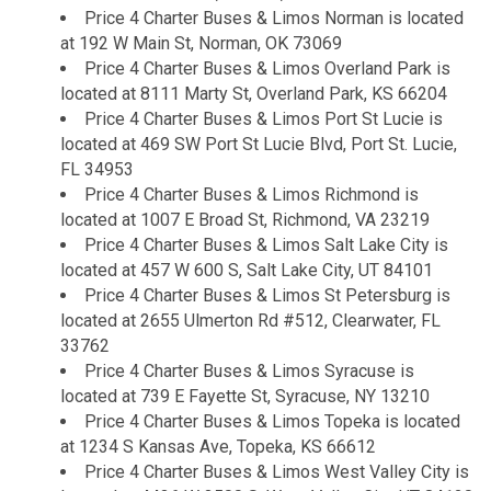
Price 4 Charter Buses & Limos Norman is located
at 192 W Main St, Norman, OK 73069
Price 4 Charter Buses & Limos Overland Park is
located at 8111 Marty St, Overland Park, KS 66204
Price 4 Charter Buses & Limos Port St Lucie is
located at 469 SW Port St Lucie Blvd, Port St. Lucie,
FL 34953
Price 4 Charter Buses & Limos Richmond is
located at 1007 E Broad St, Richmond, VA 23219
Price 4 Charter Buses & Limos Salt Lake City is
located at 457 W 600 S, Salt Lake City, UT 84101
Price 4 Charter Buses & Limos St Petersburg is
located at 2655 Ulmerton Rd #512, Clearwater, FL
33762
Price 4 Charter Buses & Limos Syracuse is
located at 739 E Fayette St, Syracuse, NY 13210
Price 4 Charter Buses & Limos Topeka is located
at 1234 S Kansas Ave, Topeka, KS 66612
Price 4 Charter Buses & Limos West Valley City is