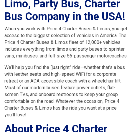
Limo, Party Bus, Charter
Bus Company in the USA!
When you work with Price 4 Charter Buses & Limos, you get
access to the biggest selection of vehicles in America. The
Price 4 Charter Buses & Limos fleet of 12,000+ vehicles
includes everything from limos and party buses to sprinter
vans, minibuses, and full-size 56-passenger motorcoaches.
We’ll help you find the “just right” ride—whether that’s a bus
with leather seats and high-speed WiFi for a corporate
retreat or an ADA-accessible coach with a wheelchair lift.
Most of our modern buses feature power outlets, flat-
screen TVs, and onboard restrooms to keep your group
comfortable on the road. Whatever the occasion, Price 4
Charter Buses & Limos has the ride you want at a price
you’ll love!
About Price 4 Charter