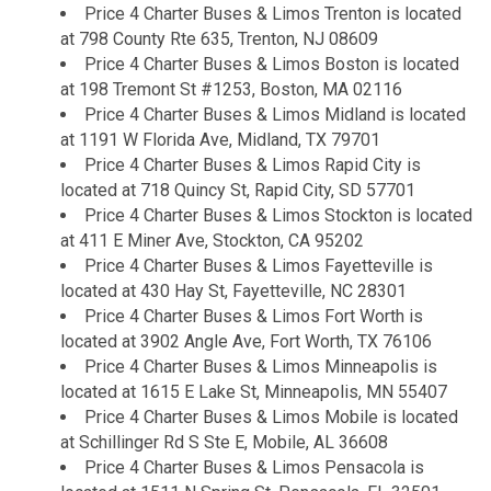
Price 4 Charter Buses & Limos Trenton is located
at 798 County Rte 635, Trenton, NJ 08609
Price 4 Charter Buses & Limos Boston is located
at 198 Tremont St #1253, Boston, MA 02116
Price 4 Charter Buses & Limos Midland is located
at 1191 W Florida Ave, Midland, TX 79701
Price 4 Charter Buses & Limos Rapid City is
located at 718 Quincy St, Rapid City, SD 57701
Price 4 Charter Buses & Limos Stockton is located
at 411 E Miner Ave, Stockton, CA 95202
Price 4 Charter Buses & Limos Fayetteville is
located at 430 Hay St, Fayetteville, NC 28301
Price 4 Charter Buses & Limos Fort Worth is
located at 3902 Angle Ave, Fort Worth, TX 76106
Price 4 Charter Buses & Limos Minneapolis is
located at 1615 E Lake St, Minneapolis, MN 55407
Price 4 Charter Buses & Limos Mobile is located
at Schillinger Rd S Ste E, Mobile, AL 36608
Price 4 Charter Buses & Limos Pensacola is