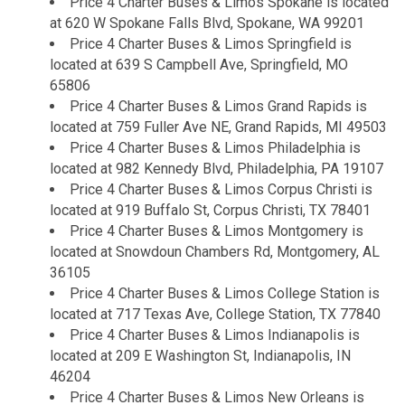
Price 4 Charter Buses & Limos Spokane is located
at 620 W Spokane Falls Blvd, Spokane, WA 99201
Price 4 Charter Buses & Limos Springfield is
located at 639 S Campbell Ave, Springfield, MO
65806
Price 4 Charter Buses & Limos Grand Rapids is
located at 759 Fuller Ave NE, Grand Rapids, MI 49503
Price 4 Charter Buses & Limos Philadelphia is
located at 982 Kennedy Blvd, Philadelphia, PA 19107
Price 4 Charter Buses & Limos Corpus Christi is
located at 919 Buffalo St, Corpus Christi, TX 78401
Price 4 Charter Buses & Limos Montgomery is
located at Snowdoun Chambers Rd, Montgomery, AL
36105
Price 4 Charter Buses & Limos College Station is
located at 717 Texas Ave, College Station, TX 77840
Price 4 Charter Buses & Limos Indianapolis is
located at 209 E Washington St, Indianapolis, IN
46204
Price 4 Charter Buses & Limos New Orleans is