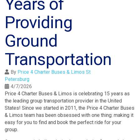
Years of
Providing
Ground
Transportation
By
Price 4 Charter Buses & Limos St
Petersburg
4/7/2026
Price 4 Charter Buses & Limos is celebrating 15 years as
the leading group transportation provider in the United
States! Since we started in 2011, the Price 4 Charter Buses
& Limos team has been obsessed with one thing: making it
easy for you to find and book the perfect ride for your
group.