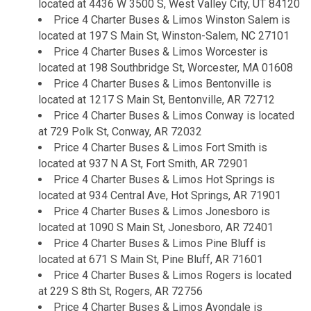
located at 4436 W 3500 S, West Valley City, UT 84120
Price 4 Charter Buses & Limos Winston Salem is
located at 197 S Main St, Winston-Salem, NC 27101
Price 4 Charter Buses & Limos Worcester is
located at 198 Southbridge St, Worcester, MA 01608
Price 4 Charter Buses & Limos Bentonville is
located at 1217 S Main St, Bentonville, AR 72712
Price 4 Charter Buses & Limos Conway is located
at 729 Polk St, Conway, AR 72032
Price 4 Charter Buses & Limos Fort Smith is
located at 937 N A St, Fort Smith, AR 72901
Price 4 Charter Buses & Limos Hot Springs is
located at 934 Central Ave, Hot Springs, AR 71901
Price 4 Charter Buses & Limos Jonesboro is
located at 1090 S Main St, Jonesboro, AR 72401
Price 4 Charter Buses & Limos Pine Bluff is
located at 671 S Main St, Pine Bluff, AR 71601
Price 4 Charter Buses & Limos Rogers is located
at 229 S 8th St, Rogers, AR 72756
Price 4 Charter Buses & Limos Avondale is