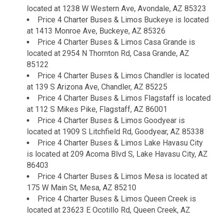
located at 1238 W Western Ave, Avondale, AZ 85323
Price 4 Charter Buses & Limos Buckeye is located
at 1413 Monroe Ave, Buckeye, AZ 85326
Price 4 Charter Buses & Limos Casa Grande is
located at 2954 N Thornton Rd, Casa Grande, AZ
85122
Price 4 Charter Buses & Limos Chandler is located
at 139 S Arizona Ave, Chandler, AZ 85225
Price 4 Charter Buses & Limos Flagstaff is located
at 112 S Mikes Pike, Flagstaff, AZ 86001
Price 4 Charter Buses & Limos Goodyear is
located at 1909 S Litchfield Rd, Goodyear, AZ 85338
Price 4 Charter Buses & Limos Lake Havasu City
is located at 209 Acoma Blvd S, Lake Havasu City, AZ
86403
Price 4 Charter Buses & Limos Mesa is located at
175 W Main St, Mesa, AZ 85210
Price 4 Charter Buses & Limos Queen Creek is
located at 23623 E Ocotillo Rd, Queen Creek, AZ