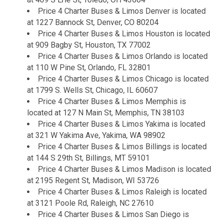
Price 4 Charter Buses & Limos Denver is located
at 1227 Bannock St, Denver, CO 80204
Price 4 Charter Buses & Limos Houston is located
at 909 Bagby St, Houston, TX 77002
Price 4 Charter Buses & Limos Orlando is located
at 110 W Pine St, Orlando, FL 32801
Price 4 Charter Buses & Limos Chicago is located
at 1799 S. Wells St, Chicago, IL 60607
Price 4 Charter Buses & Limos Memphis is
located at 127 N Main St, Memphis, TN 38103
Price 4 Charter Buses & Limos Yakima is located
at 321 W Yakima Ave, Yakima, WA 98902
Price 4 Charter Buses & Limos Billings is located
at 144 S 29th St, Billings, MT 59101
Price 4 Charter Buses & Limos Madison is located
at 2195 Regent St, Madison, WI 53726
Price 4 Charter Buses & Limos Raleigh is located
at 3121 Poole Rd, Raleigh, NC 27610
Price 4 Charter Buses & Limos San Diego is