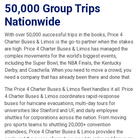
50,000 Group Trips
Nationwide
With over 50,000 successful trips in the books, Price 4
Charter Buses & Limos is the go-to partner when the stakes
are high. Price 4 Charter Buses & Limos has managed the
complex movements for the world’s biggest events,
including the Super Bowl, the NBA Finals, the Kentucky
Derby, and Coachella. When you need to move a crowd, you
need a company that has already been there and done that.
The Price 4 Charter Buses & Limos fleet handles it all. Price
4 Charter Buses & Limos coordinates rapid-response
buses for hurricane evacuations, multi-day tours for
universities like Stanford and UF, and daily employee
shuttles for corporations across the nation. From moving
pro sports teams to shuttling 20,000+ convention
attendees, Price 4 Charter Buses & Limos provides the