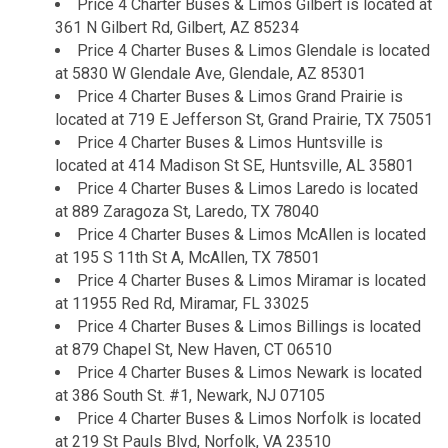
Price 4 Charter Buses & Limos Gilbert is located at
361 N Gilbert Rd, Gilbert, AZ 85234
Price 4 Charter Buses & Limos Glendale is located
at 5830 W Glendale Ave, Glendale, AZ 85301
Price 4 Charter Buses & Limos Grand Prairie is
located at 719 E Jefferson St, Grand Prairie, TX 75051
Price 4 Charter Buses & Limos Huntsville is
located at 414 Madison St SE, Huntsville, AL 35801
Price 4 Charter Buses & Limos Laredo is located
at 889 Zaragoza St, Laredo, TX 78040
Price 4 Charter Buses & Limos McAllen is located
at 195 S 11th St A, McAllen, TX 78501
Price 4 Charter Buses & Limos Miramar is located
at 11955 Red Rd, Miramar, FL 33025
Price 4 Charter Buses & Limos Billings is located
at 879 Chapel St, New Haven, CT 06510
Price 4 Charter Buses & Limos Newark is located
at 386 South St. #1, Newark, NJ 07105
Price 4 Charter Buses & Limos Norfolk is located
at 219 St Pauls Blvd, Norfolk, VA 23510