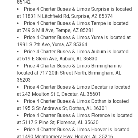
85142
Price 4 Charter Buses & Limos Surprise is located
at 11831 N Litchfield Rd, Surprise, AZ 85374
Price 4 Charter Buses & Limos Tempe is located
at 749 S Mill Ave, Tempe, AZ 85281
Price 4 Charter Buses & Limos Yuma is located at
1991 S 7th Ave, Yuma, AZ 85364
Price 4 Charter Buses & Limos Auburn is located
at 619 E Glenn Ave, Auburn, AL 36830
Price 4 Charter Buses & Limos Birmingham is
located at 717 20th Street North, Birmingham, AL
35203
Price 4 Charter Buses & Limos Decatur is located
at 242 Moulton St E, Decatur, AL 35601
Price 4 Charter Buses & Limos Dothan is located
at 195 S St Andrews St, Dothan, AL 36301
Price 4 Charter Buses & Limos Florence is located
at 5117 S Pine St, Florence, AL 35630
Price 4 Charter Buses & Limos Hoover is located
at 1490 Montgomery Hwy, Hoover, AL 35216