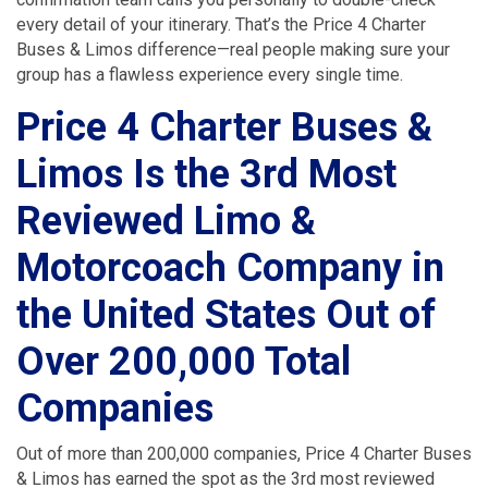
every detail of your itinerary. That’s the Price 4 Charter
Buses & Limos difference—real people making sure your
group has a flawless experience every single time.
Price 4 Charter Buses &
Limos Is the 3rd Most
Reviewed Limo &
Motorcoach Company in
the United States Out of
Over 200,000 Total
Companies
Out of more than 200,000 companies, Price 4 Charter Buses
& Limos has earned the spot as the 3rd most reviewed