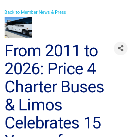
Back to Member News & Press
From 2011 to
2026: Price 4
Charter Buses
& Limos
Celebrates 15