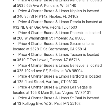
Price 4 Charter Buses & Limos Kenosha is located
at 5935 6th Ave A, Kenosha, WI 53140
Price 4 Charter Buses & Limos Naples is located
at 340 9th St N #142, Naples, FL 34102
Price 4 Charter Buses & Limos Peoria is located at
932 NE Glen Oak Ave, Peoria, IL 61603
Price 4 Charter Buses & Limos Phoenix is located
at 208 W Washington St, Phoenix, AZ 85003
Price 4 Charter Buses & Limos Sacramento is
located at 2328 O St, Sacramento, CA 95814
Price 4 Charter Buses & Limos Tucson is located
at 3510 E Fort Lowell, Tucson, AZ 85716
Price 4 Charter Buses & Limos Bellevue is located
at 325 102nd Ave SE, Bellevue, WA 98004
Price 4 Charter Buses & Limos Hartford is located
at 125 Front Street, Hartford, CT 06103
Price 4 Charter Buses & Limos Las Vegas is
located at 195 S Main St, Las Vegas, NV 89101
Price 4 Charter Buses & Limos St Paul is located
at 13 Kellogg Blvd W, St. Paul, MN 55102