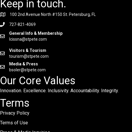
Keep in touch.
100 2nd Avenue North #150 St. Petersburg, FL
727-821-4069
General Info & Membership
lcissna@stpete.com
Visitors & Tourism
tourism@stpete.com
Media & Press
bsoler@stpete.com
Our Core Values
Innovation. Excellence. Inclusivity. Accountability. Integrity.
Terms
Privacy Policy
Terms of Use