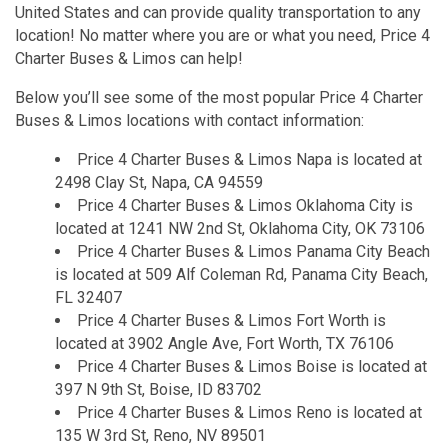
United States and can provide quality transportation to any
location! No matter where you are or what you need, Price 4
Charter Buses & Limos can help!
Below you’ll see some of the most popular Price 4 Charter
Buses & Limos locations with contact information:
Price 4 Charter Buses & Limos Napa is located at
2498 Clay St, Napa, CA 94559
Price 4 Charter Buses & Limos Oklahoma City is
located at 1241 NW 2nd St, Oklahoma City, OK 73106
Price 4 Charter Buses & Limos Panama City Beach
is located at 509 Alf Coleman Rd, Panama City Beach,
FL 32407
Price 4 Charter Buses & Limos Fort Worth is
located at 3902 Angle Ave, Fort Worth, TX 76106
Price 4 Charter Buses & Limos Boise is located at
397 N 9th St, Boise, ID 83702
Price 4 Charter Buses & Limos Reno is located at
135 W 3rd St, Reno, NV 89501