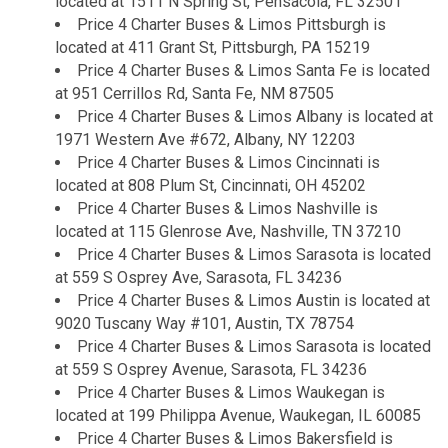
located at 1511 N Spring St, Pensacola, FL 32501
Price 4 Charter Buses & Limos Pittsburgh is
located at 411 Grant St, Pittsburgh, PA 15219
Price 4 Charter Buses & Limos Santa Fe is located
at 951 Cerrillos Rd, Santa Fe, NM 87505
Price 4 Charter Buses & Limos Albany is located at
1971 Western Ave #672, Albany, NY 12203
Price 4 Charter Buses & Limos Cincinnati is
located at 808 Plum St, Cincinnati, OH 45202
Price 4 Charter Buses & Limos Nashville is
located at 115 Glenrose Ave, Nashville, TN 37210
Price 4 Charter Buses & Limos Sarasota is located
at 559 S Osprey Ave, Sarasota, FL 34236
Price 4 Charter Buses & Limos Austin is located at
9020 Tuscany Way #101, Austin, TX 78754
Price 4 Charter Buses & Limos Sarasota is located
at 559 S Osprey Avenue, Sarasota, FL 34236
Price 4 Charter Buses & Limos Waukegan is
located at 199 Philippa Avenue, Waukegan, IL 60085
Price 4 Charter Buses & Limos Bakersfield is