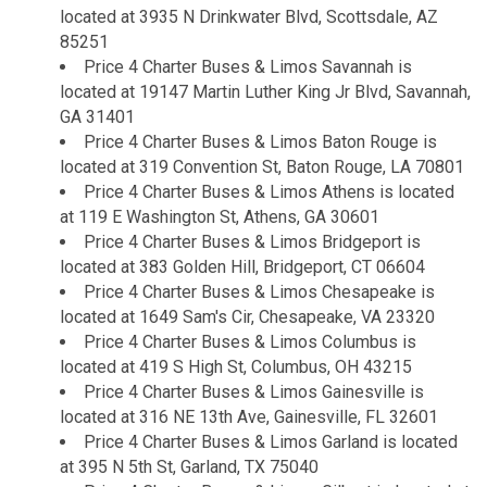
located at 3935 N Drinkwater Blvd, Scottsdale, AZ
85251
Price 4 Charter Buses & Limos Savannah is
located at 19147 Martin Luther King Jr Blvd, Savannah,
GA 31401
Price 4 Charter Buses & Limos Baton Rouge is
located at 319 Convention St, Baton Rouge, LA 70801
Price 4 Charter Buses & Limos Athens is located
at 119 E Washington St, Athens, GA 30601
Price 4 Charter Buses & Limos Bridgeport is
located at 383 Golden Hill, Bridgeport, CT 06604
Price 4 Charter Buses & Limos Chesapeake is
located at 1649 Sam's Cir, Chesapeake, VA 23320
Price 4 Charter Buses & Limos Columbus is
located at 419 S High St, Columbus, OH 43215
Price 4 Charter Buses & Limos Gainesville is
located at 316 NE 13th Ave, Gainesville, FL 32601
Price 4 Charter Buses & Limos Garland is located
at 395 N 5th St, Garland, TX 75040