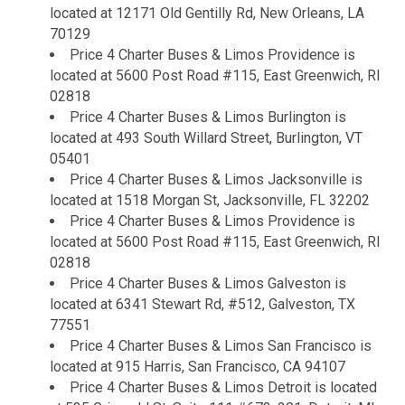
located at 12171 Old Gentilly Rd, New Orleans, LA
70129
Price 4 Charter Buses & Limos Providence is
located at 5600 Post Road #115, East Greenwich, RI
02818
Price 4 Charter Buses & Limos Burlington is
located at 493 South Willard Street, Burlington, VT
05401
Price 4 Charter Buses & Limos Jacksonville is
located at 1518 Morgan St, Jacksonville, FL 32202
Price 4 Charter Buses & Limos Providence is
located at 5600 Post Road #115, East Greenwich, RI
02818
Price 4 Charter Buses & Limos Galveston is
located at 6341 Stewart Rd, #512, Galveston, TX
77551
Price 4 Charter Buses & Limos San Francisco is
located at 915 Harris, San Francisco, CA 94107
Price 4 Charter Buses & Limos Detroit is located