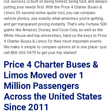
Our success is built on being honest, being fast, and always
putting your needs first. With the Price 4 Charter Buses &
Limos 30-second online quote tool, you can compare
vehicle photos, see exactly what amenities you’re getting,
and get transparent pricing instantly. That’s why Fortune 500
giants like Amazon, Disney, and Coca-Cola, as well as the
White House and top universities, hand us the keys to Price
4 Charter Buses & Limos for their most important events.
We make it simple to compare options all in one place—just
call 866-265-5479 to get your trip started!
Price 4 Charter Buses &
Limos Moved over 1
Million Passengers
Across the United States
Since 2011