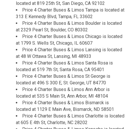
located at 819 25th St, San Diego, CA 92102
Price 4 Charter Buses & Limos Tampa is located at
313 E Kennedy Blvd, Tampa, FL 33602
Price 4 Charter Buses & Limos Boulder is located
at 2329 Pearl St, Boulder, CO 80302
Price 4 Charter Buses & Limos Chicago is located
at 1799 S. Wells St, Chicago, IL 60607
Price 4 Charter Buses & Limos Lansing is located
at 48 W Ottawa St, Lansing, MI 48933
Price 4 Charter Buses & Limos Santa Rosa is
located at 519 7th St, Santa Rosa, CA 95401
Price 4 Charter Buses & Limos St George is
located at 496 S 300 E, St. George, UT 84770
Price 4 Charter Buses & Limos Ann Arbor is
located at 535 S Main St, Ann Arbor, MI 48104
Price 4 Charter Buses & Limos Bismarck is
located at 1129 E Main Ave, Bismarck, ND 58501
Price 4 Charter Buses & Limos Charlotte is located
at 605 E 4th St, Charlotte, NC 28202