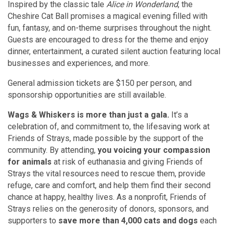
Inspired by the classic tale
Alice in Wonderland
, the
Cheshire Cat Ball promises a magical evening filled with
fun, fantasy, and on-theme surprises throughout the night.
Guests are encouraged to dress for the theme and enjoy
dinner, entertainment, a curated silent auction featuring local
businesses and experiences, and more.
General admission tickets are $150 per person, and
sponsorship opportunities are still available.
Wags & Whiskers is more than just a gala.
It’s a
celebration of, and commitment to, the lifesaving work at
Friends of Strays, made possible by the support of the
community. By attending,
you voicing your compassion
for animals
at risk of euthanasia and giving Friends of
Strays the vital resources need to rescue them, provide
refuge, care and comfort, and help them find their second
chance at happy, healthy lives. As a nonprofit, Friends of
Strays relies on the generosity of donors, sponsors, and
supporters to
save more than 4,000 cats and dogs
each