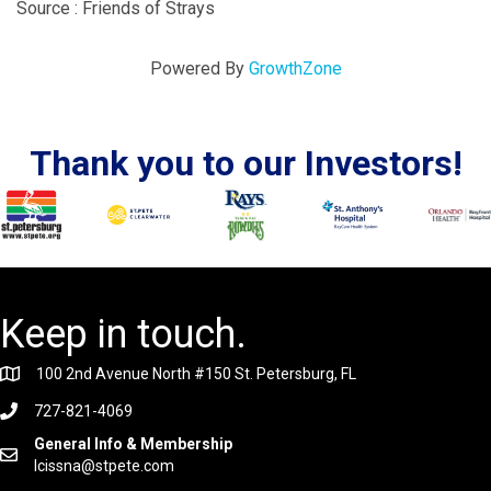
Source : Friends of Strays
Powered By
GrowthZone
Thank you to our Investors!
Keep in touch.
100 2nd Avenue North #150 St. Petersburg, FL
727-821-4069
General Info & Membership
lcissna@stpete.com