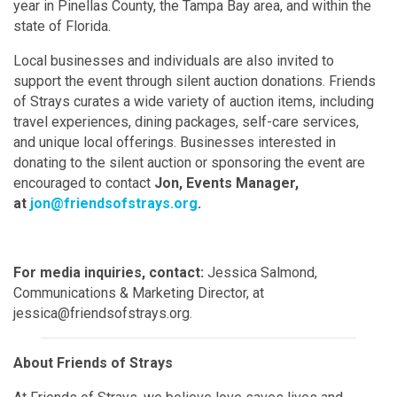
year in Pinellas County, the Tampa Bay area, and within the
state of Florida.
Local businesses and individuals are also invited to
support the event through silent auction donations. Friends
of Strays curates a wide variety of auction items, including
travel experiences, dining packages, self-care services,
and unique local offerings. Businesses interested in
donating to the silent auction or sponsoring the event are
encouraged to contact
Jon, Events Manager,
at
jon@friendsofstrays.org
.
For media inquiries, contact:
Jessica Salmond,
Communications & Marketing Director, at
jessica@friendsofstrays.org.
About Friends of Strays