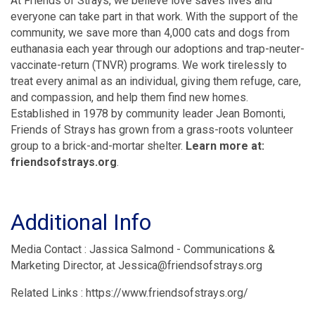
At Friends of Strays, we believe love saves lives and
everyone can take part in that work. With the support of the
community, we save more than 4,000 cats and dogs from
euthanasia each year through our adoptions and trap-neuter-
vaccinate-return (TNVR) programs. We work tirelessly to
treat every animal as an individual, giving them refuge, care,
and compassion, and help them find new homes.
Established in 1978 by community leader Jean Bomonti,
Friends of Strays has grown from a grass-roots volunteer
group to a brick-and-mortar shelter.
Learn more at:
friendsofstrays.org
.
Additional Info
Media Contact : Jassica Salmond - Communications &
Marketing Director, at Jessica@friendsofstrays.org
Related Links : https://www.friendsofstrays.org/