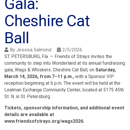
Gala:
Cheshire Cat
Ball
By
Jessica Salmond
2/5/2026
ST. PETERSBURG, Fla. — Friends of Strays invites the
community to step into Wonderland at its annual fundraising
gala, Wags & Whiskers: Cheshire Cat Ball, on
Saturday,
March 14, 2026, from 7–11 p.m.,
with a Sponsor VIP
reception beginning at 6 p.m. The event will be held at the
Lealman Exchange Community Center, located at 5175 45th
St. N. in St. Petersburg.
Tickets, sponsorship information, and additional event
details are available at
www.friendsofstrays.org/wags2026.