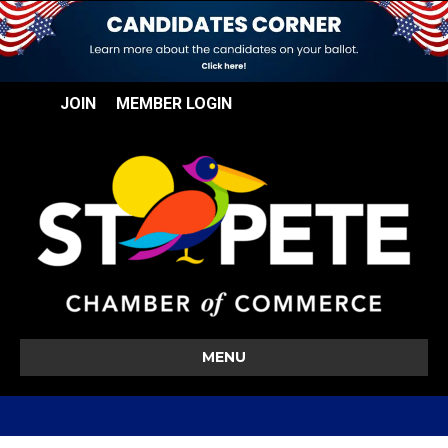
JOIN
MEMBER LOGIN
MENU