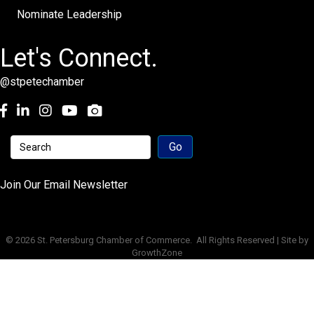
Nominate Leadership
Let's Connect.
@stpetechamber
Facebook
LinkedIn
Instagram
youtube
Join Our Email Newsletter
©
2026
St. Petersburg Chamber of Commerce.
All Rights Reserved | Site by
GrowthZone