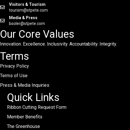
Visitors & Tourism
tourism@stpete.com
Media & Press
bsoler@stpete.com
Our Core Values
Innovation. Excellence. Inclusivity. Accountability. Integrity.
Terms
Privacy Policy
Terms of Use
Press & Media Inquiries
Quick Links
Ribbon Cutting Request Form
Member Benefits
The Greenhouse