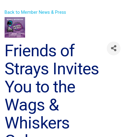
Back to Member News & Press
Friends of
Strays Invites
You to the
Wags &
Whiskers