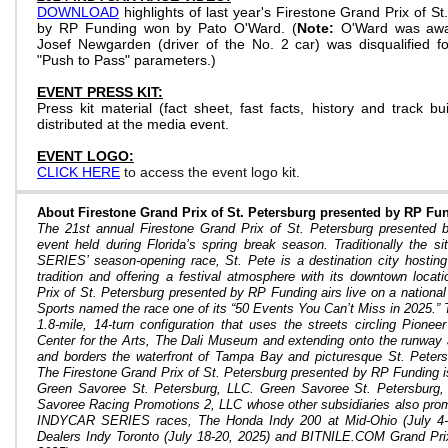
DOWNLOAD
highlights of last year's Firestone Grand Prix of S
by RP Funding won by Pato O'Ward. (
Note:
O'Ward was awar
Josef Newgarden (driver of the No. 2 car) was disqualified f
"Push to Pass" parameters.)
EVENT PRESS KIT:
Press kit material (fact sheet, fast facts, history and track bui
distributed at the media event.
EVENT LOGO:
CLICK HERE
to access the event logo kit.
About Firestone Grand Prix of St. Petersburg presented by RP Fu
The 21st annual Firestone Grand Prix of St. Petersburg presented 
event held during Florida’s spring break season. Traditionally the
SERIES’ season-opening race, St. Pete is a destination city hosting
tradition and offering a festival atmosphere with its downtown locat
Prix of St. Petersburg presented by RP Funding airs live on a nation
Sports named the race one of its “50 Events You Can’t Miss in 2025.” T
1.8-mile, 14-turn configuration that uses the streets circling Pione
Center for the Arts, The Dali Museum and extending onto the runway a
and borders the waterfront of Tampa Bay and picturesque St. Peter
The Firestone Grand Prix of St. Petersburg presented by RP Funding 
Green Savoree St. Petersburg, LLC. Green Savoree St. Petersburg
Savoree Racing Promotions 2, LLC whose other subsidiaries also prom
INDYCAR SERIES races, The Honda Indy 200 at Mid-Ohio (July 4-6
Dealers Indy Toronto (July 18-20, 2025) and
BITNILE.COM Grand Prix