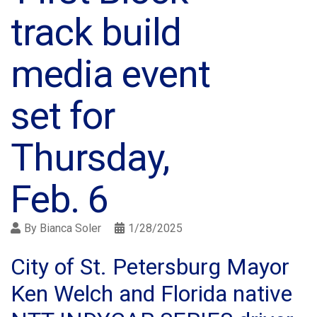
track build
media event
set for
Thursday,
Feb. 6
By
Bianca Soler
1/28/2025
City of St. Petersburg Mayor
Ken Welch and Florida native