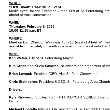
WHAT:
"First Block" Track Build Event
Media event for the Firestone Grand Prix of St. Petersburg p
ahead of track construction.
WHEN:
Thursday, February 6, 2025
10:00-11:15 a.m. ET
WHERE:
Meet on Dan Wheldon Way near Turn 10 (west of Albert Whitted 
available immediately on south side when turning east onto Da
WHO:
Ken Welch
, City of St. Petersburg Mayor
Kim Green
and
Kevin Savoree
, co-owners and organizers of th
Brian Lowack
, President/CEO, Visit St. Pete-Clearwater
Chris Steinocher
, President & CEO, St. Petersburg Area Cham
Drivers:
Kyle Kirkwood
(Jupiter, Fla.) - NTT INDYCAR SERIES driver of 
Global.
Michael Costello
(Naples, Fla. resident) - USF Pro 2000 Presen