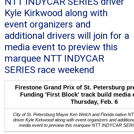
NTT INDYCAR SERIES driver
Kyle Kirkwood along with
event organizers and
additional drivers will join for a
media event to preview this
marquee NTT INDYCAR
SERIES race weekend
Firestone Grand Prix of St. Petersburg p
Funding 'First Block' track build media 
Thursday, Feb. 6
City of St. Petersburg Mayor Ken Welch and Florida nativ
driver Kyle Kirkwood along with event organizers and additional 
media event to preview this marquee NTT INDYCAR SER