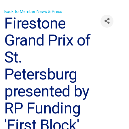
Back to Member News & Press
Firestone
Grand Prix of
St.
Petersburg
presented by
RP Funding
'First Block'