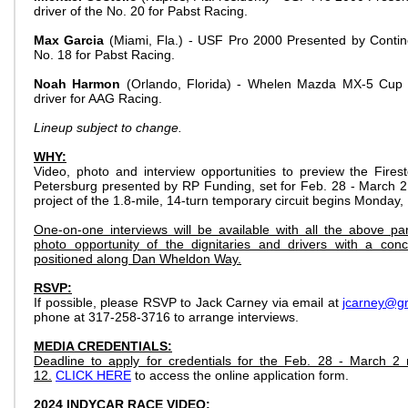
driver of the No. 20 for Pabst Racing.
Max Garcia
(Miami, Fla.) - USF Pro 2000 Presented by Continen
No. 18 for Pabst Racing.
Noah Harmon
(Orlando, Florida) - Whelen Mazda MX-5 Cup 
driver for AAG Racing.
Lineup subject to change.
WHY:
Video, photo and interview opportunities to preview the Fires
Petersburg presented by RP Funding, set for Feb. 28 - March 2,
project of the 1.8-mile, 14-turn temporary circuit begins Monday,
One-on-one interviews will be available with all the above par
photo opportunity of the dignitaries and drivers with a conc
positioned along Dan Wheldon Way.
RSVP:
If possible, please RSVP to Jack Carney via email at
jcarney@g
phone at 317-258-3716 to arrange interviews.
MEDIA CREDENTIALS:
Deadline to apply for credentials for the Feb. 28 - March 2
12.
CLICK HERE
to access the online application form.
2024 INDYCAR RACE VIDEO: