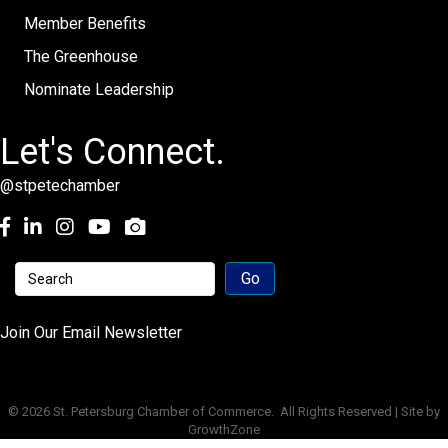
Member Benefits
The Greenhouse
Nominate Leadership
Let's Connect.
@stpetechamber
Facebook
LinkedIn
Instagram
youtube
Join Our Email Newsletter
©
2026
St. Petersburg Chamber of Commerce.
All Rights Reserved | Site by
GrowthZone