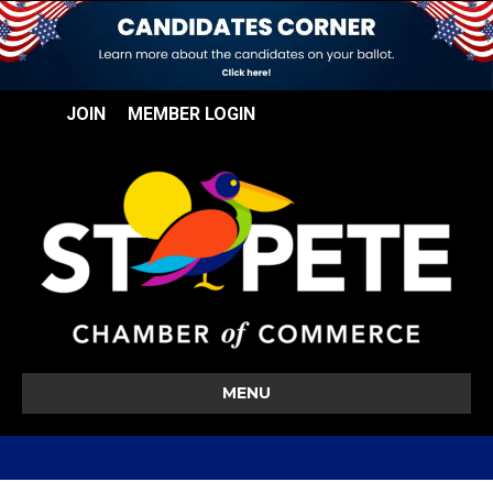
JOIN
MEMBER LOGIN
MENU