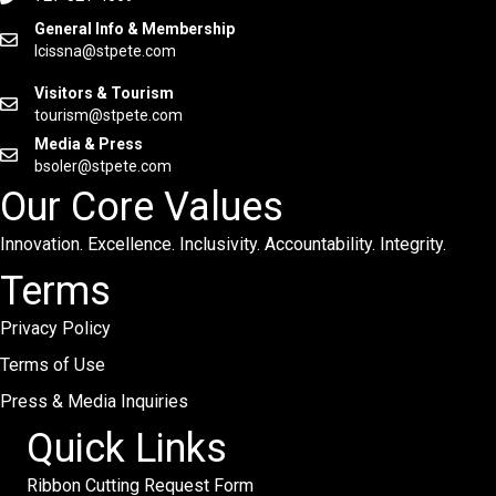
General Info & Membership
lcissna@stpete.com
Visitors & Tourism
tourism@stpete.com
Media & Press
bsoler@stpete.com
Our Core Values
Innovation. Excellence. Inclusivity. Accountability. Integrity.
Terms
Privacy Policy
Terms of Use
Press & Media Inquiries
Quick Links
Ribbon Cutting Request Form