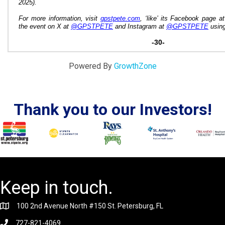
2025).
For more information, visit
gpstpete.com
, ‘like’ its Facebook page at
the event on X at
@GPSTPETE
and Instagram
at
@GPSTPETE
using
-30-
Powered By
GrowthZone
Thank you to our Investors!
Keep in touch.
100 2nd Avenue North #150 St. Petersburg, FL
727-821-4069