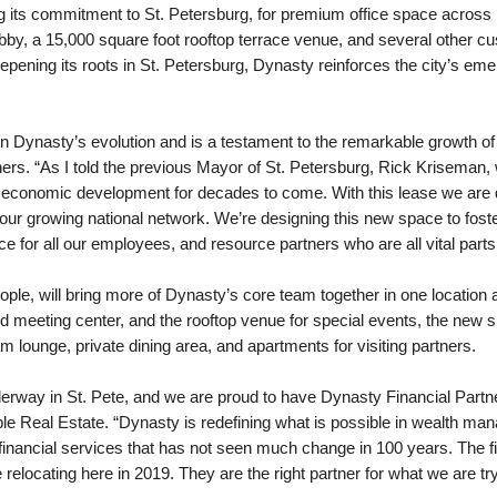
 its commitment to St. Petersburg, for premium office space across m
obby, a 15,000 square foot rooftop terrace venue, and several other c
ning its roots in St. Petersburg, Dynasty reinforces the city’s emerg
 in Dynasty’s evolution and is a testament to the remarkable growth o
ers. “As I told the previous Mayor of St. Petersburg, Rick Kriseman,
s economic development for decades to come. With this lease we are d
 our growing national network. We’re designing this new space to foste
e for all our employees, and resource partners who are all vital par
le, will bring more of Dynasty’s core team together in one location a
and meeting center, and the rooftop venue for special events, the new 
am lounge, private dining area, and apartments for visiting partners.
erway in St. Pete, and we are proud to have Dynasty Financial Partne
ple Real Estate. “Dynasty is redefining what is possible in wealth m
 financial services that has not seen much change in 100 years. The 
elocating here in 2019. They are the right partner for what we are tryi