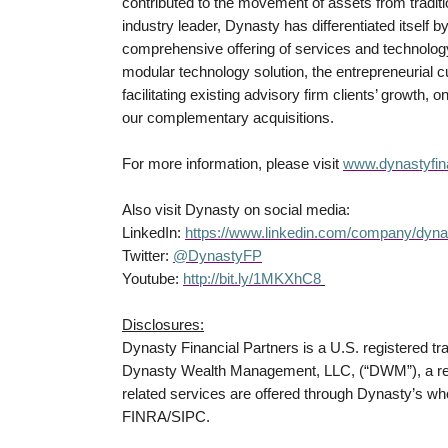
contributed to the movement of assets from tradi
industry leader, Dynasty has differentiated itself b
comprehensive offering of services and technology-
modular technology solution, the entrepreneurial
facilitating existing advisory firm clients’ growth, 
our complementary acquisitions.
For more information, please visit
www.dynastyfin
Also visit Dynasty on social media:
LinkedIn:
https://www.linkedin.com/company/dynas
Twitter:
@DynastyFP
Youtube:
http://bit.ly/1MKXhC8
Disclosures:
Dynasty Financial Partners is a U.S. registered t
Dynasty Wealth Management, LLC, (“DWM”), a regi
related services are offered through Dynasty’s wh
FINRA/SIPC.