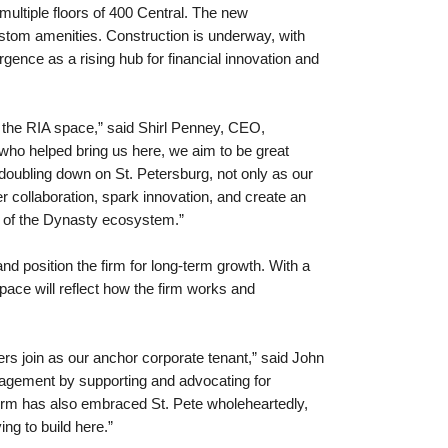
ultiple floors of 400 Central. The new
ustom amenities. Construction is underway, with
ence as a rising hub for financial innovation and
f the RIA space,” said Shirl Penney, CEO,
 who helped bring us here, we aim to be great
oubling down on St. Petersburg, not only as our
r collaboration, spark innovation, and create an
ts of the Dynasty ecosystem.”
nd position the firm for long-term growth. With a
space will reflect how the firm works and
rs join as our anchor corporate tenant,” said John
anagement by supporting and advocating for
firm has also embraced St. Pete wholeheartedly,
ng to build here.”