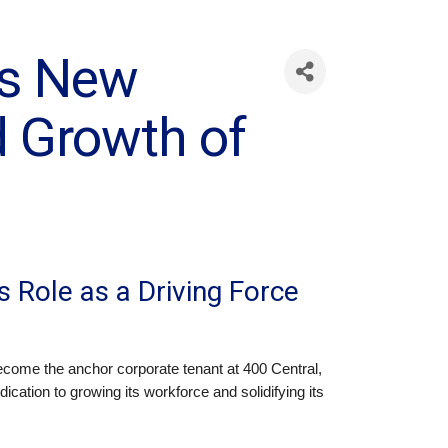
ls New
d Growth of
s Role as a Driving Force
become the anchor corporate tenant at 400 Central,
ation to growing its workforce and solidifying its