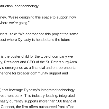
struction, and technology.
enney. “We’re designing this space to support how
where we’re going.”
uarters, said: “We approached this project the same
 about where Dynasty is headed and the future
s the poster child for the type of company we
y, President and CEO of the St. Petersburg Area
’s emergence as a financial and entrepreneurial
g the tone for broader community support and
 that leverage Dynasty’s integrated technology,
estment bank. This industry-leading, integrated
nasty currently supports more than 500 financial
Connect, the firm offers outsourced front office