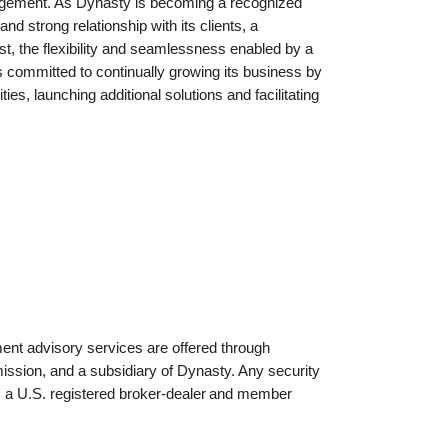
nagement. As Dynasty is becoming a recognized
nd strong relationship with its clients, a
st, the flexibility and seamlessness enabled by a
committed to continually growing its business by
ties, launching additional solutions and facilitating
ent advisory services are offered through
sion, and a subsidiary of Dynasty. Any security
 a U.S. registered broker-dealer
and member