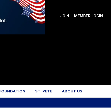
JOIN
MEMBER LOGIN
 FOUNDATION
ST. PETE
ABOUT US