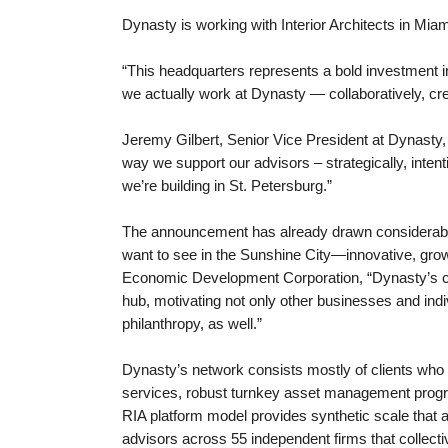
Dynasty is working with Interior Architects in Mia
“This headquarters represents a bold investment in
we actually work at Dynasty — collaboratively, cre
Jeremy Gilbert, Senior Vice President at Dynasty, 
way we support our advisors – strategically, inten
we’re building in St. Petersburg.”
The announcement has already drawn considerable 
want to see in the Sunshine City—innovative, gro
Economic Development Corporation, “Dynasty’s com
hub, motivating not only other businesses and indi
philanthropy, as well.”
Dynasty’s network consists mostly of clients who 
services, robust turnkey asset management program
RIA platform model provides synthetic scale that
advisors across 55 independent firms that collecti