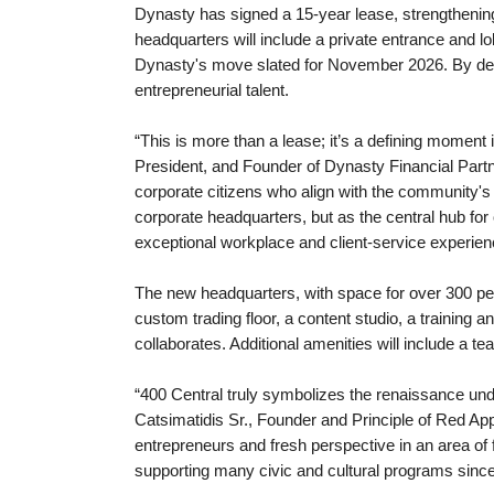
Dynasty has signed a 15-year lease, strengthening
headquarters will include a private entrance and l
Dynasty's move slated for November 2026. By deepe
entrepreneurial talent.
“This is more than a lease; it’s a defining moment
President, and Founder of Dynasty Financial Partn
corporate citizens who align with the community'
corporate headquarters, but as the central hub for
exceptional workplace and client-service experienc
The new headquarters, with space for over 300 peop
custom trading floor, a content studio, a training 
collaborates. Additional amenities will include a te
“400 Central truly symbolizes the renaissance und
Catsimatidis Sr., Founder and Principle of Red Ap
entrepreneurs and fresh perspective in an area of
supporting many civic and cultural programs since r