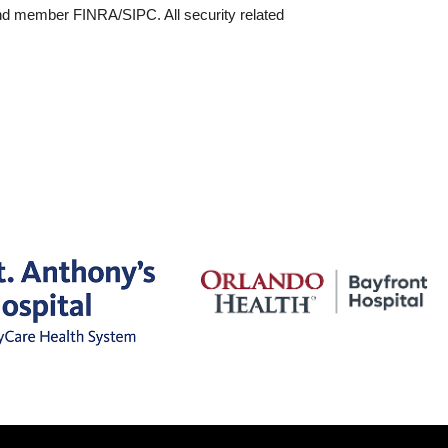
and member FINRA/SIPC. All security related