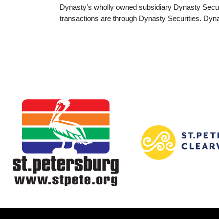
Dynasty’s wholly owned subsidiary Dynasty Securi
transactions are through Dynasty Securities. Dyna