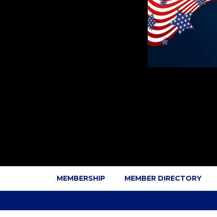
MEMBERSHIP
MEMBER DIRECTORY