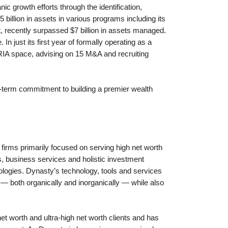
ic growth efforts through the identification,
 billion in assets in various programs including its
ecently surpassed $7 billion in assets managed.
 just its first year of formally operating as a
RIA space, advising on 15 M&A and recruiting
g-term commitment to building a premier wealth
firms primarily focused on serving high net worth
s, business services and holistic investment
nologies. Dynasty’s technology, tools and services
 — both organically and inorganically — while also
 worth and ultra-high net worth clients and has