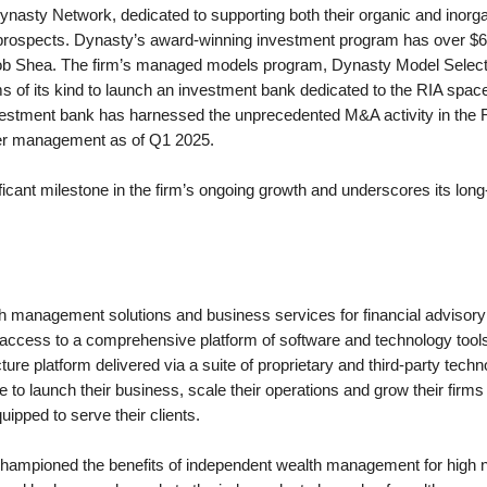
Dynasty Network, dedicated to supporting both their organic and inorgan
ity prospects. Dynasty’s award-winning investment program has over $65
 Shea. The firm’s managed models program, Dynasty Model Select, r
f its kind to launch an investment bank dedicated to the RIA space. In
investment bank has harnessed the unprecedented M&A activity in the 
nder management as of Q1 2025.
icant milestone in the firm’s ongoing growth and underscores its lon
h management solutions and business services for financial advisory 
s access to a comprehensive platform of software and technology tool
re platform delivered via a suite of proprietary and third-party tech
to launch their business, scale their operations and grow their firms
ipped to serve their clients.
hampioned the benefits of independent wealth management for high net