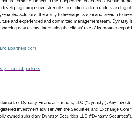
tional brokerage channels to the independent channels of wealth ma
y developing competitive strengths, including a deep understanding of a
enabled solutions, the ability to leverage its size and breadth to inve
 culture and experienced and committed management team. Dynasty is 
onboarding new clients, increasing the clients’ use of its broader capabili
ancialpartners.com
.
ty-financial-partners
rademark of Dynasty Financial Partners, LLC (“Dynasty”). Any investm
stered investment adviser with the Securities and Exchange Commis
olly owned subsidiary Dynasty Securities LLC (“Dynasty Securities”),