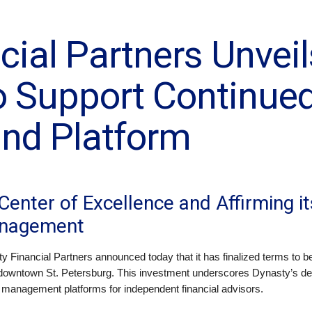
cial Partners Unvei
o Support Continue
nd Platform
Center of Excellence and Affirming it
anagement
y Financial Partners announced today that it has finalized terms to 
downtown St. Petersburg. This investment underscores Dynasty’s dedic
h management platforms for independent financial advisors.