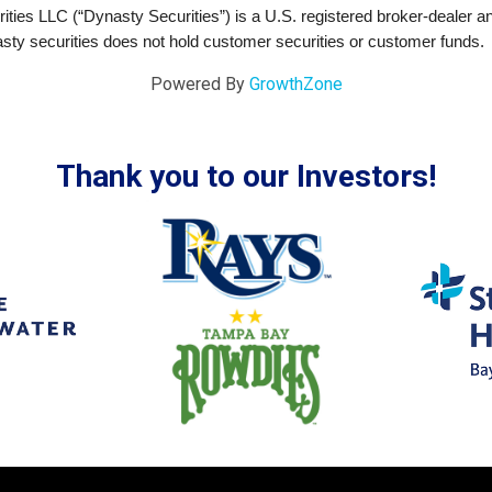
ties LLC (“Dynasty Securities”) is a U.S. registered broker-dealer 
sty securities does not hold customer securities or customer funds.
Powered By
GrowthZone
Thank you to our Investors!