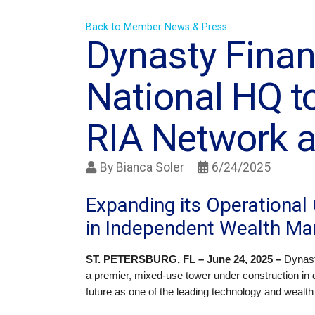
Back to Member News & Press
Dynasty Finan
National HQ t
RIA Network a
By
Bianca Soler
6/24/2025
Expanding its Operational 
in Independent Wealth M
ST. PETERSBURG, FL – June 24, 2025 –
Dynast
a premier, mixed-use tower under construction in 
future as one of the leading technology and wealt