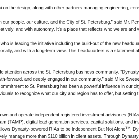
mi on the design, along with other partners managing engineering, con
 our people, our culture, and the City of St. Petersburg,” said Mr. P
atively, and with autonomy. It’s a place that reflects who we are and 
who is leading the initiative including the build-out of the new headq
tionally, and with a long-term view. This headquarters is a statement
attention across the St. Petersburg business community. “Dynasty i
wth-forward, and deeply engaged in our community,” said Mike Swese
mitment to St. Petersburg has been a powerful influence in our city
viduals to recognize what our city and region has to offer, but settin
own and operate independent registered investment advisories (RIAs)
 (TAMP), digital lead generation services, capital solutions, and inv
TM
 allows Dynasty-powered RIAs to be Independent But Not Alone
. Dy
vely manage more than $110 billion in client assets. Through Dynasty 