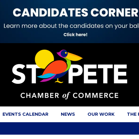
EVENTS CALENDAR
NEWS
OUR WORK
THE