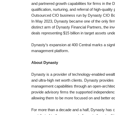
and partnered growth capabilities for firms in the 
qualification, nurturing, and referral of high-qual
Outsourced CIO business run by Dynasty CIO Bob
In May 2023, Dynasty became one of the only firms o
distinct arm of Dynasty Financial Partners, the 
deals representing $15 billion in target assets u
Dynasty’s expansion at 400 Central marks a signif
management platform.
About Dynasty
Dynasty is a provider of technology-enabled wealt
and ultra-high net worth clients. Dynasty provide
management capabilities through an open-architectu
provide advisory firms the supported independence 
allowing them to be more focused on and better equ
For more than a decade and a half, Dynasty has c