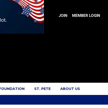
JOIN
MEMBER LOGIN
 FOUNDATION
ST. PETE
ABOUT US