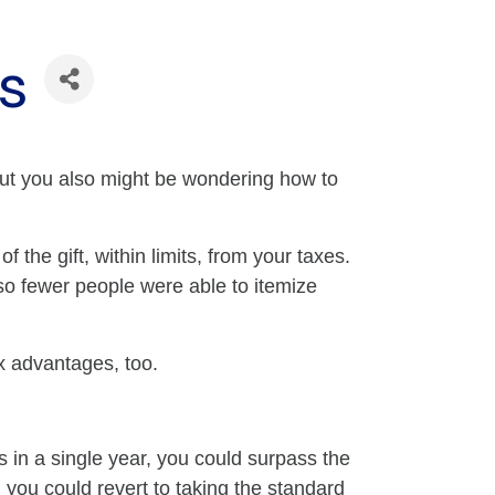
ts
 But you also might be wondering how to
 the gift, within limits, from your taxes.
 so fewer people were able to itemize
ax advantages, too.
s in a single year, you could surpass the
 you could revert to taking the standard