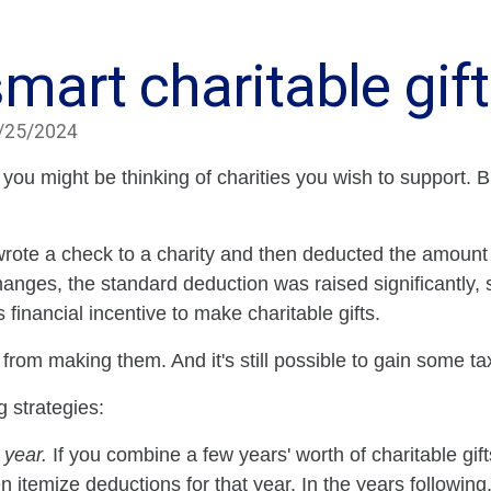
mart charitable gif
/25/2024
 you might be thinking of charities you wish to support.
wrote a check to a charity and then deducted the amount of
hanges, the standard deduction was raised significantly,
financial incentive to make charitable gifts.
e from making them. And it's still possible to gain some t
g strategies:
 year.
If you combine a few years' worth of charitable gift
itemize deductions for that year. In the years following,