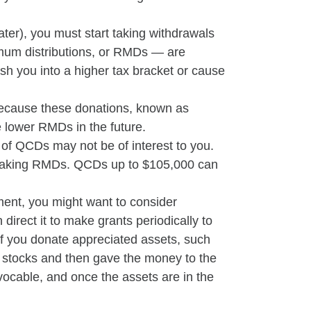
ater), you must start taking withdrawals
nimum distributions, or RMDs — are
sh you into a higher tax bracket or cause
 because these donations, known as
e lower RMDs in the future.
 of QCDs may not be of interest to you.
t taking RMDs. QCDs up to $105,000 can
ement, you might want to consider
direct it to make grants periodically to
 if you donate appreciated assets, such
he stocks and then gave the money to the
vocable, and once the assets are in the