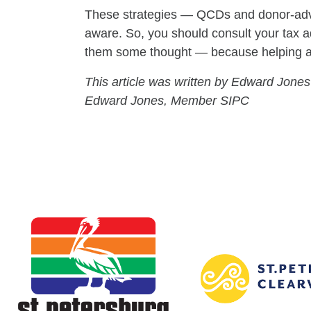
These strategies — QCDs and donor-advis
aware. So, you should consult your tax ad
them some thought — because helping a ch
This article was written by Edward Jones
Edward Jones, Member SIPC