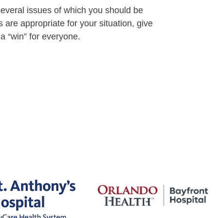
everal issues of which you should be
 are appropriate for your situation, give
a “win” for everyone.