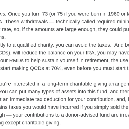
ons.
Once you turn 73 (or 75 if you were born in 1960 or l
IRA. These withdrawals — technically called required mi
 rate, so, if the amounts are large enough, they could pu
ms.
tly to a qualified charity, you can avoid the taxes. And
(QCDs), will reduce the balance on your IRA, you may hav
your RMDs to help sustain yourself in retirement, the use
n start making QCDs at 70½, even before you must star
 you’re interested in a long-term charitable giving arrang
ou can put many types of assets into this fund, and then 
t an immediate tax deduction for your contribution, and,
 gains taxes you would have incurred if you simply sold t
ugh — your contributions to a donor-advised fund are irre
g except charitable giving.