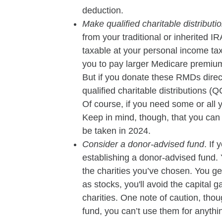
deduction.
Make qualified charitable distributi
from your traditional or inherited 
taxable at your personal income tax
you to pay larger Medicare premiu
But if you donate these RMDs direc
qualified charitable distributions 
Of course, if you need some or all 
Keep in mind, though, that you ca
be taken in 2024.
Consider a donor-advised fund
. If
establishing a donor-advised fund. Y
the charities you’ve chosen. You ge
as stocks, you'll avoid the capital
charities. One note of caution, tho
fund, you can’t use them for anythin