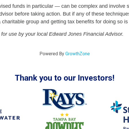
ed funds in particular — can be complex and involve s
visor before taking action. But if any of these techniques
aritable group and getting tax benefits for doing so is 
 for use by your local Edward Jones Financial Advisor.
Powered By
GrowthZone
Thank you to our Investors!