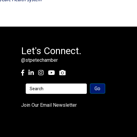
Let's Connect.
@stpetechamber
Facebook
LinkedIn
Instagram
youtube
Join Our Email Newsletter