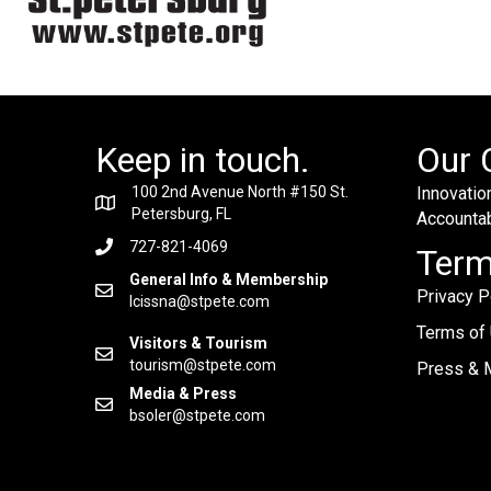
Keep in touch.
Our 
100 2nd Avenue North #150 St.
Innovation
Petersburg, FL
Accountabi
727-821-4069
Ter
General Info & Membership
Privacy P
lcissna@stpete.com
Terms of
Visitors & Tourism
tourism@stpete.com
Press & M
Media & Press
bsoler@stpete.com