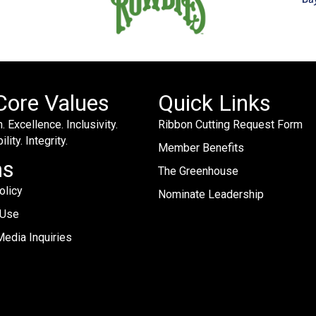
Core Values
Quick Links
. Excellence. Inclusivity.
Ribbon Cutting Request Form
lity. Integrity.
Member Benefits
ms
The Greenhouse
olicy
Nominate Leadership
 Use
edia Inquiries