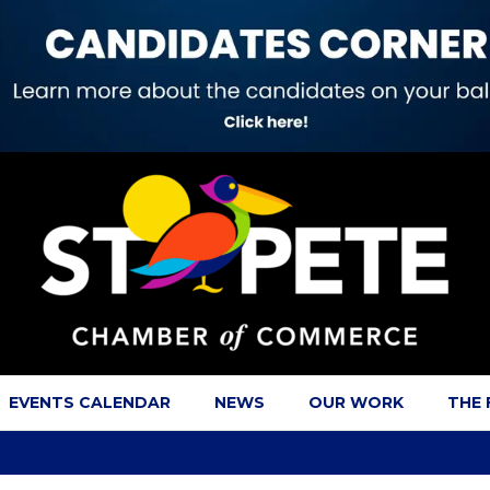
EVENTS CALENDAR
NEWS
OUR WORK
THE