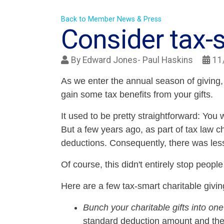
Back to Member News & Press
Consider tax-s
By
Edward Jones- Paul Haskins
11
As we enter the annual season of giving,
gain some tax benefits from your gifts.
It used to be pretty straightforward: You 
But a few years ago, as part of tax law c
deductions. Consequently, there was less 
Of course, this didn't entirely stop peopl
Here are a few tax-smart charitable givin
Bunch your charitable gifts into one
standard deduction amount and then 