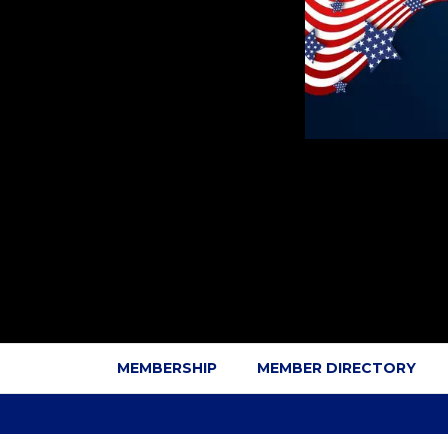
MEMBERSHIP
MEMBER DIRECTORY